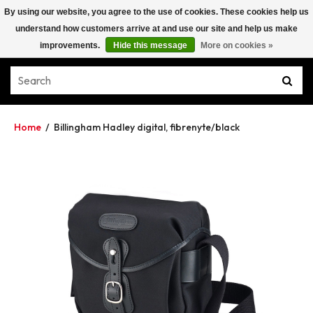
By using our website, you agree to the use of cookies. These cookies help us
understand how customers arrive at and use our site and help us make
improvements.
Hide this message
More on cookies »
Home
/
Billingham Hadley digital, fibrenyte/black