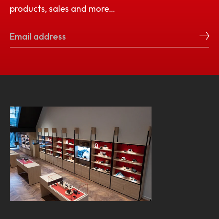
products, sales and more…