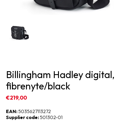
Billingham Hadley digital,
fibrenyte/black
€219,00
EAN:
5035627113272
Supplier code:
501302-01