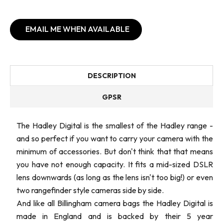
EMAIL ME WHEN AVAILABLE
DESCRIPTION
GPSR
The Hadley Digital is the smallest of the Hadley range -
and so perfect if you want to carry your camera with the
minimum of accessories. But don't think that that means
you have not enough capacity. It fits a mid-sized DSLR
lens downwards (as long as the lens isn't too big!) or even
two rangefinder style cameras side by side.
And like all Billingham camera bags the Hadley Digital is
made in England and is backed by their 5 year