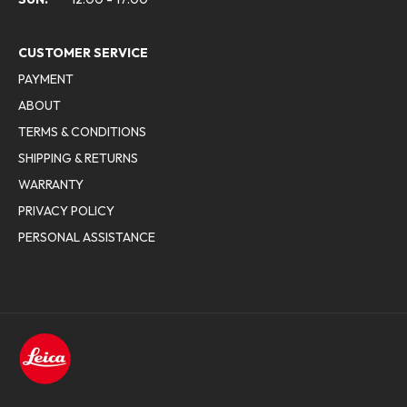
CUSTOMER SERVICE
PAYMENT
ABOUT
TERMS & CONDITIONS
SHIPPING & RETURNS
WARRANTY
PRIVACY POLICY
PERSONAL ASSISTANCE