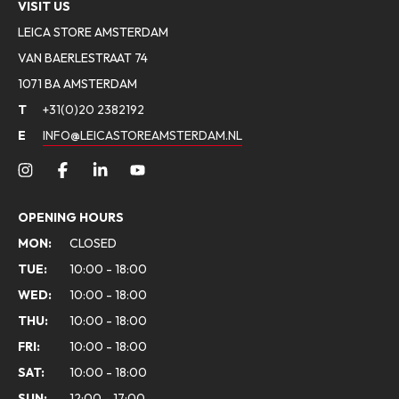
VISIT US
LEICA STORE AMSTERDAM
VAN BAERLESTRAAT 74
1071 BA AMSTERDAM
T
+31(0)20 2382192
E
INFO@LEICASTOREAMSTERDAM.NL
OPENING HOURS
MON:
CLOSED
TUE:
10:00 - 18:00
WED:
10:00 - 18:00
THU:
10:00 - 18:00
FRI:
10:00 - 18:00
SAT:
10:00 - 18:00
SUN:
12:00 - 17:00