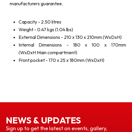
manufacturers guarantee.
Capacity - 2.50 litres
Weight - 0.47 kgs (1.04 lbs)
External Dimensions - 210 x 130 x 210mm (WxDxH)
Internal Dimensions - 180 x 100 x 170mm
(WxDxH Main compartment)
Front pocket - 170 x 25 x 180mm (WxDxH)
NEWS & UPDATES
Sign up to get the latest on events, gallery,