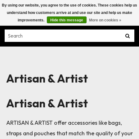
By using our website, you agree to the use of cookies. These cookies help us
understand how customers arrive at and use our site and help us make
improvements.
Hide this message
More on cookies »
Artisan & Artist
Artisan & Artist
ARTISAN & ARTIST offer accessories like bags,
straps and pouches that match the quality of your