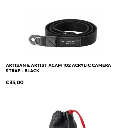
ARTISAN & ARTIST ACAM 102 ACRYLIC CAMERA
STRAP - BLACK
€35,00