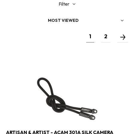
Filter
MOST VIEWED
1
2
ARTISAN & ARTIST - ACAM 301A SILK CAMERA