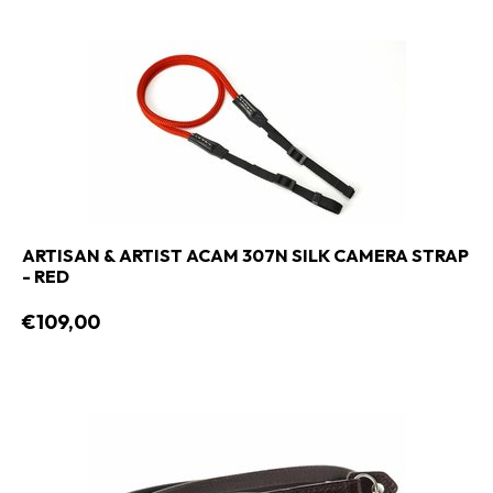
ARTISAN & ARTIST ACAM 307N SILK CAMERA STRAP
- RED
€109,00