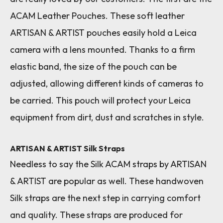
ACAM Leather Pouches. These soft leather
ARTISAN & ARTIST pouches easily hold a Leica
camera with a lens mounted. Thanks to a firm
elastic band, the size of the pouch can be
adjusted, allowing different kinds of cameras to
be carried. This pouch will protect your Leica
equipment from dirt, dust and scratches in style.
ARTISAN & ARTIST Silk Straps
Needless to say the Silk ACAM straps by ARTISAN
& ARTIST are popular as well. These handwoven
Silk straps are the next step in carrying comfort
and quality. These straps are produced for