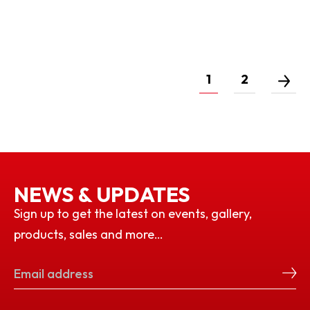
1
2
NEWS & UPDATES
Sign up to get the latest on events, gallery,
products, sales and more…