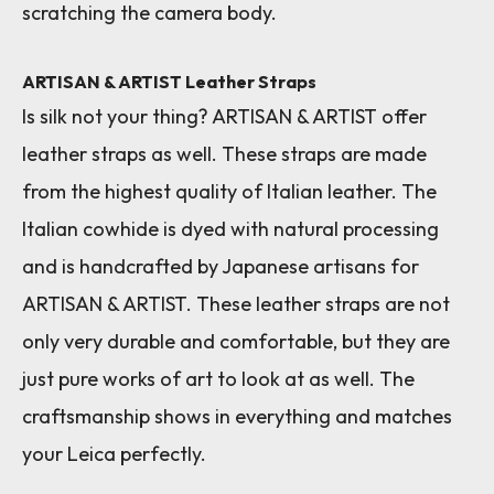
scratching the camera body.
ARTISAN & ARTIST Leather Straps
Is silk not your thing? ARTISAN & ARTIST offer
leather straps as well. These straps are made
from the highest quality of Italian leather. The
Italian cowhide is dyed with natural processing
and is handcrafted by Japanese artisans for
ARTISAN & ARTIST. These leather straps are not
only very durable and comfortable, but they are
just pure works of art to look at as well. The
craftsmanship shows in everything and matches
your Leica perfectly.