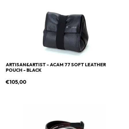
ARTISAN&ARTIST - ACAM 77 SOFT LEATHER
POUCH - BLACK
€105,00