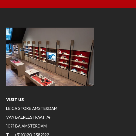
VISIT US
LEICA STORE AMSTERDAM
VAN BAERLESTRAAT 74
1071 BA AMSTERDAM
T
+31(0)20 2382192