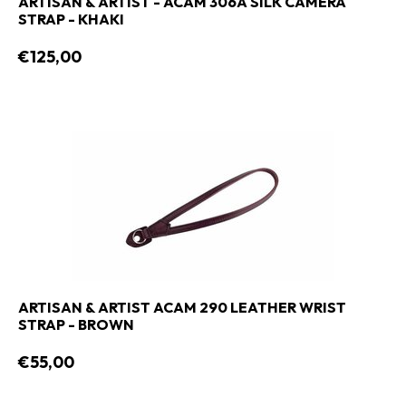
ARTISAN & ARTIST - ACAM 306A SILK CAMERA
STRAP - KHAKI
€125,00
ARTISAN & ARTIST ACAM 290 LEATHER WRIST
STRAP - BROWN
€55,00