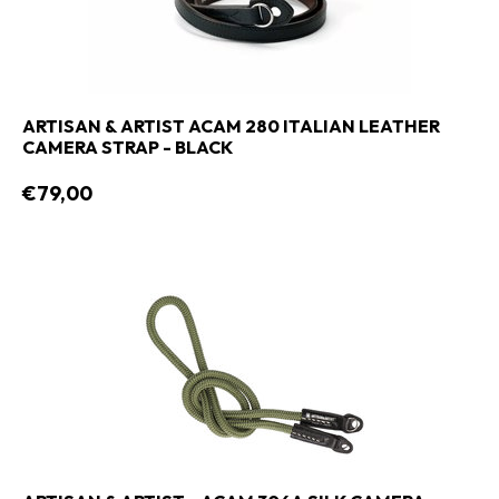
ARTISAN & ARTIST ACAM 280 ITALIAN LEATHER
CAMERA STRAP - BLACK
€79,00