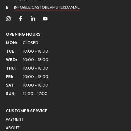
E
INFO@LEICASTOREAMSTERDAM.NL
OPENING HOURS
MON:
CLOSED
TUE:
10:00 - 18:00
WED:
10:00 - 18:00
THU:
10:00 - 18:00
FRI:
10:00 - 18:00
SAT:
10:00 - 18:00
SUN:
12:00 - 17:00
CUSTOMER SERVICE
PAYMENT
ABOUT