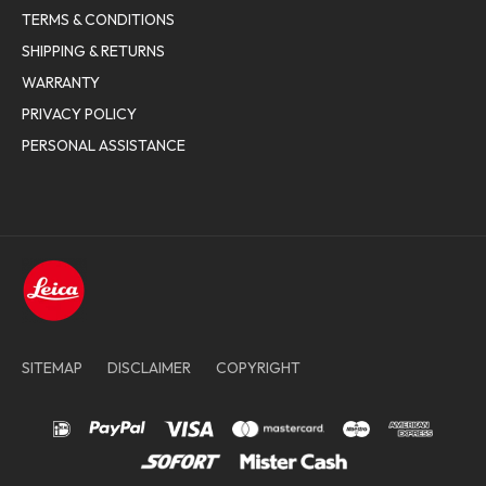
TERMS & CONDITIONS
SHIPPING & RETURNS
WARRANTY
PRIVACY POLICY
PERSONAL ASSISTANCE
SITEMAP
DISCLAIMER
COPYRIGHT