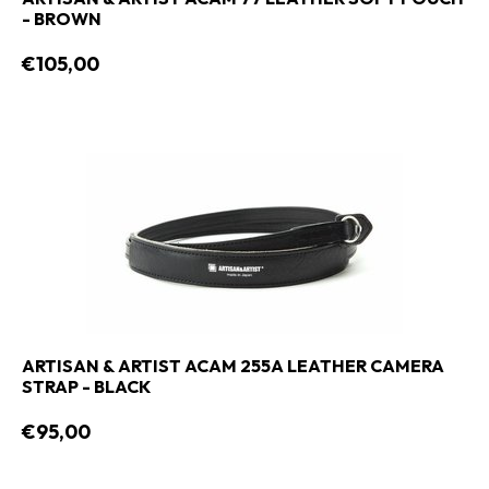
- BROWN
€105,00
ARTISAN & ARTIST ACAM 255A LEATHER CAMERA
STRAP - BLACK
€95,00