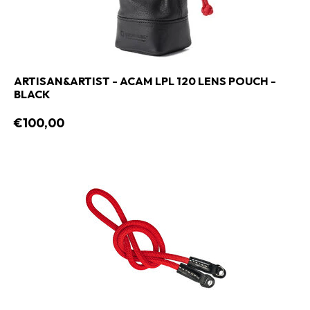
ARTISAN&ARTIST - ACAM LPL 120 LENS POUCH -
BLACK
€100,00