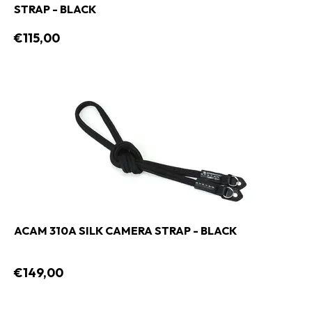
STRAP - BLACK
€115,00
ACAM 310A SILK CAMERA STRAP - BLACK
€149,00