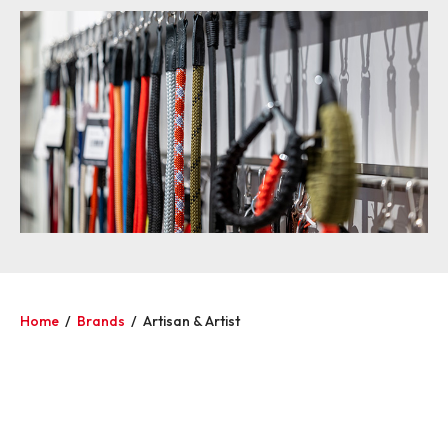
Home
/
Brands
/
Artisan & Artist