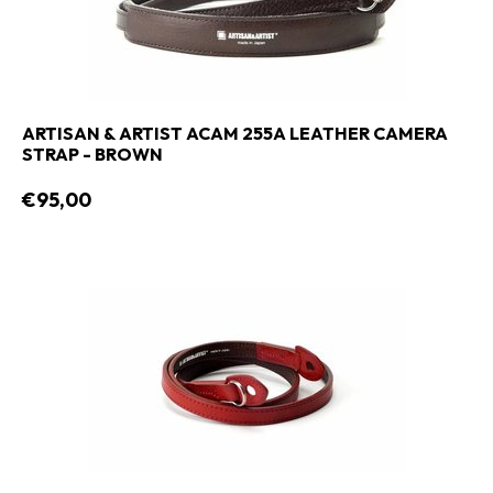
ARTISAN & ARTIST ACAM 255A LEATHER CAMERA
STRAP - BROWN
€95,00