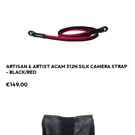
ARTISAN & ARTIST ACAM 312N SILK CAMERA STRAP
- BLACK/RED
€149,00