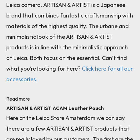
Leica camera. ARTISAN & ARTIST is a Japanese
brand that combines fantastic craftsmanship with
materials of the highest quality. The urbane and
minimalistic look of the ARTISAN & ARTIST
products is in line with the minimalistic approach
of Leica. Both focus on the essential. Can’t find
what you’re looking for here?
Click here for all our
accessories.
Read more
ARTISAN & ARTIST ACAM Leather Pouch
Here at the Leica Store Amsterdam we can say
there are a few ARTISAN & ARTIST products that
are really loved by our customers. The first are the