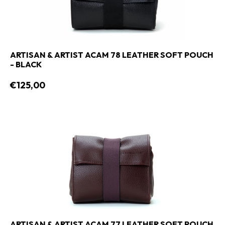
ARTISAN & ARTIST ACAM 78 LEATHER SOFT POUCH
- BLACK
€125,00
ARTISAN & ARTIST ACAM 77 LEATHER SOFT POUCH