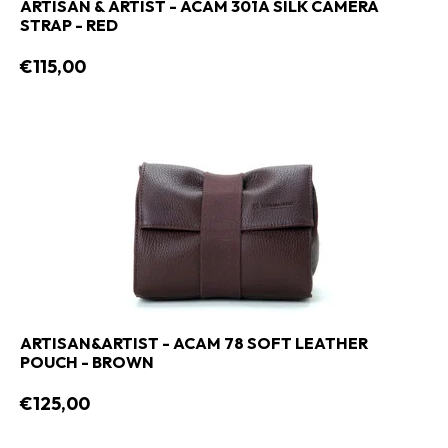
ARTISAN & ARTIST - ACAM 301A SILK CAMERA
STRAP - RED
€115,00
ARTISAN&ARTIST - ACAM 78 SOFT LEATHER
POUCH - BROWN
€125,00