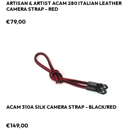
ARTISAN & ARTIST ACAM 280 ITALIAN LEATHER
CAMERA STRAP - RED
€79,00
ACAM 310A SILK CAMERA STRAP - BLACK/RED
€149,00