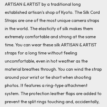
ARTISAN & ARTIST by a traditional long
established artisan’s shop of Kyoto. The Silk Cord
Straps are one of the most unique camera straps
in the world. The elasticity of silk makes them
extremely comfortable and strong at the same
time. You can wear these silk ARTISAN & ARTIST
straps for a long time without feeling
uncomfortable, even in hot weather as the
material breathes through. You can wind the strap
around your wrist or tie short when shooting
photos. It features a ring-type attachment
system. The protection leather flaps are added to
prevent the split rings touching and, accidentally,