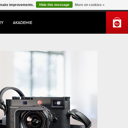
us make improvements.
Hide this message
More on cookies »
MY ACCOUNT
RY
AKADEMIE