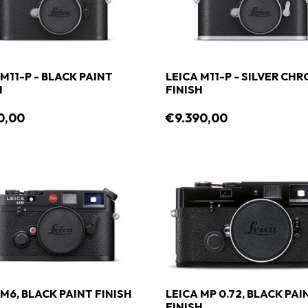
 M11-P - BLACK PAINT
LEICA M11-P - SILVER CH
H
FINISH
0,00
€9.390,00
 M6, BLACK PAINT FINISH
LEICA MP 0.72, BLACK PAI
FINISH