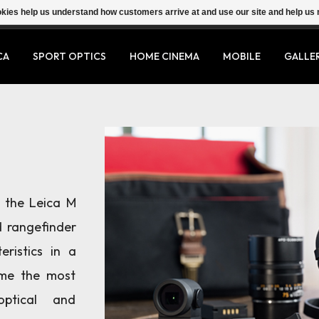
ookies help us understand how customers arrive at and use our site and help 
CA
SPORT OPTICS
HOME CINEMA
MOBILE
GALLE
f the Leica M
 rangefinder
ristics in a
ome the most
optical and