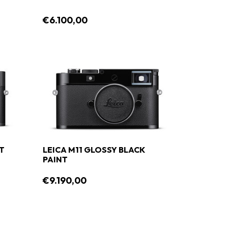
€6.100,00
NT
LEICA M11 GLOSSY BLACK
PAINT
€9.190,00