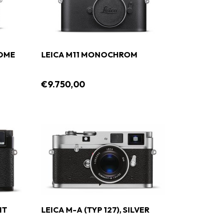
ROME
LEICA M11 MONOCHROM
€9.750,00
NT
LEICA M-A (TYP 127), SILVER