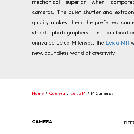
mechanical superior when compare
cameras. The quiet shutter and extraor
quality makes them the preferred cam
street photographers. In combinati
unrivaled Leica M lenses, the
Leica M11
w
new, boundless world of creativity.
Home
/
Camera
/
Leica M
/
M Cameras
CAMERA
DEF