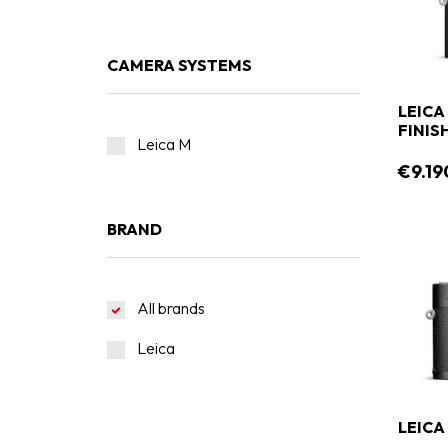
CAMERA SYSTEMS
LEICA
FINIS
Leica M
€9.19
BRAND
All brands
Leica
LEICA