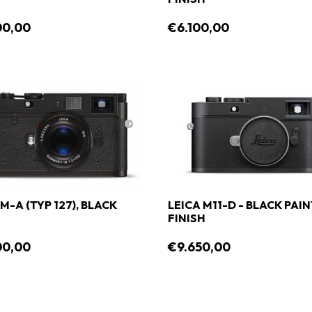
00,00
€6.100,00
M-A (TYP 127), BLACK
LEICA M11-D - BLACK PAI
FINISH
00,00
€9.650,00