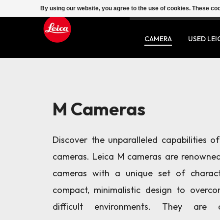
By using our website, you agree to the use of cookies. These c
SERVICE
CONTACT
CAMERA
USED LEI
M Cameras
Discover the unparalleled capabilities o
cameras. Leica M cameras are renowned
cameras with a unique set of characte
compact, minimalistic design to overc
difficult environments. They are 