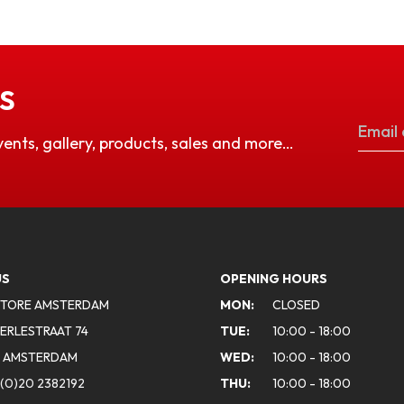
S
vents, gallery, products, sales and more…
US
OPENING HOURS
STORE AMSTERDAM
MON:
CLOSED
ERLESTRAAT 74
TUE:
10:00 - 18:00
A AMSTERDAM
WED:
10:00 - 18:00
(0)20 2382192
THU:
10:00 - 18:00