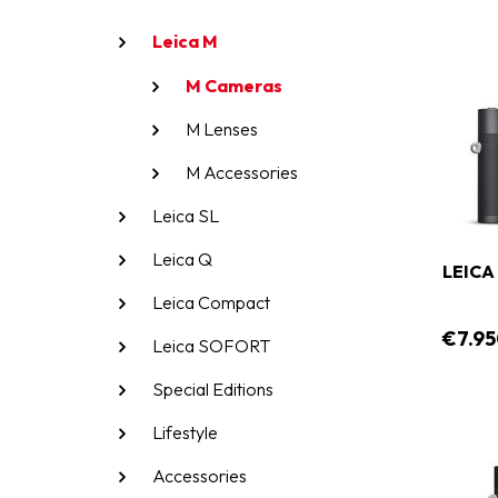
Leica M
M Cameras
M Lenses
M Accessories
Leica SL
Leica Q
LEICA
Leica Compact
€7.95
Leica SOFORT
Special Editions
Lifestyle
Accessories