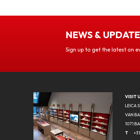
NEWS & UPDATE
Sign up to get the latest on e
VISIT 
LEICA 
VAN BA
1071 B
T
+31