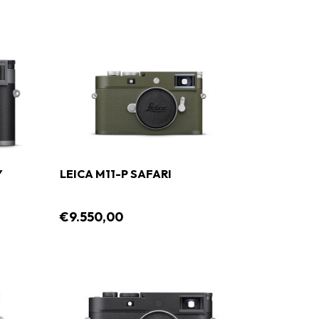
Y
LEICA M11-P SAFARI
€9.550,00