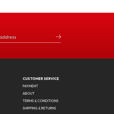
CUSTOMER SERVICE
PAYMENT
ABOUT
TERMS & CONDITIONS
SHIPPING & RETURNS