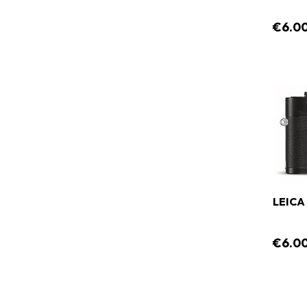
€6.0
LEICA 
€6.0