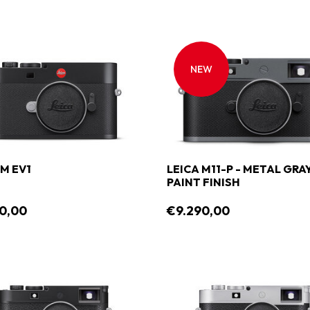
NEW
 M EV1
LEICA M11-P - METAL GRA
PAINT FINISH
0,00
€9.290,00