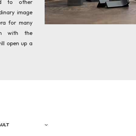
d to other
dinary image
era for many
on with the
ill open up a
AULT