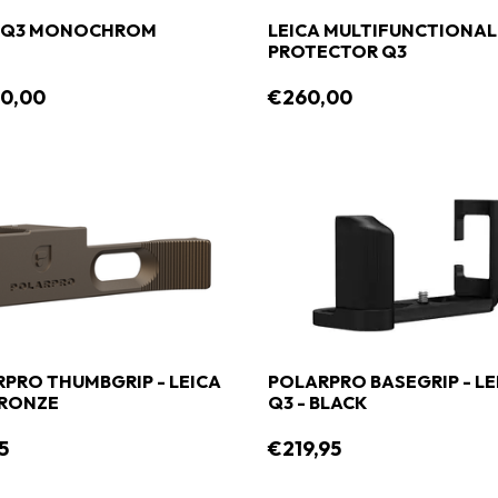
A Q3 MONOCHROM
LEICA MULTIFUNCTIONAL
PROTECTOR Q3
90,00
€260,00
PRO THUMBGRIP - LEICA
POLARPRO BASEGRIP - LE
BRONZE
Q3 - BLACK
5
€219,95