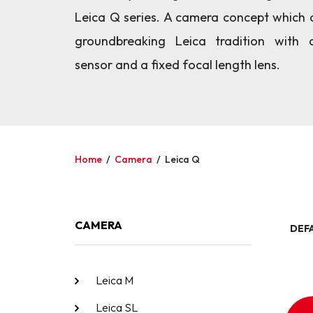
Leica Q series. A camera concept which 
groundbreaking Leica tradition with 
sensor and a fixed focal length lens.
Home
/
Camera
/
Leica Q
CAMERA
DEF
Leica M
Leica SL