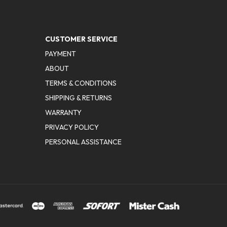
CUSTOMER SERVICE
PAYMENT
ABOUT
TERMS & CONDITIONS
SHIPPING & RETURNS
WARRANTY
PRIVACY POLICY
PERSONAL ASSISTANCE