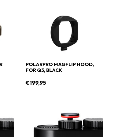
R
POLARPRO MAGFLIP HOOD,
FOR Q3, BLACK
€199,95