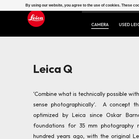
By using our website, you agree to the use of cookies. These c
SERVICE
CONTACT
CAMERA
USED LEI
Leica Q
‘Combine what is technically possible wi
sense photographically‘. A concept t
optimized by Leica since Oskar Barn
foundations for 35 mm photography 
hundred years ago, with the original Le