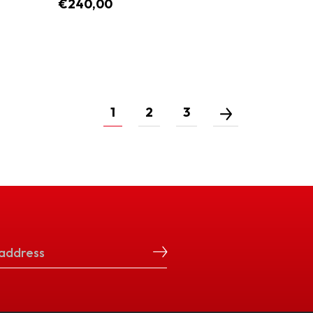
€240,00
1
2
3