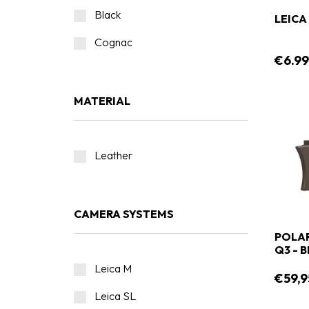
Black
LEIC
Cognac
€6.9
MATERIAL
Leather
CAMERA SYSTEMS
POLAR
Q3 - 
Leica M
€59,9
Leica SL