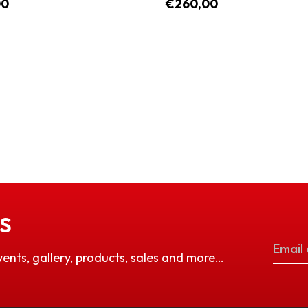
00
€260,00
S
vents, gallery, products, sales and more…