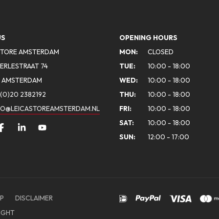
US
OPENING HOURS
STORE AMSTERDAM
MON:
CLOSED
ERLESTRAAT 74
TUE:
10:00 - 18:00
A AMSTERDAM
WED:
10:00 - 18:00
(0)20 2382192
THU:
10:00 - 18:00
FO@LEICASTOREAMSTERDAM.NL
FRI:
10:00 - 18:00
SAT:
10:00 - 18:00
SUN:
12:00 - 17:00
P
DISCLAIMER
IGHT