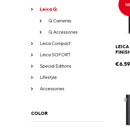
N
Leica Q
Q Cameras
Q Accessories
Leica Compact
LEICA
FINIS
Leica SOFORT
€6.5
Special Editions
Lifestyle
Accessories
COLOR