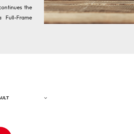
continues the
a Full-Frame
AULT