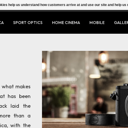
ookies help us understand how customers arrive at and use our site and help 
CA
SPORT OPTICS
HOME CINEMA
MOBILE
GALLE
th what makes
hat has been
ack laid the
more than a
ica, with the