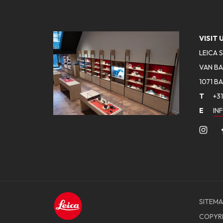
VISIT 
LEICA 
VAN BA
1071 B
T
+31
E
IN
SITEMA
COPYR