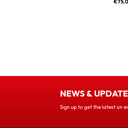
€75,
NEWS & UPDATE
Sign up to get the latest on e