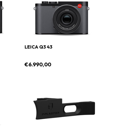
LEICA Q3 43
€6.990,00