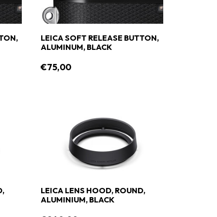
TON,
LEICA SOFT RELEASE BUTTON,
ALUMINUM, BLACK
€75,00
,
LEICA LENS HOOD, ROUND,
ALUMINIUM, BLACK