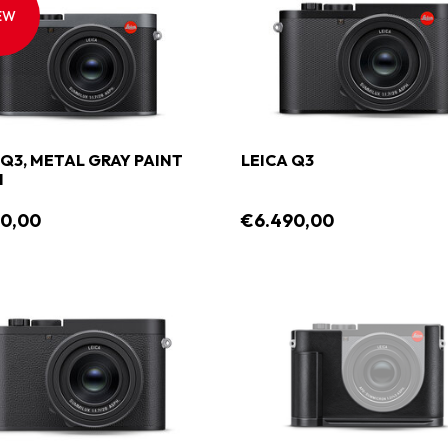
EW
 Q3, METAL GRAY PAINT
LEICA Q3
H
90,00
€6.490,00