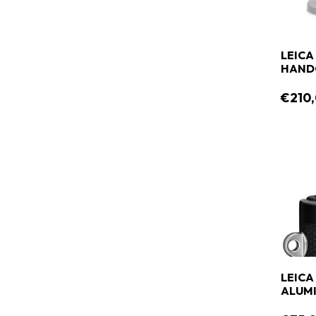
LEICA
HANDG
€210
LEICA
ALUMI