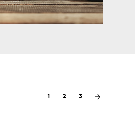
1
2
3