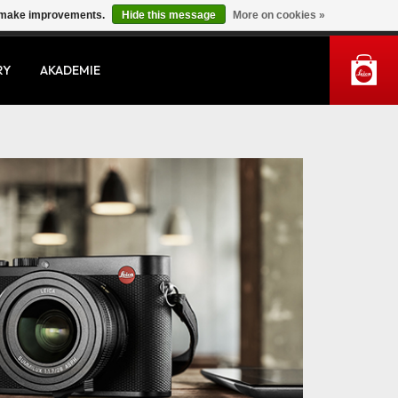
us make improvements.
Hide this message
More on cookies »
MY ACCOUNT
RY
AKADEMIE