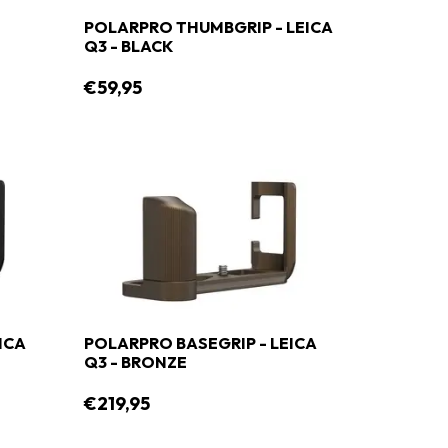
POLARPRO THUMBGRIP - LEICA
Q3 - BLACK
€59,95
ICA
POLARPRO BASEGRIP - LEICA
Q3 - BRONZE
€219,95