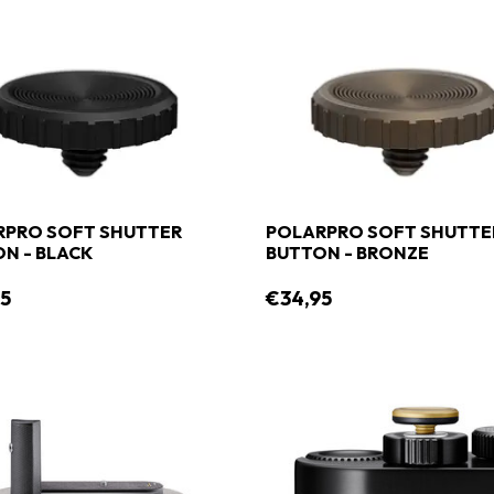
RPRO SOFT SHUTTER
POLARPRO SOFT SHUTTE
N - BLACK
BUTTON - BRONZE
5
€34,95