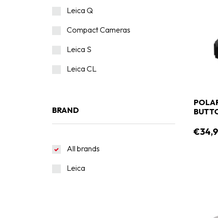
Leica Q
Compact Cameras
Leica S
Leica CL
POLA
BRAND
BUTTO
€34,9
All brands
Leica