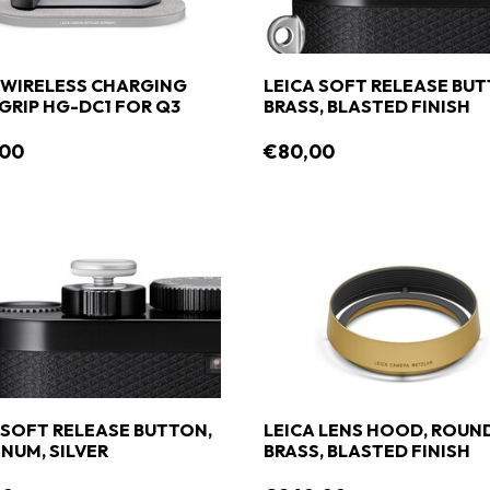
 WIRELESS CHARGING
LEICA SOFT RELEASE BUT
RIP HG-DC1 FOR Q3
BRASS, BLASTED FINISH
,00
€80,00
 SOFT RELEASE BUTTON,
LEICA LENS HOOD, ROUND
NUM, SILVER
BRASS, BLASTED FINISH