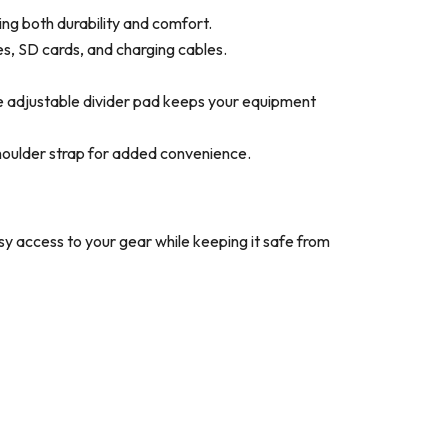
ng both durability and comfort.
s, SD cards, and charging cables.
he adjustable divider pad keeps your equipment
shoulder strap for added convenience.
asy access to your gear while keeping it safe from