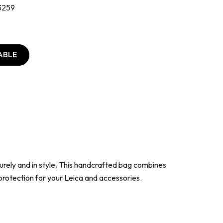
3259
ABLE
urely and in style. This handcrafted bag combines
protection for your Leica and accessories.