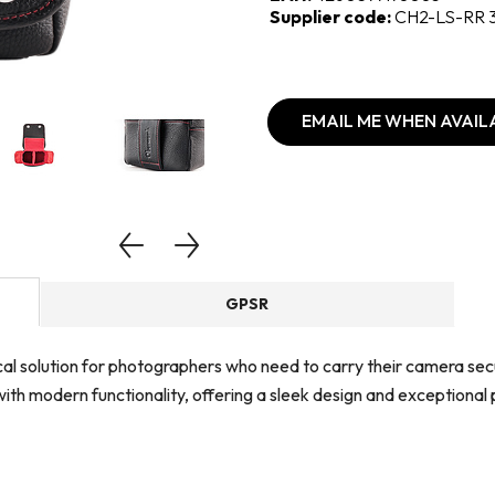
Supplier code:
CH2-LS-RR 
EMAIL ME WHEN AVAIL
GPSR
ical solution for photographers who need to carry their camera sec
ith modern functionality, offering a sleek design and exceptional 