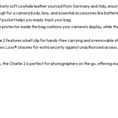
ety soft cowhide leather sourced from Germany and Italy, ensuri
 for a camera body, lens, and essential accessories like batterie
pocket helps you easily track your bag.
 protector inside the bag cushions your camera’s display, while t
e 2 features a belt clip for hands-free carrying and a removable 
o Loxx® closures for extra security against unauthorized access.
s, the Charlie 2 is perfect for photographers on the go, offering e