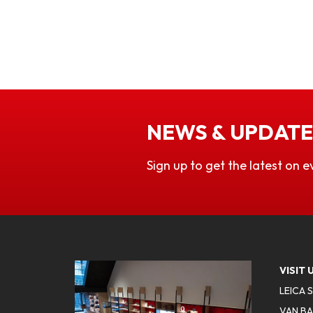
NEWS & UPDATE
Sign up to get the latest on e
VISIT 
LEICA 
VAN BA