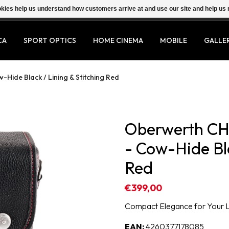
ookies help us understand how customers arrive at and use our site and help 
CA
SPORT OPTICS
HOME CINEMA
MOBILE
GALLE
Hide Black / Lining & Stitching Red
Oberwerth CH
- Cow-Hide Bla
Red
€399,00
Compact Elegance for Your 
EAN:
4260377178085