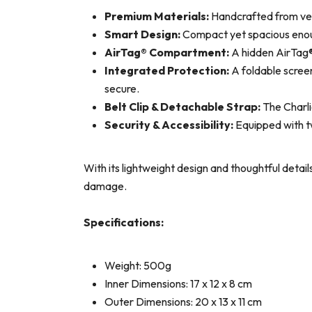
Premium Materials:
Handcrafted from velv
Smart Design:
Compact yet spacious enough
AirTag® Compartment:
A hidden AirTag® 
Integrated Protection:
A foldable screen
secure.
Belt Clip & Detachable Strap:
The Charli
Security & Accessibility:
Equipped with tw
With its lightweight design and thoughtful detail
damage.
Specifications:
Weight: 500g
Inner Dimensions: 17 x 12 x 8 cm
Outer Dimensions: 20 x 13 x 11 cm