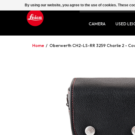
By using our website, you agree to the use of cookies. These c
SERVICE
CONTACT
CAMERA
USED LEI
Home
/
Oberwerth CH2-LS-RR 3259 Charlie 2 - Cow-