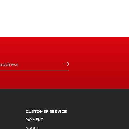
CUSTOMER SERVICE
PAYMENT
ABOUT