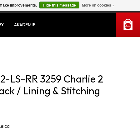
us make improvements.
Hide this message
More on cookies »
MY ACCOUNT
RY
AKADEMIE
2-LS-RR 3259 Charlie 2
ck / Lining & Stitching
Leica