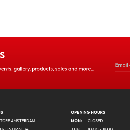
S
vents, gallery, products, sales and more…
US
OPENING HOURS
STORE AMSTERDAM
MON:
CLOSED
ERLESTRAAT 74
TUE:
10:00 - 18:00