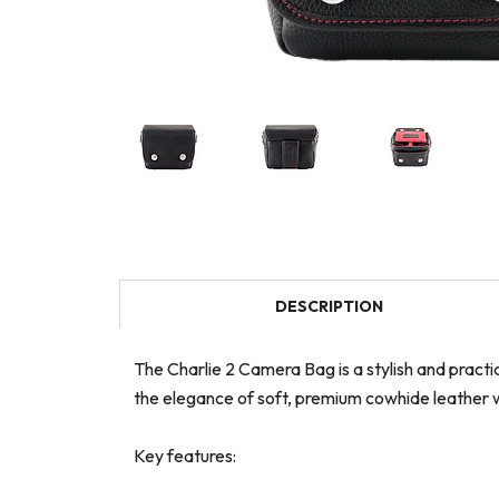
DESCRIPTION
The Charlie 2 Camera Bag is a stylish and pract
the elegance of soft, premium cowhide leather w
Key features: