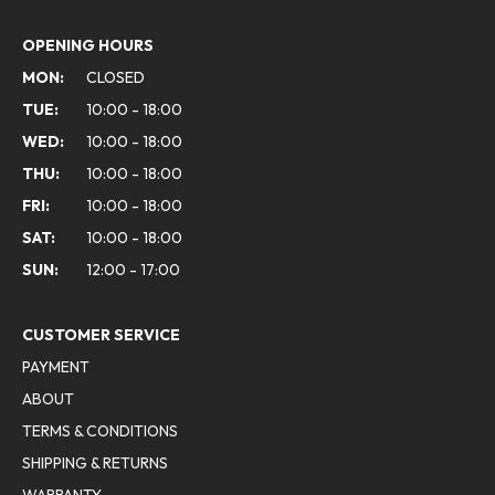
OPENING HOURS
MON:
CLOSED
TUE:
10:00 - 18:00
WED:
10:00 - 18:00
THU:
10:00 - 18:00
FRI:
10:00 - 18:00
SAT:
10:00 - 18:00
SUN:
12:00 - 17:00
CUSTOMER SERVICE
PAYMENT
ABOUT
TERMS & CONDITIONS
SHIPPING & RETURNS