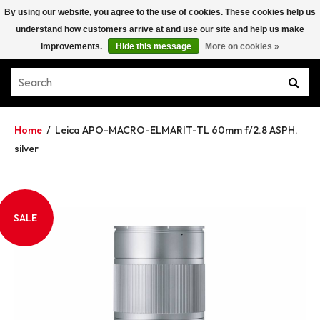
By using our website, you agree to the use of cookies. These cookies help us
understand how customers arrive at and use our site and help us make
improvements.
Hide this message
More on cookies »
Home
/
Leica APO-MACRO-ELMARIT-TL 60mm f/2.8 ASPH.
silver
SALE