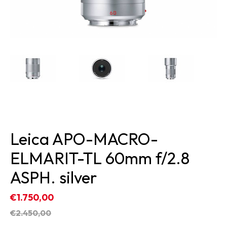
Leica APO-MACRO-
ELMARIT-TL 60mm f/2.8
ASPH. silver
€1.750,00
€2.450,00