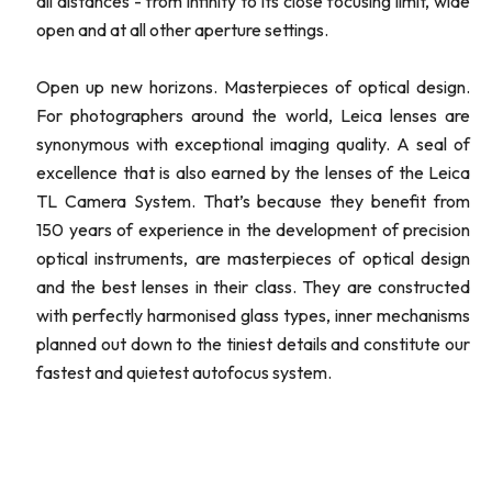
all distances - from infinity to its close focusing limit, wide
open and at all other aperture settings.
Open up new horizons. Masterpieces of optical design.
For photographers around the world, Leica lenses are
synonymous with exceptional imaging quality. A seal of
excellence that is also earned by the lenses of the Leica
TL Camera System. That’s because they benefit from
150 years of experience in the development of precision
optical instruments, are masterpieces of optical design
and the best lenses in their class. They are constructed
with perfectly harmonised glass types, inner mechanisms
planned out down to the tiniest details and constitute our
fastest and quietest autofocus system.