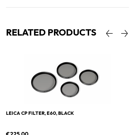
RELATED PRODUCTS
LEICA CP FILTER, E60, BLACK
€225,00