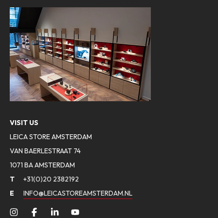
VISIT US
LEICA STORE AMSTERDAM
VAN BAERLESTRAAT 74
1071 BA AMSTERDAM
T
+31(0)20 2382192
E
INFO@LEICASTOREAMSTERDAM.NL