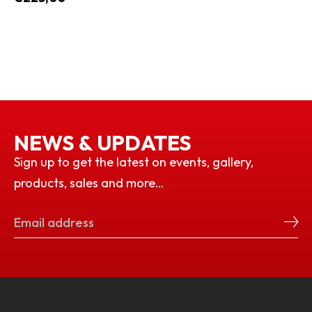
NEWS & UPDATES
Sign up to get the latest on events, gallery,
products, sales and more…