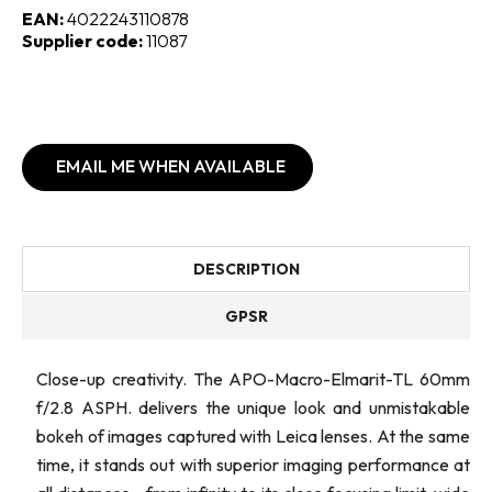
EAN:
4022243110878
Supplier code:
11087
EMAIL ME WHEN AVAILABLE
DESCRIPTION
GPSR
Close-up creativity. The APO-Macro-Elmarit-TL 60mm
f/2.8 ASPH. delivers the unique look and unmistakable
bokeh of images captured with Leica lenses. At the same
time, it stands out with superior imaging performance at