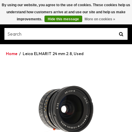
By using our website, you agree to the use of cookies. These cookies help us
understand how customers arrive at and use our site and help us make
improvements.
Hide this message
More on cookies »
Home
/
Leica ELMARIT 24 mm 2.8, Used