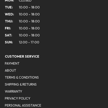
MON:
CLOSED
TUE:
10:00 - 18:00
WED:
10:00 - 18:00
THU:
10:00 - 18:00
FRI:
10:00 - 18:00
SAT:
10:00 - 18:00
SUN:
12:00 - 17:00
CUSTOMER SERVICE
PAYMENT
ABOUT
TERMS & CONDITIONS
SHIPPING & RETURNS
WARRANTY
PRIVACY POLICY
PERSONAL ASSISTANCE