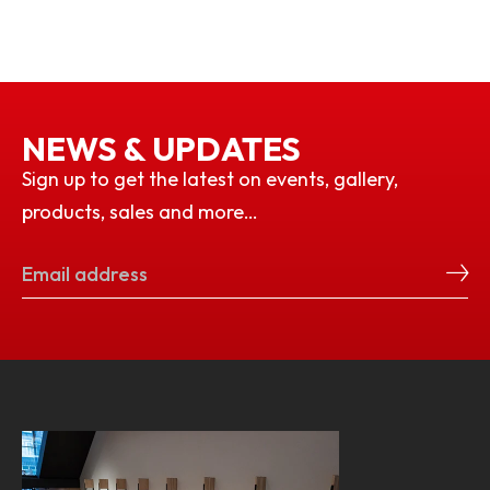
NEWS & UPDATES
Sign up to get the latest on events, gallery,
products, sales and more…