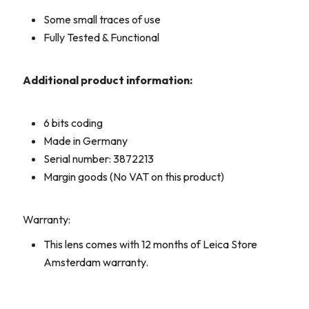
Some small traces of use
Fully Tested & Functional
Additional product information:
6 bits coding
Made in Germany
Serial number: 3872213
Margin goods (No VAT on this product)
Warranty:
This lens comes with 12 months of Leica Store
Amsterdam warranty.