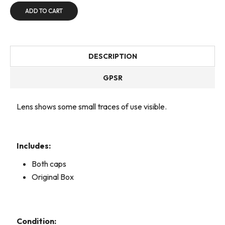
ADD TO CART
DESCRIPTION
GPSR
Lens shows some small traces of use visible.
Includes:
Both caps
Original Box
Condition: