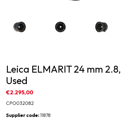
Leica ELMARIT 24 mm 2.8,
Used
€2.295,00
CPO032082
Supplier code:
11878