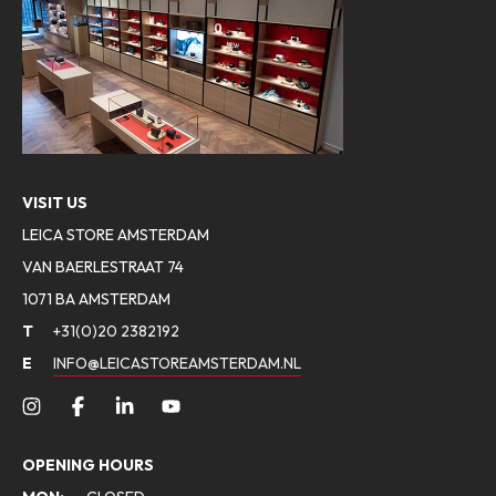
VISIT US
LEICA STORE AMSTERDAM
VAN BAERLESTRAAT 74
1071 BA AMSTERDAM
T
+31(0)20 2382192
E
INFO@LEICASTOREAMSTERDAM.NL
OPENING HOURS