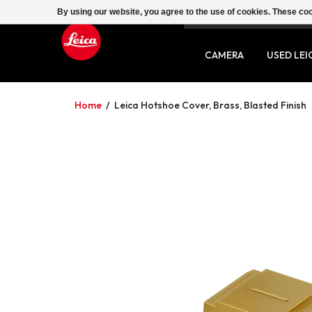
By using our website, you agree to the use of cookies. These c
SERVICE
CONTACT
CAMERA
USED LEI
Home
/
Leica Hotshoe Cover, Brass, Blasted Finish