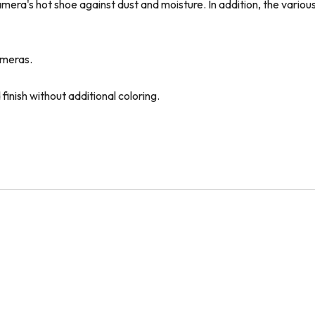
era's hot shoe against dust and moisture. In addition, the various
cameras.
finish without additional coloring.