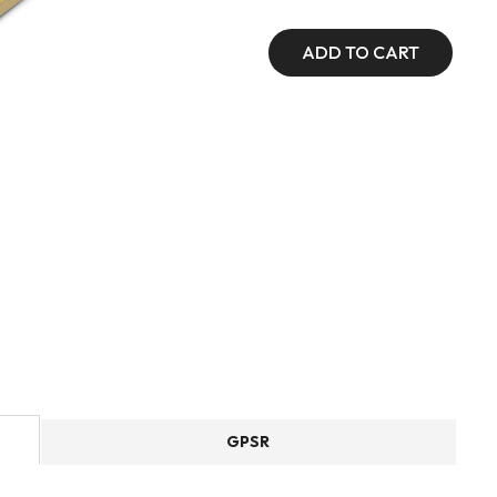
ADD TO CART
GPSR