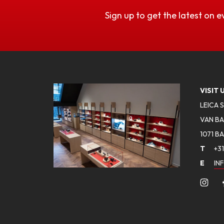
Sign up to get the latest on e
VISIT 
LEICA 
VAN BA
1071 B
T
+31
E
IN