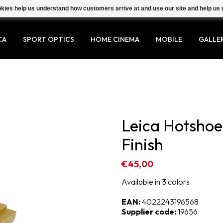
ookies help us understand how customers arrive at and use our site and help 
CA
SPORT OPTICS
HOME CINEMA
MOBILE
GALLE
Leica Hotshoe 
Finish
€45,00
Available in 3 colors
EAN:
4022243196568
Supplier code:
19656