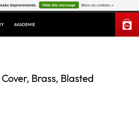
us make improvements.
Hide this message
More on cookies »
MY ACCOUNT
RY
AKADEMIE
Cover, Brass, Blasted