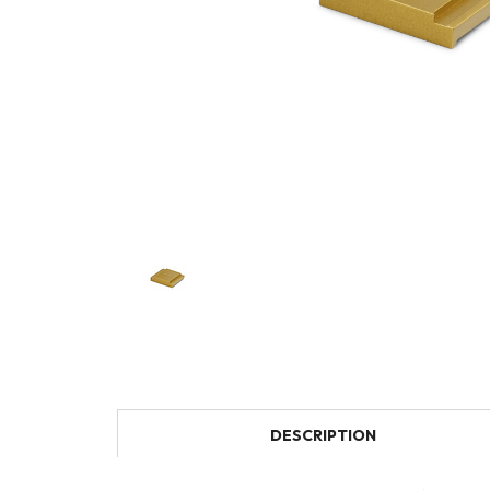
DESCRIPTION