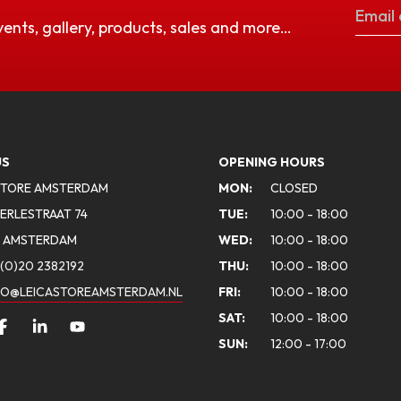
vents, gallery, products, sales and more…
US
OPENING HOURS
STORE AMSTERDAM
MON:
CLOSED
ERLESTRAAT 74
TUE:
10:00 - 18:00
A AMSTERDAM
WED:
10:00 - 18:00
(0)20 2382192
THU:
10:00 - 18:00
FO@LEICASTOREAMSTERDAM.NL
FRI:
10:00 - 18:00
SAT:
10:00 - 18:00
SUN:
12:00 - 17:00