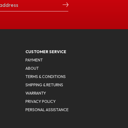
CUSTOMER SERVICE
PAYMENT
ABOUT
TERMS & CONDITIONS
SHIPPING & RETURNS
WARRANTY
PRIVACY POLICY
PERSONAL ASSISTANCE