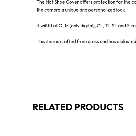
The Hot Shoe Cover offers protection for the cam
the camera a unique and personalized look.
It will fit all Q, M (only digital), CL, TL SL and S 
This item is crafted from brass and has a blasted 
RELATED PRODUCTS