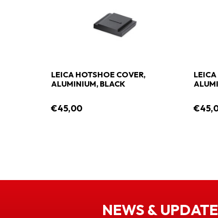
LEICA HOTSHOE COVER,
LEICA
ALUMINIUM, BLACK
ALUMI
€45,00
€45,
NEWS & UPDATE