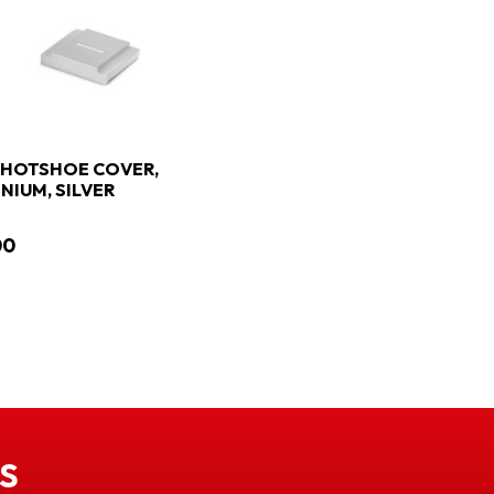
 HOTSHOE COVER,
NIUM, SILVER
00
S