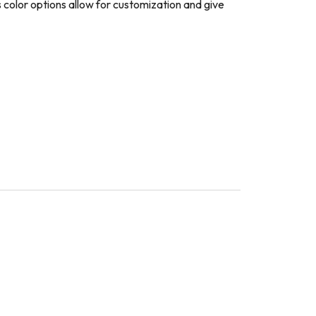
 color options allow for customization and give