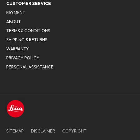
CUSTOMER SERVICE
PAYMENT
ABOUT
TERMS & CONDITIONS
SHIPPING & RETURNS
WARRANTY
PRIVACY POLICY
PERSONAL ASSISTANCE
SITEMAP
DISCLAIMER
COPYRIGHT