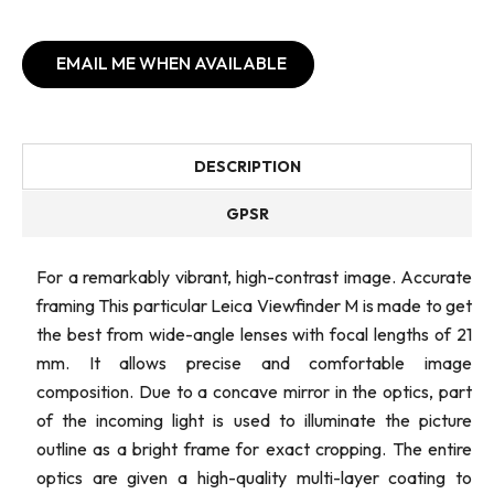
EMAIL ME WHEN AVAILABLE
DESCRIPTION
GPSR
For a remarkably vibrant, high-contrast image. Accurate
framing This particular Leica Viewfinder M is made to get
the best from wide-angle lenses with focal lengths of 21
mm. It allows precise and comfortable image
composition. Due to a concave mirror in the optics, part
of the incoming light is used to illuminate the picture
outline as a bright frame for exact cropping. The entire
optics are given a high-quality multi-layer coating to