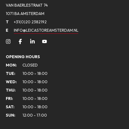
VAN BAERLESTRAAT 74
1071 BA AMSTERDAM
T
+31(0)20 2382192
E
INFO@LEICASTOREAMSTERDAM.NL
OPENING HOURS
MON:
CLOSED
TUE:
10:00 - 18:00
WED:
10:00 - 18:00
THU:
10:00 - 18:00
FRI:
10:00 - 18:00
SAT:
10:00 - 18:00
SUN:
12:00 - 17:00