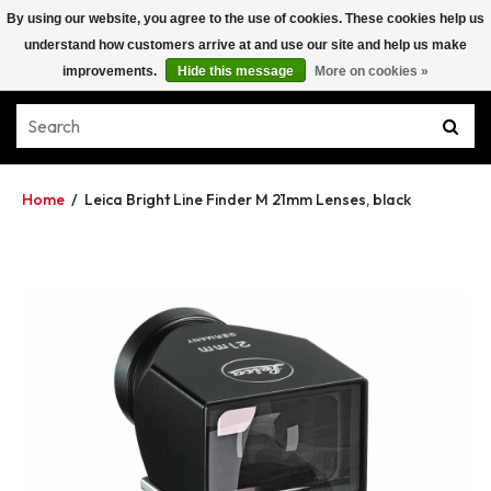
By using our website, you agree to the use of cookies. These cookies help us
understand how customers arrive at and use our site and help us make
improvements.
Hide this message
More on cookies »
Home
/
Leica Bright Line Finder M 21mm Lenses, black