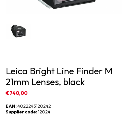
Leica Bright Line Finder M
21mm Lenses, black
€740,00
EAN:
4022243120242
Supplier code:
12024