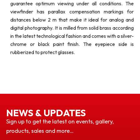
guarantee optimum viewing under all conditions. The
viewfinder has parallax compensation markings for
distances below 2 m that make it ideal for analog and
digital photography. It is milled from solid brass according
in the latest technological fashion and comes with a silver-
chrome or black paint finish. The eyepiece side is
rubberized to protect glasses.
NEWS & UPDATES
Sign up to get the latest on events, gallery,
products, sales and more…