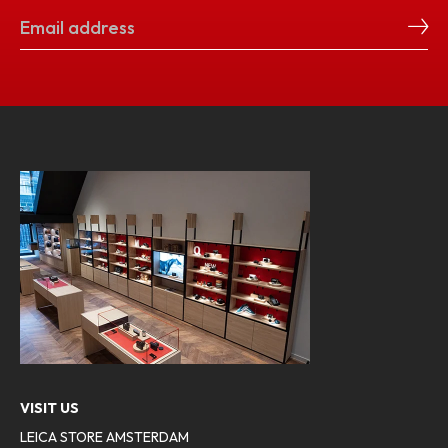
VISIT US
LEICA STORE AMSTERDAM