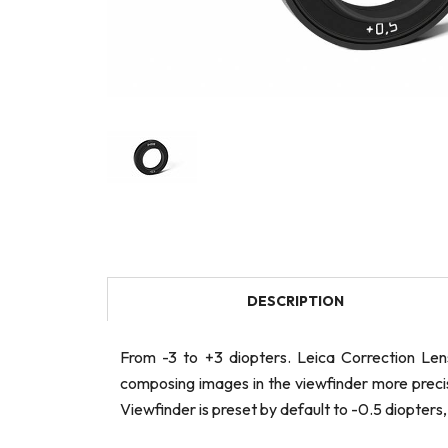
DESCRIPTION
From -3 to +3 diopters. Leica Correction Le
composing images in the viewfinder more precise
Viewfinder is preset by default to -0.5 diopters,