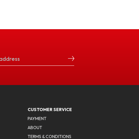
CUSTOMER SERVICE
PAYMENT
ABOUT
TERMS & CONDITIONS