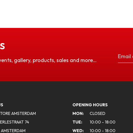
S
vents, gallery, products, sales and more…
US
OPENING HOURS
STORE AMSTERDAM
MON:
CLOSED
ERLESTRAAT 74
TUE:
10:00 - 18:00
A AMSTERDAM
WED:
10:00 - 18:00