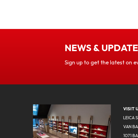
NEWS & UPDATE
Sign up to get the latest on e
VISIT 
LEICA 
VAN BA
1071 B