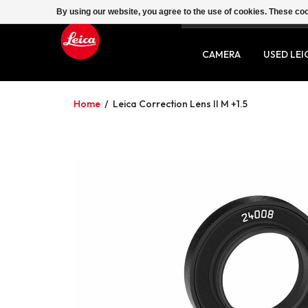
By using our website, you agree to the use of cookies. These c
SERVICE
CONTACT
CAMERA
USED LEI
Home
/
Leica Correction Lens II M +1.5