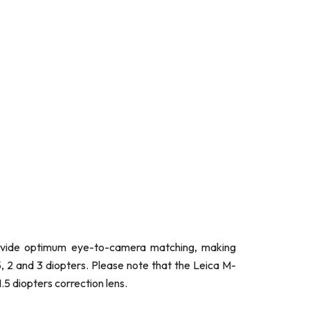
rovide optimum eye-to-camera matching, making
5, 2 and 3 diopters. Please note that the Leica M-
.5 diopters correction lens.