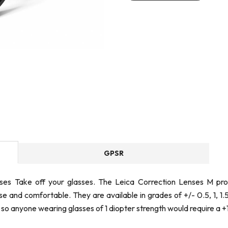
GPSR
nses Take off your glasses. The Leica Correction Lenses M p
 and comfortable. They are available in grades of +/- 0.5, 1, 1.
 so anyone wearing glasses of 1 diopter strength would require a +1