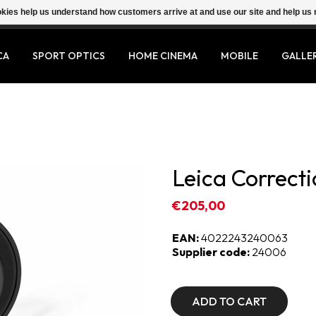
ookies help us understand how customers arrive at and use our site and help 
CA
SPORT OPTICS
HOME CINEMA
MOBILE
GALLE
Leica Correcti
€205,00
EAN:
4022243240063
Supplier code:
24006
ADD TO CART