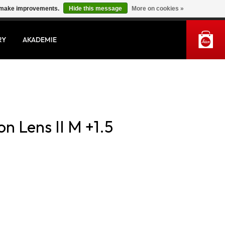
us make improvements.
Hide this message
More on cookies »
MY ACCOUNT
RY
AKADEMIE
on Lens II M +1.5