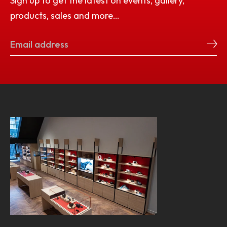
Sign up to get the latest on events, gallery,
products, sales and more…