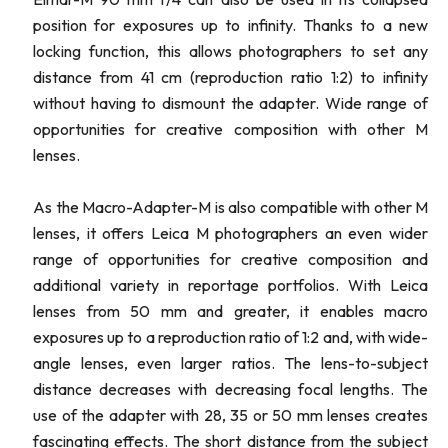
position for exposures up to infinity. Thanks to a new
locking function, this allows photographers to set any
distance from 41 cm (reproduction ratio 1:2) to infinity
without having to dismount the adapter. Wide range of
opportunities for creative composition with other M
lenses.
As the Macro-Adapter-M is also compatible with other M
lenses, it offers Leica M photographers an even wider
range of opportunities for creative composition and
additional variety in reportage portfolios. With Leica
lenses from 50 mm and greater, it enables macro
exposures up to a reproduction ratio of 1:2 and, with wide-
angle lenses, even larger ratios. The lens-to-subject
distance decreases with decreasing focal lengths. The
use of the adapter with 28, 35 or 50 mm lenses creates
fascinating effects. The short distance from the subject