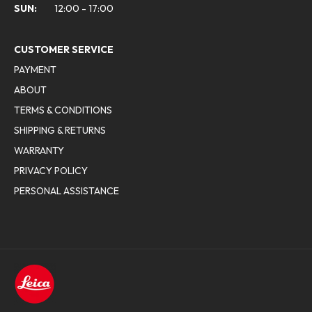
SUN:
12:00 - 17:00
CUSTOMER SERVICE
PAYMENT
ABOUT
TERMS & CONDITIONS
SHIPPING & RETURNS
WARRANTY
PRIVACY POLICY
PERSONAL ASSISTANCE