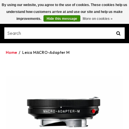
By using our website, you agree to the use of cookies. These cookies help us
understand how customers arrive at and use our site and help us make
improvements.
Hide this message
More on cookies »
Home
/
Leica MACRO-Adapter M