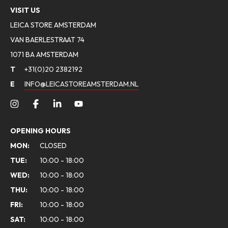
VISIT US
LEICA STORE AMSTERDAM
VAN BAERLESTRAAT 74
1071 BA AMSTERDAM
T
+31(0)20 2382192
E
INFO@LEICASTOREAMSTERDAM.NL
OPENING HOURS
MON:
CLOSED
TUE:
10:00 - 18:00
WED:
10:00 - 18:00
THU:
10:00 - 18:00
FRI:
10:00 - 18:00
SAT:
10:00 - 18:00