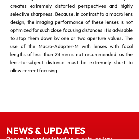
creates extremely distorted perspectives and highly
selective sharpness. Because, in contrast to a macro lens
design, the imaging performance of these lenses is not
optimized for such close focusing distances, it is advisable
to stop them down by one or two aperture values. The
use of the Macro-Adapter-M with lenses with focal
lengths of less than 28 mm is not recommended, as the
lens-to-subject distance must be extremely short to
allow correct focusing.
NEWS & UPDATES