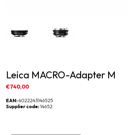
Leica MACRO-Adapter M
€740,00
EAN:
4022243146525
Supplier code:
14652