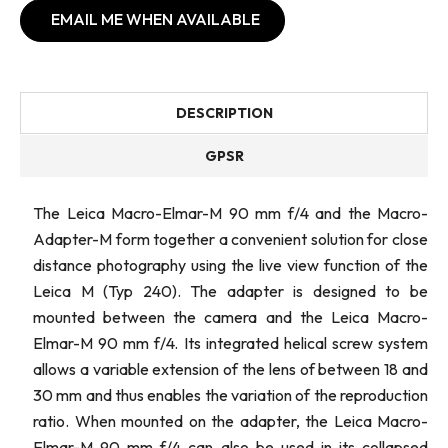
EMAIL ME WHEN AVAILABLE
DESCRIPTION
GPSR
The Leica Macro-Elmar-M 90 mm f/4 and the Macro-
Adapter-M form together a convenient solution for close
distance photography using the live view function of the
Leica M (Typ 240). The adapter is designed to be
mounted between the camera and the Leica Macro-
Elmar-M 90 mm f/4. Its integrated helical screw system
allows a variable extension of the lens of between 18 and
30 mm and thus enables the variation of the reproduction
ratio. When mounted on the adapter, the Leica Macro-
Elmar-M 90 mm f/4 can also be used in its collapsed