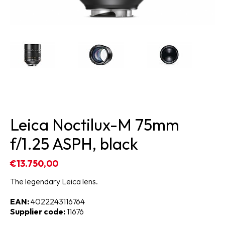
Leica Noctilux-M 75mm
f/1.25 ASPH, black
€13.750,00
The legendary Leica lens.
EAN:
4022243116764
Supplier code:
11676