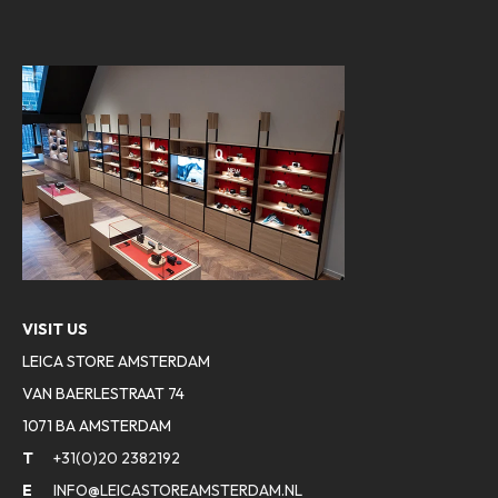
VISIT US
LEICA STORE AMSTERDAM
VAN BAERLESTRAAT 74
1071 BA AMSTERDAM
T
+31(0)20 2382192
E
INFO@LEICASTOREAMSTERDAM.NL