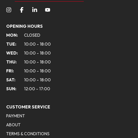
OPENING HOURS
MON:
CLOSED
TUE:
10:00 - 18:00
WED:
10:00 - 18:00
THU:
10:00 - 18:00
FRI:
10:00 - 18:00
SAT:
10:00 - 18:00
SUN:
12:00 - 17:00
CUSTOMER SERVICE
PAYMENT
ABOUT
TERMS & CONDITIONS