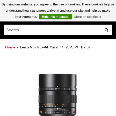
By using our website, you agree to the use of cookies. These cookies help us
understand how customers arrive at and use our site and help us make
improvements.
Hide this message
More on cookies »
Home
/
Leica Noctilux-M 75mm f/1.25 ASPH, black