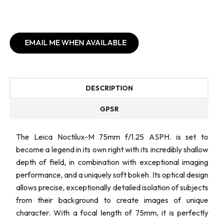
EMAIL ME WHEN AVAILABLE
DESCRIPTION
GPSR
The Leica Noctilux-M 75mm f/1.25 ASPH. is set to
become a legend in its own right with its incredibly shallow
depth of field, in combination with exceptional imaging
performance, and a uniquely soft bokeh. Its optical design
allows precise, exceptionally detailed isolation of subjects
from their background to create images of unique
character. With a focal length of 75mm, it is perfectly