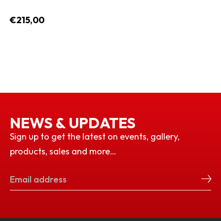
€215,00
NEWS & UPDATES
Sign up to get the latest on events, gallery,
products, sales and more…