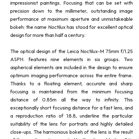
impressionist paintings. Focusing that can be set with
precision down to the millimeter, outstanding image
performance at maximum aperture and unmistakeable
bokeh: the name Noctilux has stood for excellent optical
design for more than half a century.
The optical design of the Leica Noctilux-M 75mm f/1.25
ASPH. features nine elements in six groups. Two
aspherical elements are included in the design to ensure
optimum imaging performance across the entire frame.
Thanks to a floating element, accurate and sharp
focusing is maintained from the minimum focusing
distance of 0.85m all the way to infinity. This
exceptionally short focusing distance for a fast lens, and
a reproduction ratio of 1:8.8, underline the particular
suitability of the lens for portraits and highly detailed
close-ups. The harmonious bokeh of the lens is the result