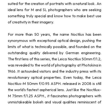
suited for the creation of portraits with a natural look. An
ideal lens for M and SL photographers who are seeking
something truly special and know how to make best use
of creativity in their imagery.
For more than 50 years, the name Noctilux has been
synonymous with exceptional optical design, pushing the
limits of what is technically possible, and founded on the
outstanding quality delivered by German engineering.
The first lens of this series, the Leica Noctilux 50mm f/1.2,
was revealed to the world of photography at Photokina in
1966. It astounded visitors and the industry press with its
revolutionary optical properties. Even today, the Leica
Noctilux-M 50mm f/0.95 ASPH. released in 2008 is still
the world’s fastest aspherical lens. Just like the Noctilux-
M 75mm f/1.25 ASPH., it fascinates photographers with
unmistakeable bokeh and visual qualities reminiscent of