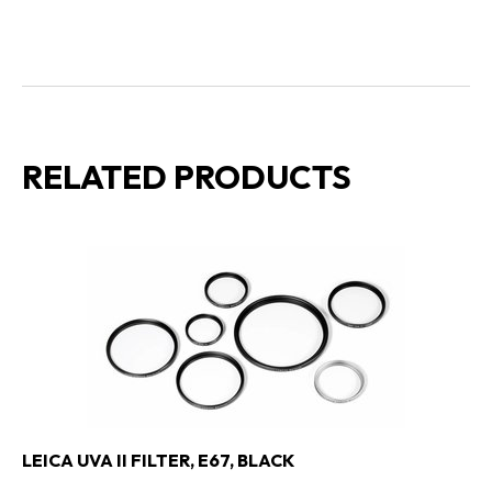
RELATED PRODUCTS
LEICA UVA II FILTER, E67, BLACK