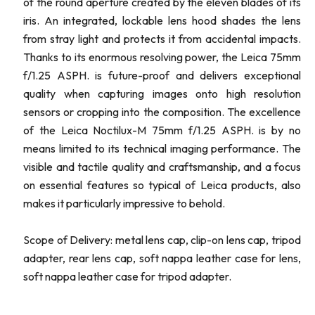
of the round aperture created by the eleven blades of its
iris. An integrated, lockable lens hood shades the lens
from stray light and protects it from accidental impacts.
Thanks to its enormous resolving power, the Leica 75mm
f/1.25 ASPH. is future-proof and delivers exceptional
quality when capturing images onto high resolution
sensors or cropping into the composition. The excellence
of the Leica Noctilux-M 75mm f/1.25 ASPH. is by no
means limited to its technical imaging performance. The
visible and tactile quality and craftsmanship, and a focus
on essential features so typical of Leica products, also
makes it particularly impressive to behold.
Scope of Delivery: metal lens cap, clip-on lens cap, tripod
adapter, rear lens cap, soft nappa leather case for lens,
soft nappa leather case for tripod adapter.