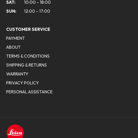
SAT:
10:00 - 18:00
SUN:
12:00 - 17:00
CUSTOMER SERVICE
PAYMENT
ABOUT
TERMS & CONDITIONS
SHIPPING & RETURNS
WARRANTY
PRIVACY POLICY
PERSONAL ASSISTANCE