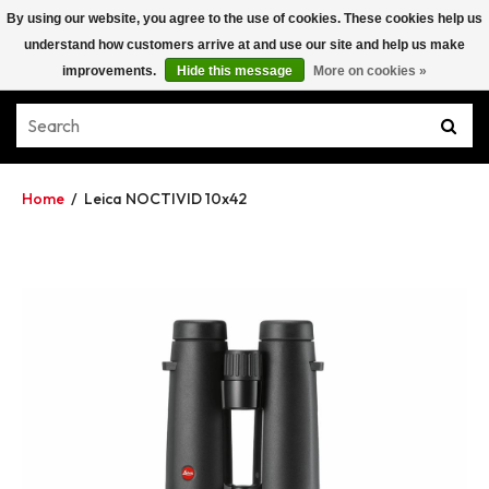
By using our website, you agree to the use of cookies. These cookies help us
understand how customers arrive at and use our site and help us make
improvements.
Hide this message
More on cookies »
Home
/
Leica NOCTIVID 10x42