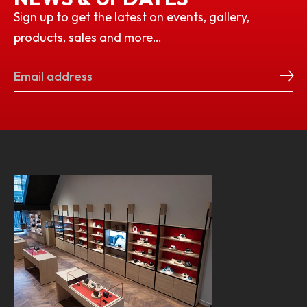
Sign up to get the latest on events, gallery,
products, sales and more…