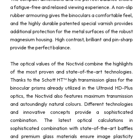
a fatigue-free and relaxed viewing experience. A non-slip
rubber armouring gives the binoculars a comfortable feel,
and the highly durable patented special varnish provides
additional protection for the metal surfaces of the robust
magnesium housing. High contrast, brilliant and pin-sharp
provide the perfect balance.
The optical values of the Noctivid combine the highlights
of the most proven and state-of-the-art technologies.
Thanks to the Schott HT™ high transmission glass for the
binocular prisms already utilized in the Ultravid HD-Plus
optics, the Noctivid also features maximum transmission
and astoundingly natural colours. Different technologies
and innovative concepts provide a sophisticated
combination. The latest optical calculations in
sophisticated combination with state-of-the-art baffles
and premium glass materials ensure image plasticity