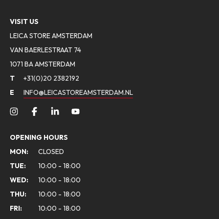
VISIT US
LEICA STORE AMSTERDAM
VAN BAERLESTRAAT 74
1071 BA AMSTERDAM
T
+31(0)20 2382192
E
INFO@LEICASTOREAMSTERDAM.NL
OPENING HOURS
MON:
CLOSED
TUE:
10:00 - 18:00
WED:
10:00 - 18:00
THU:
10:00 - 18:00
FRI:
10:00 - 18:00