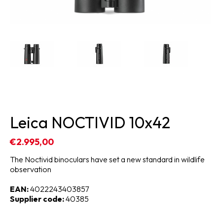
Leica NOCTIVID 10x42
€2.995,00
The Noctivid binoculars have set a new standard in wildlife
observation
EAN:
4022243403857
Supplier code:
40385