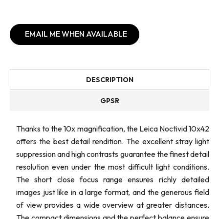
EMAIL ME WHEN AVAILABLE
DESCRIPTION
GPSR
Thanks to the 10x magnification, the Leica Noctivid 10x42
offers the best detail rendition. The excellent stray light
suppression and high contrasts guarantee the finest detail
resolution even under the most difficult light conditions.
The short close focus range ensures richly detailed
images just like in a large format, and the generous field
of view provides a wide overview at greater distances.
The compact dimensions and the perfect balance ensure