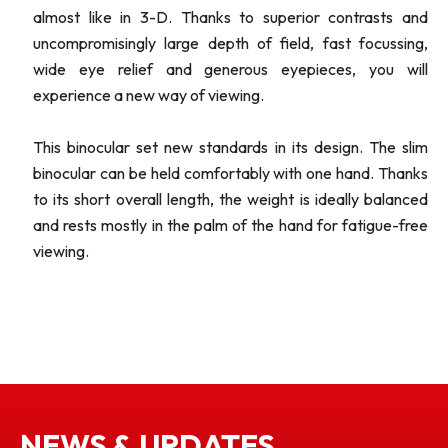
almost like in 3-D. Thanks to superior contrasts and
uncompromisingly large depth of field, fast focussing,
wide eye relief and generous eyepieces, you will
experience a new way of viewing.
This binocular set new standards in its design. The slim
binocular can be held comfortably with one hand. Thanks
to its short overall length, the weight is ideally balanced
and rests mostly in the palm of the hand for fatigue-free
viewing.
NEWS & UPDATES