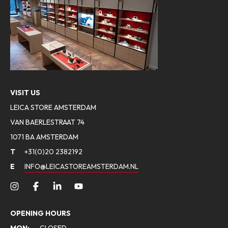
VISIT US
LEICA STORE AMSTERDAM
VAN BAERLESTRAAT 74
1071 BA AMSTERDAM
T
+31(0)20 2382192
E
INFO@LEICASTOREAMSTERDAM.NL
OPENING HOURS