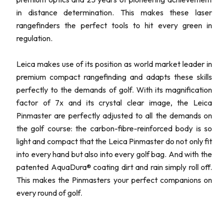
in distance determination. This makes these laser
rangefinders the perfect tools to hit every green in
regulation.
Leica makes use of its position as world market leader in
premium compact rangefinding and adapts these skills
perfectly to the demands of golf. With its magnification
factor of 7x and its crystal clear image, the Leica
Pinmaster are perfectly adjusted to all the demands on
the golf course: the carbon-fibre-reinforced body is so
light and compact that the Leica Pinmaster do not only fit
into every hand but also into every golf bag. And with the
patented AquaDura® coating dirt and rain simply roll off.
This makes the Pinmasters your perfect companions on
every round of golf.