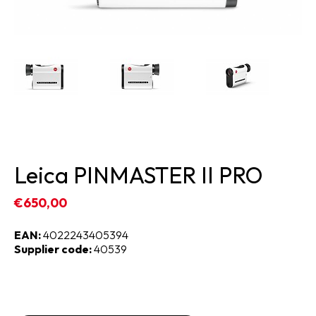
Leica PINMASTER II PRO
€650,00
EAN:
4022243405394
Supplier code:
40539