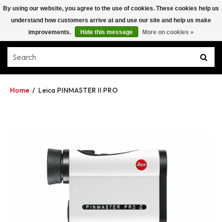
By using our website, you agree to the use of cookies. These cookies help us
understand how customers arrive at and use our site and help us make
improvements.
Hide this message
More on cookies »
Home
/
Leica PINMASTER II PRO