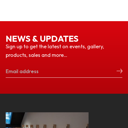
NEWS & UPDATES
Sign up to get the latest on events, gallery,
products, sales and more…