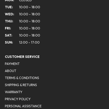
MON:
CLOSED
TUE:
10:00 - 18:00
WED:
10:00 - 18:00
THU:
10:00 - 18:00
FRI:
10:00 - 18:00
SAT:
10:00 - 18:00
SUN:
12:00 - 17:00
CUSTOMER SERVICE
PAYMENT
ABOUT
TERMS & CONDITIONS
SHIPPING & RETURNS
WARRANTY
PRIVACY POLICY
PERSONAL ASSISTANCE