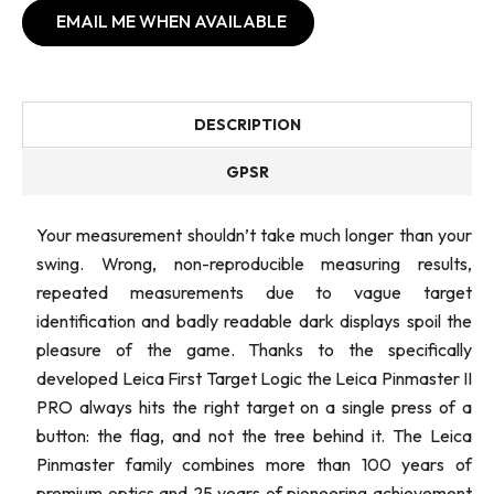
EMAIL ME WHEN AVAILABLE
DESCRIPTION
GPSR
Your measurement shouldn’t take much longer than your
swing. Wrong, non-reproducible measuring results,
repeated measurements due to vague target
identification and badly readable dark displays spoil the
pleasure of the game. Thanks to the specifically
developed Leica First Target Logic the Leica Pinmaster II
PRO always hits the right target on a single press of a
button: the flag, and not the tree behind it. The Leica
Pinmaster family combines more than 100 years of
premium optics and 25 years of pioneering achievement