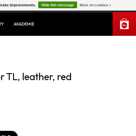
us make improvements.
Hide this message
More on cookies »
MY ACCOUNT
RY
AKADEMIE
r TL, leather, red