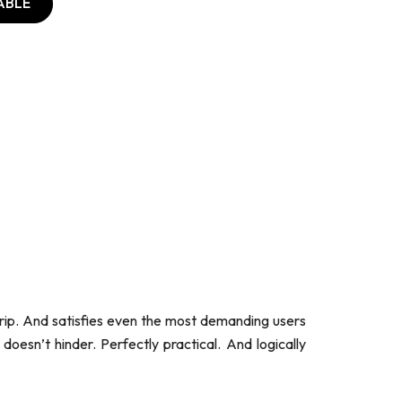
ABLE
grip. And satisfies even the most demanding users
 doesn’t hinder. Perfectly practical. And logically