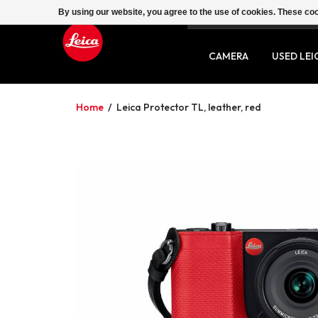
By using our website, you agree to the use of cookies. These c
SERVICE
CONTACT
CAMERA
USED LEI
Home
/
Leica Protector TL, leather, red