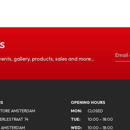
S
vents, gallery, products, sales and more…
US
OPENING HOURS
STORE AMSTERDAM
MON:
CLOSED
ERLESTRAAT 74
TUE:
10:00 - 18:00
A AMSTERDAM
WED:
10:00 - 18:00