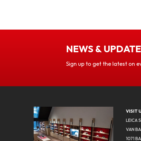
NEWS & UPDATE
Sign up to get the latest on e
VISIT 
LEICA 
VAN BA
1071 B