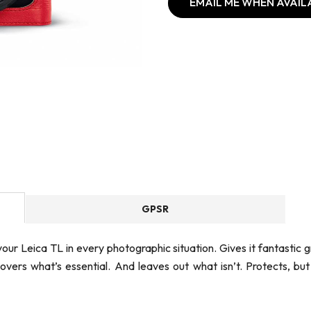
EMAIL ME WHEN AVAIL
GPSR
our Leica TL in every photographic situation. Gives it fantastic 
 covers what’s essential. And leaves out what isn’t. Protects, but