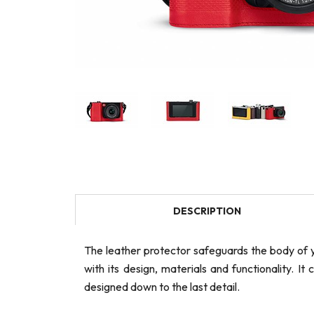
DESCRIPTION
The leather protector safeguards the body of y
with its design, materials and functionality. It
designed down to the last detail.