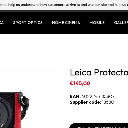
ookies help us understand how customers arrive at and use our site and help 
CA
SPORT OPTICS
HOME CINEMA
MOBILE
GALLE
Leica Protecto
€145,00
EAN:
4022243185807
Supplier code:
18580