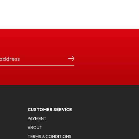
CUSTOMER SERVICE
PAYMENT
ABOUT
TERMS & CONDITIONS