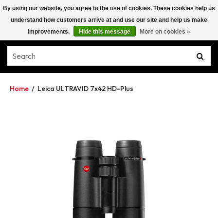
By using our website, you agree to the use of cookies. These cookies help us
understand how customers arrive at and use our site and help us make
improvements.
Hide this message
More on cookies »
Home
/
Leica ULTRAVID 7x42 HD-Plus