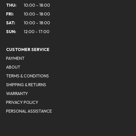
THU:
10:00 - 18:00
FRI:
10:00 - 18:00
SAT:
10:00 - 18:00
SUN:
12:00 - 17:00
CUSTOMER SERVICE
PAYMENT
ABOUT
TERMS & CONDITIONS
SHIPPING & RETURNS
WARRANTY
PRIVACY POLICY
PERSONAL ASSISTANCE