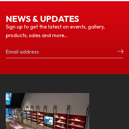
NEWS & UPDATES
Sign up to get the latest on events, gallery,
products, sales and more…