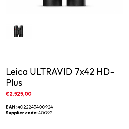
Leica ULTRAVID 7x42 HD-
Plus
€2.525,00
EAN:
4022243400924
Supplier code:
40092