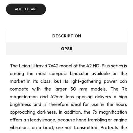
ADD TO CART
DESCRIPTION
GPSR
The Leica Ultravid 7x42 model of the 42 HD-Plus series is
among the most compact binocular available on the
market in its class, but its light-gathering power can
compete with the larger 50 mm models. The 7x
magnification and 42mm lens opening delivers a high
brightness and is therefore ideal for use in the hours
approaching darkness. In addition, the 7x magnification
offers a steady image, because hand trembling or engine
vibrations on a boat, are not transmitted. Protects the