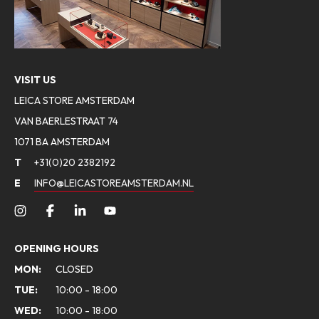
VISIT US
LEICA STORE AMSTERDAM
VAN BAERLESTRAAT 74
1071 BA AMSTERDAM
T
+31(0)20 2382192
E
INFO@LEICASTOREAMSTERDAM.NL
OPENING HOURS
MON:
CLOSED
TUE:
10:00 - 18:00
WED:
10:00 - 18:00