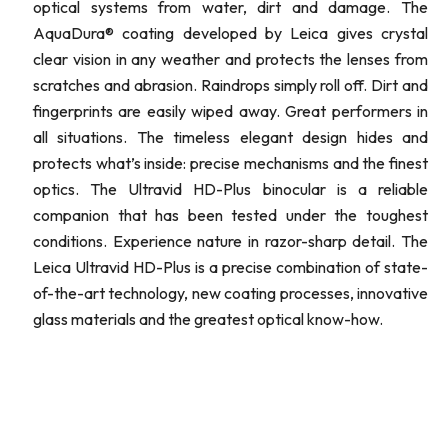
optical systems from water, dirt and damage. The
AquaDura® coating developed by Leica gives crystal
clear vision in any weather and protects the lenses from
scratches and abrasion. Raindrops simply roll off. Dirt and
fingerprints are easily wiped away. Great performers in
all situations. The timeless elegant design hides and
protects what’s inside: precise mechanisms and the finest
optics. The Ultravid HD-Plus binocular is a reliable
companion that has been tested under the toughest
conditions. Experience nature in razor-sharp detail. The
Leica Ultravid HD-Plus is a precise combination of state-
of-the-art technology, new coating processes, innovative
glass materials and the greatest optical know-how.