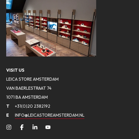
VISIT US
LEICA STORE AMSTERDAM
VAN BAERLESTRAAT 74
1071 BA AMSTERDAM
T
+31(0)20 2382192
E
INFO@LEICASTOREAMSTERDAM.NL