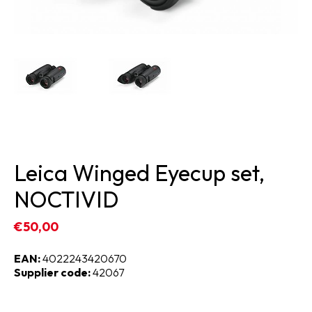
Leica Winged Eyecup set,
NOCTIVID
€50,00
EAN:
4022243420670
Supplier code:
42067