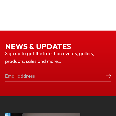
NEWS & UPDATES
Sign up to get the latest on events, gallery,
products, sales and more…