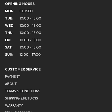
OPENING HOURS
MON:
CLOSED
TUE:
10:00 - 18:00
WED:
10:00 - 18:00
THU:
10:00 - 18:00
FRI:
10:00 - 18:00
SAT:
10:00 - 18:00
SUN:
12:00 - 17:00
CUSTOMER SERVICE
PAYMENT
ABOUT
TERMS & CONDITIONS
SHIPPING & RETURNS
WARRANTY