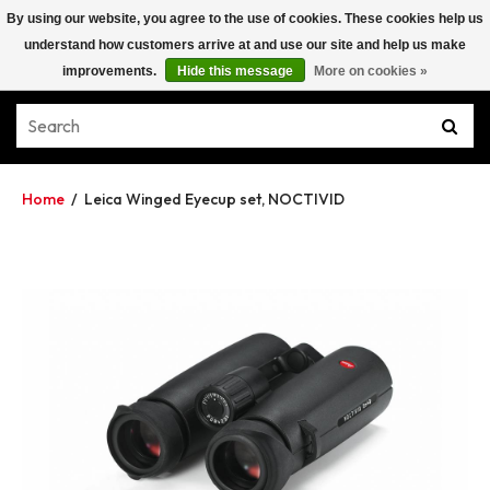
By using our website, you agree to the use of cookies. These cookies help us
understand how customers arrive at and use our site and help us make
improvements.
Hide this message
More on cookies »
Home
/
Leica Winged Eyecup set, NOCTIVID