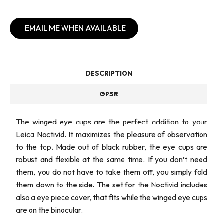
EMAIL ME WHEN AVAILABLE
DESCRIPTION
GPSR
The winged eye cups are the perfect addition to your
Leica Noctivid. It maximizes the pleasure of observation
to the top. Made out of black rubber, the eye cups are
robust and flexible at the same time. If you don’t need
them, you do not have to take them off, you simply fold
them down to the side. The set for the Noctivid includes
also a eye piece cover, that fits while the winged eye cups
are on the binocular.