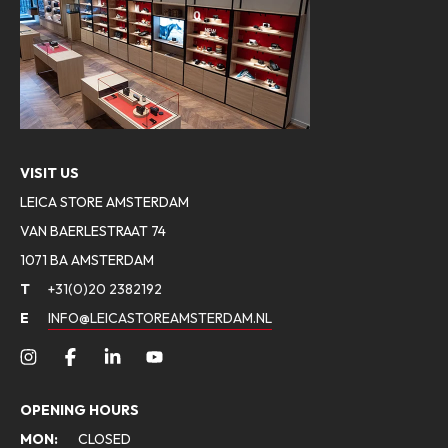
VISIT US
LEICA STORE AMSTERDAM
VAN BAERLESTRAAT 74
1071 BA AMSTERDAM
T
+31(0)20 2382192
E
INFO@LEICASTOREAMSTERDAM.NL
OPENING HOURS
MON:
CLOSED