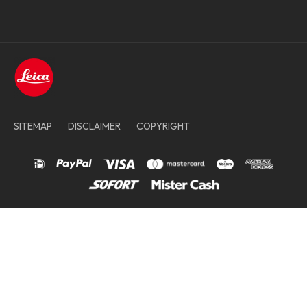
SITEMAP
DISCLAIMER
COPYRIGHT