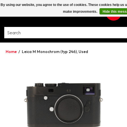
By using our website, you agree to the use of cookies. These cookies help us 
make improvements.
Hide this mes
Home
/
Leica M Monochrom (typ 246), Used