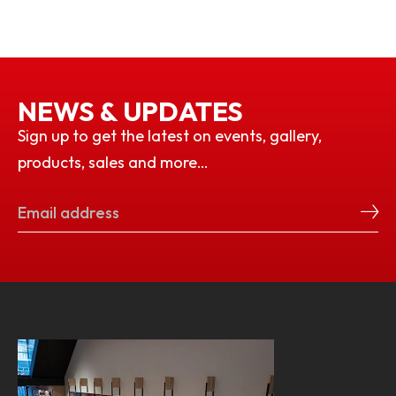
NEWS & UPDATES
Sign up to get the latest on events, gallery,
products, sales and more…