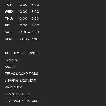
TUE:
10:00 - 18:00
WED:
10:00 - 18:00
THU:
10:00 - 18:00
FRI:
10:00 - 18:00
SAT:
10:00 - 18:00
SUN:
12:00 - 17:00
CUSTOMER SERVICE
PAYMENT
ABOUT
TERMS & CONDITIONS
SHIPPING & RETURNS
WARRANTY
PRIVACY POLICY
PERSONAL ASSISTANCE