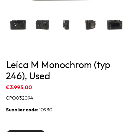
Leica M Monochrom (typ
246), Used
€3.995,00
CPO032094
Supplier code:
10930