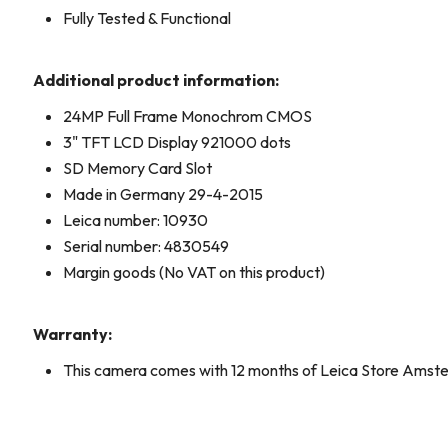
Fully Tested & Functional
Additional product information:
24MP Full Frame Monochrom CMOS
3" TFT LCD Display 921000 dots
SD Memory Card Slot
Made in Germany 29-4-2015
Leica number: 10930
Serial number: 4830549
Margin goods (No VAT on this product)
Warranty:
This camera comes with 12 months of Leica Store Amst