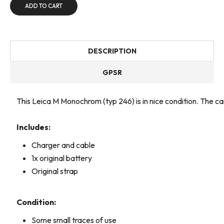
ADD TO CART
DESCRIPTION
GPSR
This Leica M Monochrom (typ 246) is in nice condition. The 
Includes:
Charger and cable
1x original battery
Original strap
Condition:
Some small traces of use