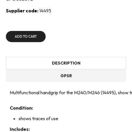
Supplier code:
14495
ADD TO CART
DESCRIPTION
GPSR
Multifunctional handgrip for the M240/M246 (14495), show t
Condition:
shows traces of use
Includes: