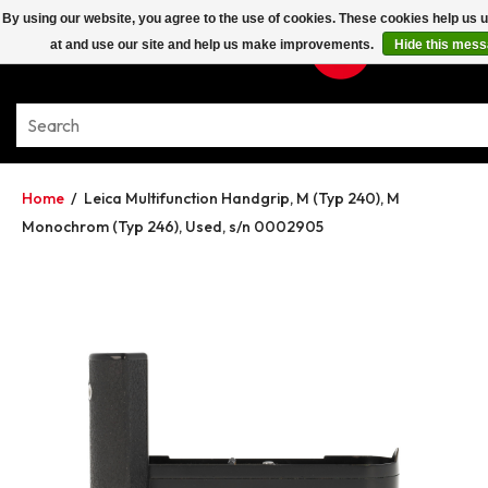
By using our website, you agree to the use of cookies. These cookies help us
at and use our site and help us make improvements.
Hide this mes
Home
/
Leica Multifunction Handgrip, M (Typ 240), M
Monochrom (Typ 246), Used, s/n 0002905