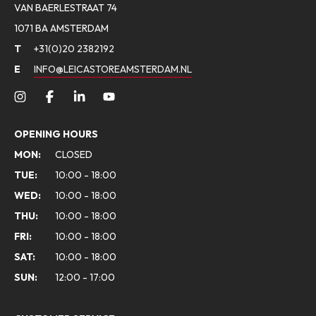
VAN BAERLESTRAAT 74
1071 BA AMSTERDAM
T
+31(0)20 2382192
E
INFO@LEICASTOREAMSTERDAM.NL
OPENING HOURS
MON:
CLOSED
TUE:
10:00 - 18:00
WED:
10:00 - 18:00
THU:
10:00 - 18:00
FRI:
10:00 - 18:00
SAT:
10:00 - 18:00
SUN:
12:00 - 17:00