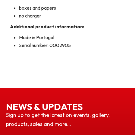
boxes and papers
no charger
Additional product information:
Made in Portugal
Serial number: 0002905
NEWS & UPDATES
Sign up to get the latest on events, gallery,
products, sales and more…