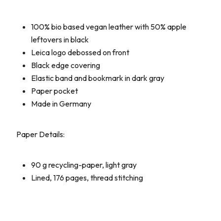
100% bio based vegan leather with 50% apple
leftovers in black
Leica logo debossed on front
Black edge covering
Elastic band and bookmark in dark gray
Paper pocket
Made in Germany
Paper Details:
90 g recycling-paper, light gray
Lined, 176 pages, thread stitching