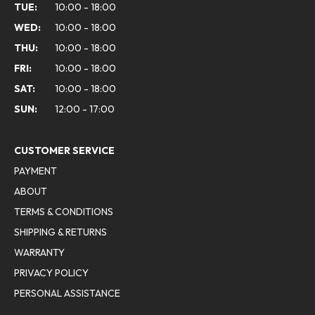
TUE:
10:00 - 18:00
WED:
10:00 - 18:00
THU:
10:00 - 18:00
FRI:
10:00 - 18:00
SAT:
10:00 - 18:00
SUN:
12:00 - 17:00
CUSTOMER SERVICE
PAYMENT
ABOUT
TERMS & CONDITIONS
SHIPPING & RETURNS
WARRANTY
PRIVACY POLICY
PERSONAL ASSISTANCE