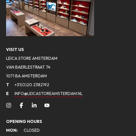
VISIT US
LEICA STORE AMSTERDAM
VAN BAERLESTRAAT 74
1071 BA AMSTERDAM
T
+31(0)20 2382192
E
INFO@LEICASTOREAMSTERDAM.NL
OPENING HOURS
MON:
CLOSED