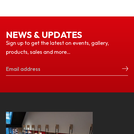
NEWS & UPDATES
Sign up to get the latest on events, gallery,
products, sales and more…