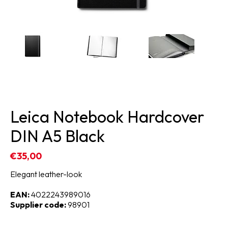
Leica Notebook Hardcover
DIN A5 Black
€35,00
Elegant leather-look
EAN:
4022243989016
Supplier code:
98901