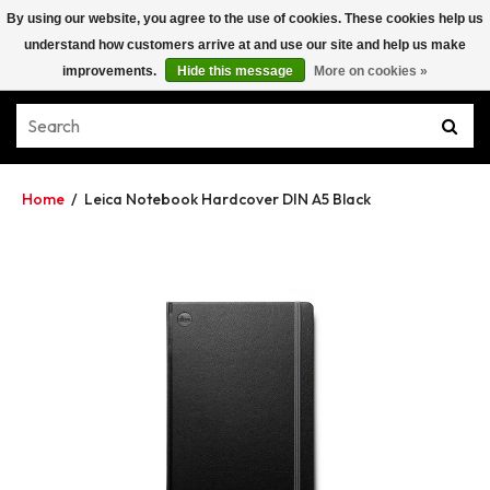
By using our website, you agree to the use of cookies. These cookies help us
understand how customers arrive at and use our site and help us make
improvements.
Hide this message
More on cookies »
Home
/
Leica Notebook Hardcover DIN A5 Black