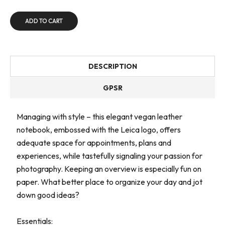
ADD TO CART
DESCRIPTION
GPSR
Managing with style – this elegant vegan leather
notebook, embossed with the Leica logo, offers
adequate space for appointments, plans and
experiences, while tastefully signaling your passion for
photography. Keeping an overview is especially fun on
paper. What better place to organize your day and jot
down good ideas?
Essentials: