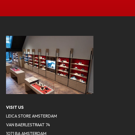
VISIT US
LEICA STORE AMSTERDAM
VAN BAERLESTRAAT 74
1071 BA AMSTERDAM