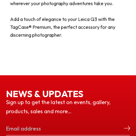
wherever your photography adventures take you.
Add a touch of elegance to your Leica Q3 with the
TagCase® Premium, the perfect accessory for any
discerning photographer.
NEWS & UPDATES
Sign up to get the latest on events, gallery,
products, sales and more…