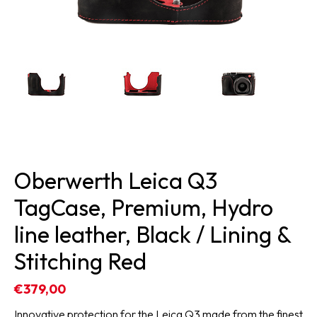
Oberwerth Leica Q3
TagCase, Premium, Hydro
line leather, Black / Lining &
Stitching Red
€379,00
Innovative protection for the Leica Q3 made from the finest