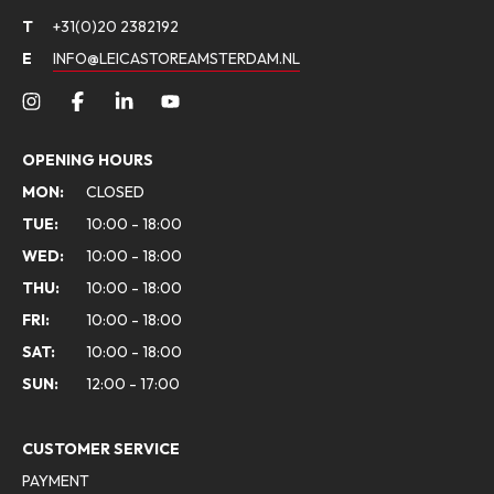
T
+31(0)20 2382192
E
INFO@LEICASTOREAMSTERDAM.NL
OPENING HOURS
MON:
CLOSED
TUE:
10:00 - 18:00
WED:
10:00 - 18:00
THU:
10:00 - 18:00
FRI:
10:00 - 18:00
SAT:
10:00 - 18:00
SUN:
12:00 - 17:00
CUSTOMER SERVICE
PAYMENT