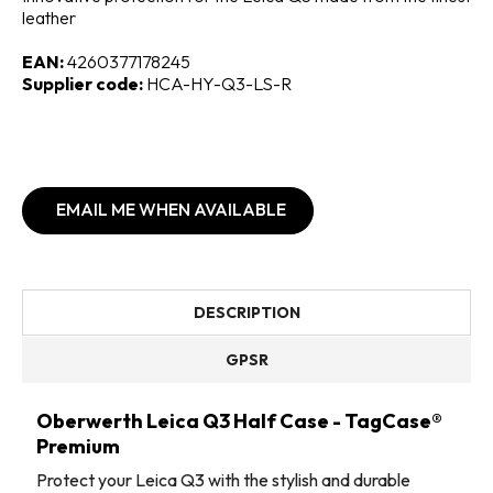
leather
EAN:
4260377178245
Supplier code:
HCA-HY-Q3-LS-R
EMAIL ME WHEN AVAILABLE
DESCRIPTION
GPSR
Oberwerth Leica Q3 Half Case - TagCase®
Premium
Protect your Leica Q3 with the stylish and durable