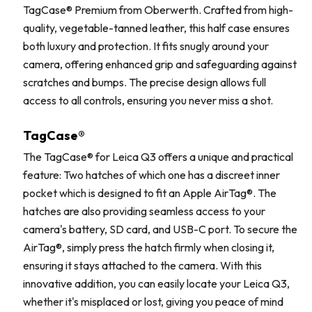
TagCase® Premium from Oberwerth. Crafted from high-
quality, vegetable-tanned leather, this half case ensures
both luxury and protection. It fits snugly around your
camera, offering enhanced grip and safeguarding against
scratches and bumps. The precise design allows full
access to all controls, ensuring you never miss a shot.
TagCase®
The TagCase® for Leica Q3 offers a unique and practical
feature: Two hatches of which one has a discreet inner
pocket which is designed to fit an Apple AirTag®. The
hatches are also providing seamless access to your
camera's battery, SD card, and USB-C port. To secure the
AirTag®, simply press the hatch firmly when closing it,
ensuring it stays attached to the camera. With this
innovative addition, you can easily locate your Leica Q3,
whether it's misplaced or lost, giving you peace of mind