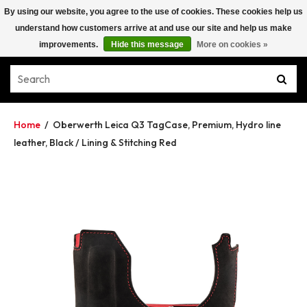
By using our website, you agree to the use of cookies. These cookies help us
understand how customers arrive at and use our site and help us make
improvements.
Hide this message
More on cookies »
Home
/
Oberwerth Leica Q3 TagCase, Premium, Hydro line
leather, Black / Lining & Stitching Red