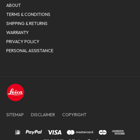
ABOUT
TERMS & CONDITIONS
SHIPPING & RETURNS
WARRANTY
PRIVACY POLICY
PERSONAL ASSISTANCE
SITEMAP
DISCLAIMER
COPYRIGHT