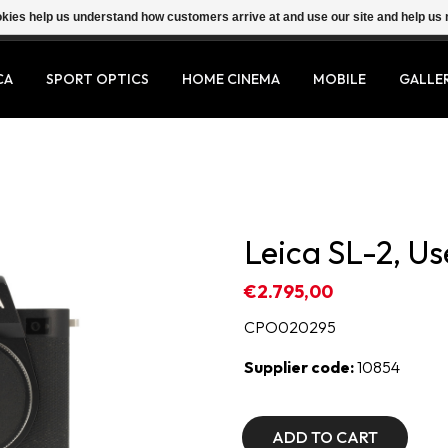
ookies help us understand how customers arrive at and use our site and help 
CA
SPORT OPTICS
HOME CINEMA
MOBILE
GALLE
Leica SL-2, U
€2.795,00
CPO020295
Supplier code:
10854
ADD TO CART