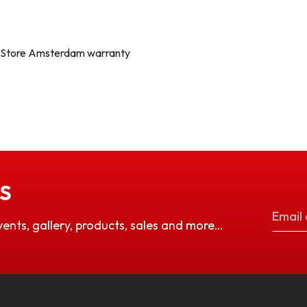
a Store Amsterdam warranty
S
vents, gallery, products, sales and more…