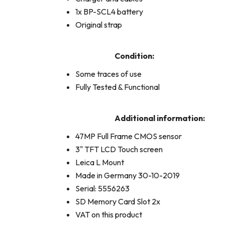
1x BP-SCL4 battery
Original strap
Condition:
Some traces of use
Fully Tested & Functional
Additional information:
47MP Full Frame CMOS sensor
3" TFT LCD Touch screen
Leica L Mount
Made in Germany 30-10-2019
Serial: 5556263
SD Memory Card Slot 2x
VAT on this product