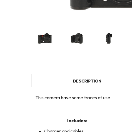
DESCRIPTION
This camera have some traces of use.
Includes:
Charger and cables