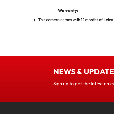
Warranty:
This camera comes with 12 months of Leic
NEWS & UPDATE
Sign up to get the latest on e