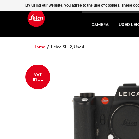
By using our website, you agree to the use of cookies. These c
SERVICE
CONTACT
CAMERA
USED LEI
Home
/
Leica SL-2, Used
VAT
INCL