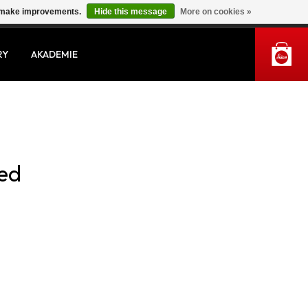
us make improvements.
Hide this message
More on cookies »
MY ACCOUNT
RY
AKADEMIE
sed