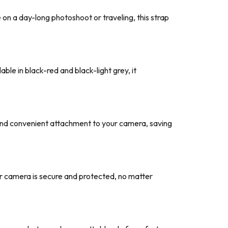
on a day-long photoshoot or traveling, this strap
able in black-red and black-light grey, it
 and convenient attachment to your camera, saving
our camera is secure and protected, no matter