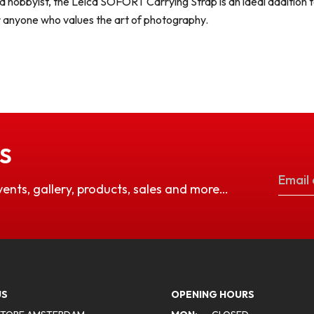
 hobbyist, the Leica SOFORT Carrying Strap is an ideal addition t
or anyone who values the art of photography.
S
vents, gallery, products, sales and more…
US
OPENING HOURS