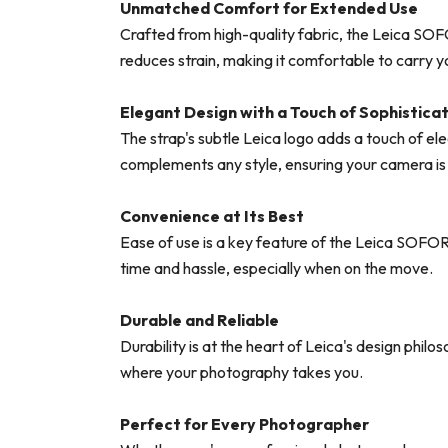
Unmatched Comfort for Extended Use
Crafted from high-quality fabric, the Leica SOF
reduces strain, making it comfortable to carry 
Elegant Design with a Touch of Sophistica
The strap's subtle Leica logo adds a touch of eleg
complements any style, ensuring your camera is n
Convenience at Its Best
Ease of use is a key feature of the Leica SOFOR
time and hassle, especially when on the move.
Durable and Reliable
Durability is at the heart of Leica's design phil
where your photography takes you.
Perfect for Every Photographer