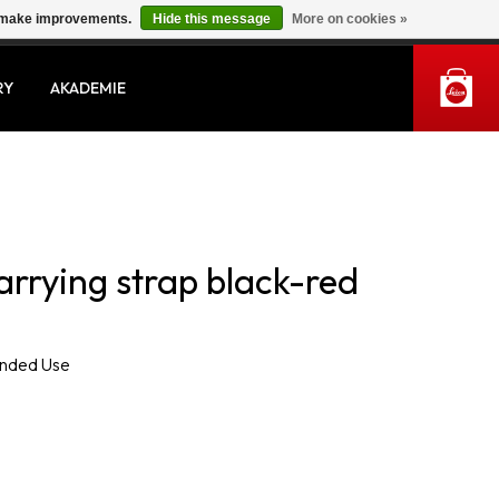
us make improvements.
Hide this message
More on cookies »
MY ACCOUNT
RY
AKADEMIE
arrying strap black-red
ended Use