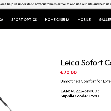
ookies help us understand how customers arrive at and use our site and help 
CA
SPORT OPTICS
HOME CINEMA
MOBILE
GALLE
Leica Sofort C
€70,00
Unmatched Comfort for Ext
EAN:
4022243196803
Supplier code:
19680