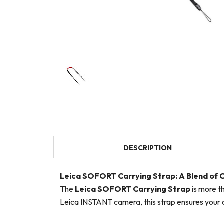
DESCRIPTION
Leica SOFORT Carrying Strap: A Blend of
The
Leica SOFORT Carrying Strap
is more t
Leica INSTANT camera, this strap ensures your c