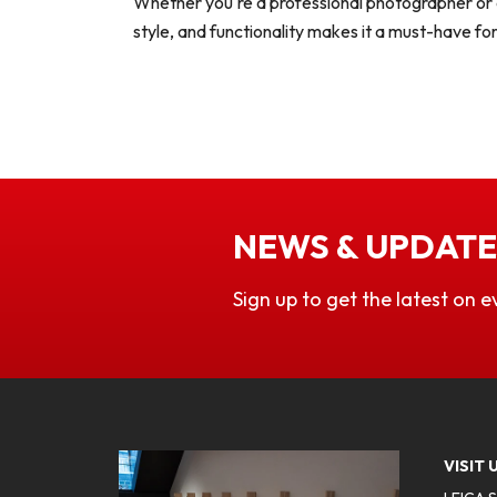
Whether you're a professional photographer or a
style, and functionality makes it a must-have f
NEWS & UPDATE
Sign up to get the latest on e
VISIT 