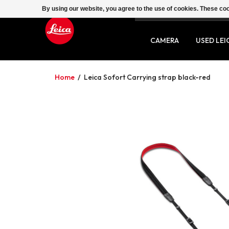
By using our website, you agree to the use of cookies. These c
SERVICE
CONTACT
CAMERA
USED LEI
Home
/
Leica Sofort Carrying strap black-red