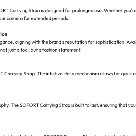
ORT Carrying Strap is designed for prolonged use. Whether you're 
your camera for extended periods.
tion
ance, aligning with the brand's reputation for sophistication. Avail
ot just a tool, but a fashion statement.
T Carrying Strap. The intuitive clasp mechanism allows for quick
osophy. The SOFORT Carrying Strap is built to last, ensuring that y