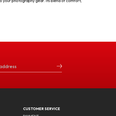
o your photography gear. Its blend of comfort,
CUSTOMER SERVICE