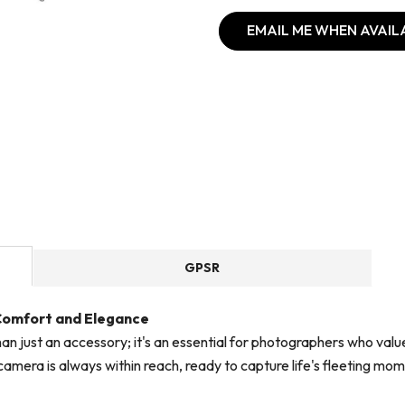
EMAIL ME WHEN AVAIL
GPSR
 Comfort and Elegance
han just an accessory; it's an essential for photographers who va
amera is always within reach, ready to capture life's fleeting mom