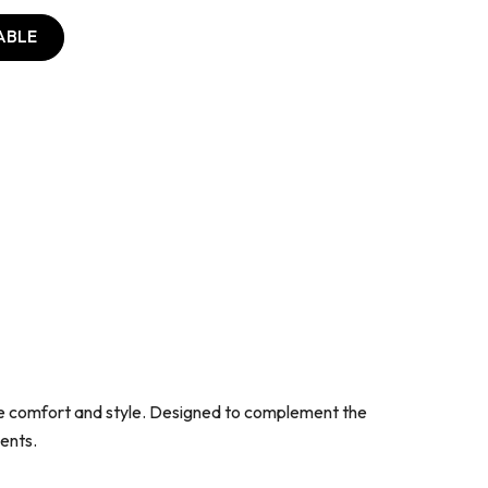
ABLE
lue comfort and style. Designed to complement the
ents.