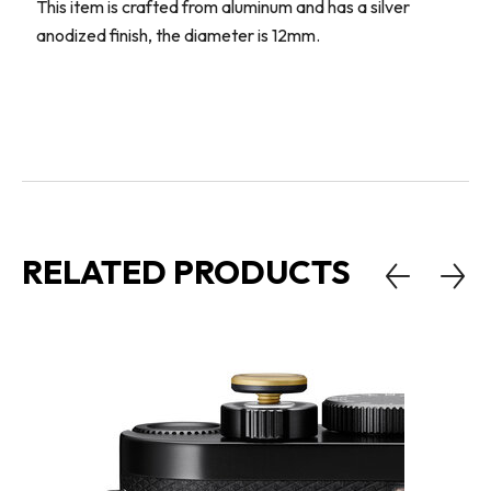
This item is crafted from aluminum and has a silver
anodized finish, the diameter is 12mm.
RELATED PRODUCTS