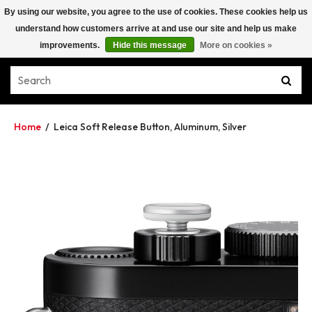
By using our website, you agree to the use of cookies. These cookies help us
understand how customers arrive at and use our site and help us make
improvements.
Hide this message
More on cookies »
Home
/
Leica Soft Release Button, Aluminum, Silver