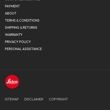
PAYMENT
ABOUT
TERMS & CONDITIONS
SHIPPING & RETURNS
WARRANTY
PRIVACY POLICY
PERSONAL ASSISTANCE
SITEMAP
DISCLAIMER
COPYRIGHT