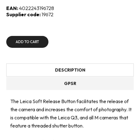
EAN:
4022243196728
Supplier code:
19672
ADD TO CART
DESCRIPTION
GPSR
The Leica Soft Release Button facilitates the release of
the camera and increases the comfort of photography. It
is compatible with the Leica Q3, and all M cameras that
feature a threaded shutter button.