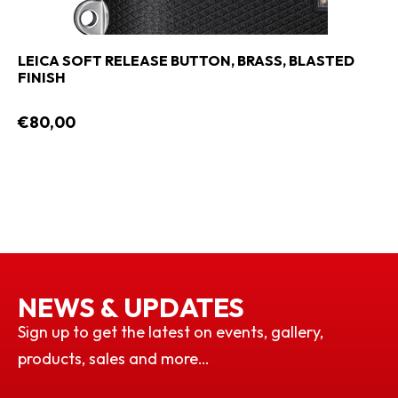
LEICA SOFT RELEASE BUTTON, BRASS, BLASTED
FINISH
€80,00
NEWS & UPDATES
Sign up to get the latest on events, gallery,
products, sales and more…