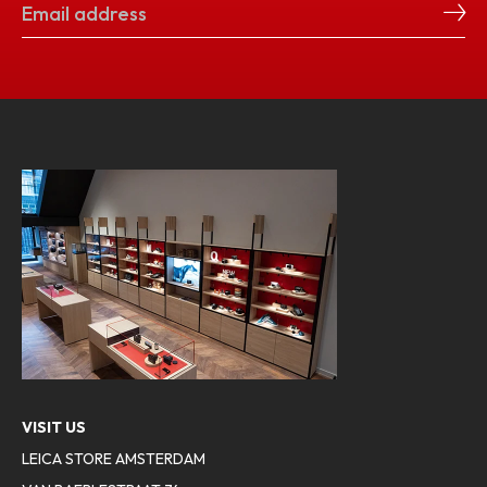
VISIT US
LEICA STORE AMSTERDAM