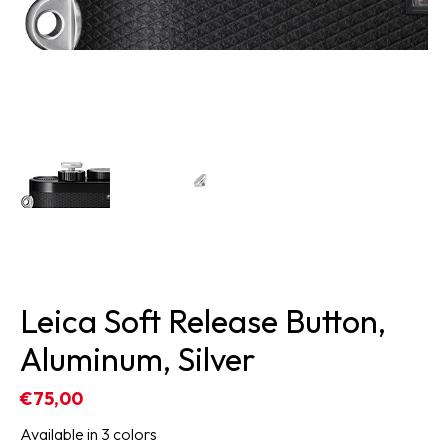
Leica Soft Release Button,
Aluminum, Silver
€75,00
Available in 3 colors