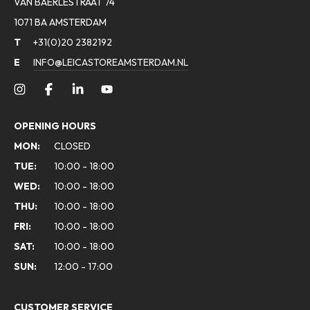
VAN BAERLESTRAAT 74
1071 BA AMSTERDAM
T
+31(0)20 2382192
E
INFO@LEICASTOREAMSTERDAM.NL
OPENING HOURS
MON:
CLOSED
TUE:
10:00 - 18:00
WED:
10:00 - 18:00
THU:
10:00 - 18:00
FRI:
10:00 - 18:00
SAT:
10:00 - 18:00
SUN:
12:00 - 17:00
CUSTOMER SERVICE