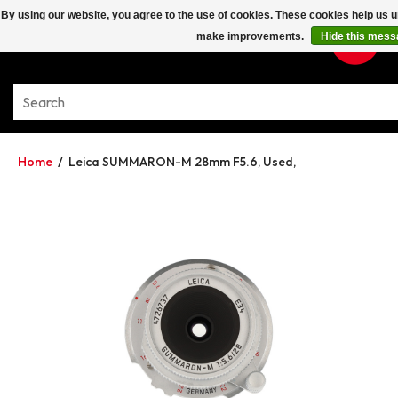
By using our website, you agree to the use of cookies. These cookies help us 
make improvements.
Hide this mess
Home
/
Leica SUMMARON-M 28mm F5.6, Used,