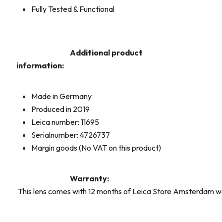
Fully Tested & Functional
Additional product
information:
Made in Germany
Produced in 2019
Leica number: 11695
Serialnumber: 4726737
Margin goods (No VAT on this product)
Warranty:
This lens comes with 12 months of Leica Store Amsterdam w