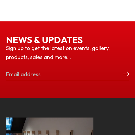
NEWS & UPDATES
Sign up to get the latest on events, gallery,
products, sales and more…