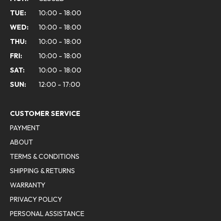
TUE:
10:00 - 18:00
WED:
10:00 - 18:00
THU:
10:00 - 18:00
FRI:
10:00 - 18:00
SAT:
10:00 - 18:00
SUN:
12:00 - 17:00
CUSTOMER SERVICE
PAYMENT
ABOUT
TERMS & CONDITIONS
SHIPPING & RETURNS
WARRANTY
PRIVACY POLICY
PERSONAL ASSISTANCE