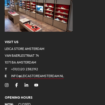
VISIT US
LEICA STORE AMSTERDAM
VAN BAERLESTRAAT 74
1071 BA AMSTERDAM
T
+31(0)20 2382192
E
INFO@LEICASTOREAMSTERDAM.NL
OPENING HOURS
MON:
CLOSED