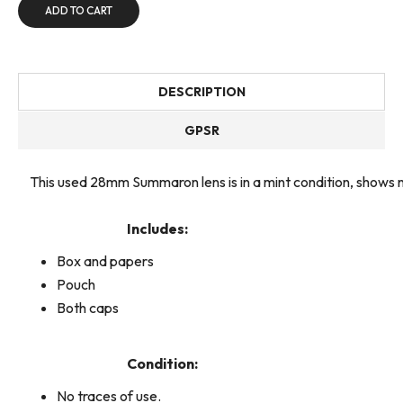
ADD TO CART
DESCRIPTION
GPSR
This used 28mm Summaron lens is in a mint condition, shows
Includes:
Box and papers
Pouch
Both caps
Condition:
No traces of use.