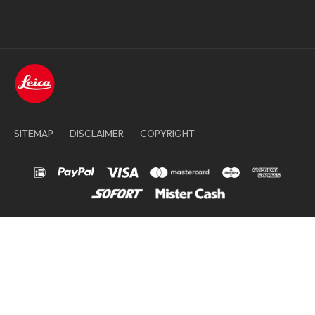
SITEMAP
DISCLAIMER
COPYRIGHT