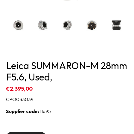
Leica SUMMARON-M 28mm
F5.6, Used,
€2.395,00
CPO033039
Supplier code:
11695