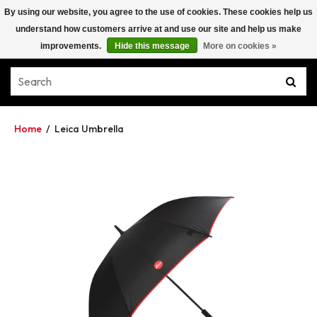
By using our website, you agree to the use of cookies. These cookies help us
understand how customers arrive at and use our site and help us make
improvements.
Hide this message
More on cookies »
Home
/
Leica Umbrella