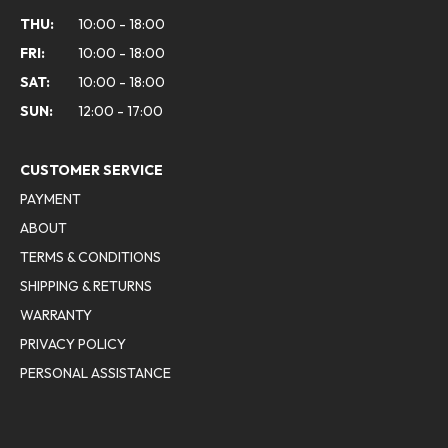
THU:
10:00 - 18:00
FRI:
10:00 - 18:00
SAT:
10:00 - 18:00
SUN:
12:00 - 17:00
CUSTOMER SERVICE
PAYMENT
ABOUT
TERMS & CONDITIONS
SHIPPING & RETURNS
WARRANTY
PRIVACY POLICY
PERSONAL ASSISTANCE