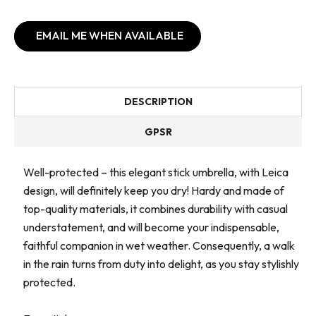
EMAIL ME WHEN AVAILABLE
DESCRIPTION
GPSR
Well-protected – this elegant stick umbrella, with Leica
design, will definitely keep you dry! Hardy and made of
top-quality materials, it combines durability with casual
understatement, and will become your indispensable,
faithful companion in wet weather. Consequently, a walk
in the rain turns from duty into delight, as you stay stylishly
protected.