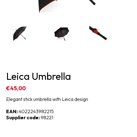
Leica Umbrella
€45,00
Elegant stick umbrella with Leica design
EAN:
4022243982215
Supplier code:
98221