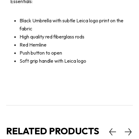
Essentials:
Black Umbrella with subtle Leica logo print on the
fabric
High quality red fiberglass rods
Red Hemline
Push button to open
Soft grip handle with Leica logo
RELATED PRODUCTS