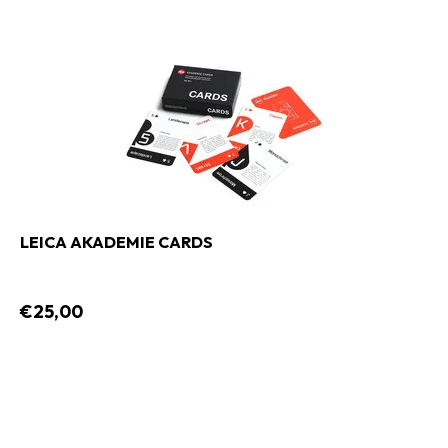
LEICA AKADEMIE CARDS
€25,00