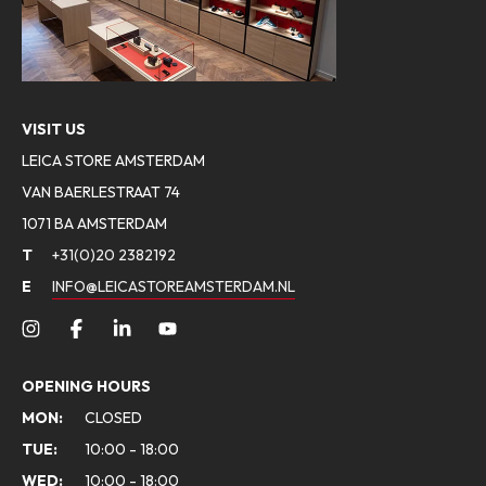
VISIT US
LEICA STORE AMSTERDAM
VAN BAERLESTRAAT 74
1071 BA AMSTERDAM
T
+31(0)20 2382192
E
INFO@LEICASTOREAMSTERDAM.NL
OPENING HOURS
MON:
CLOSED
TUE:
10:00 - 18:00
WED:
10:00 - 18:00