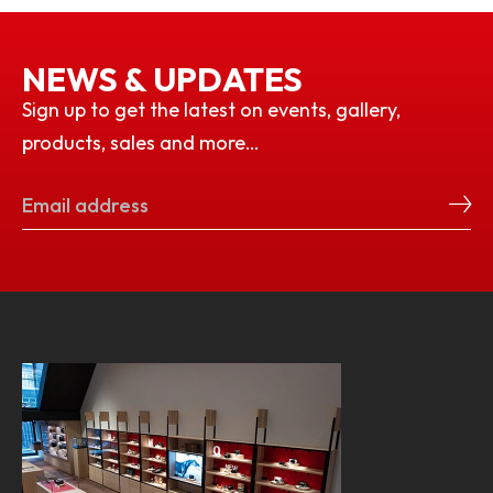
NEWS & UPDATES
Sign up to get the latest on events, gallery,
products, sales and more…