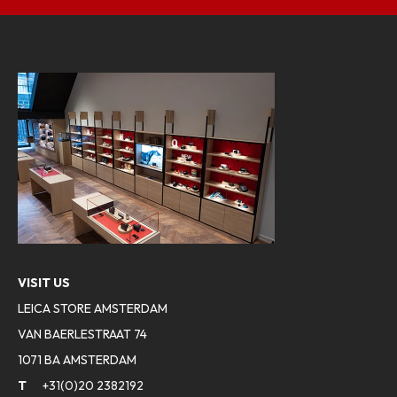
VISIT US
LEICA STORE AMSTERDAM
VAN BAERLESTRAAT 74
1071 BA AMSTERDAM
T
+31(0)20 2382192