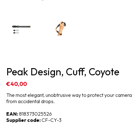
Peak Design, Cuff, Coyote
€40,00
The most elegant, unobtrusive way to protect your camera
from accidental drops.
EAN:
818373025526
Supplier code:
CF-CY-3