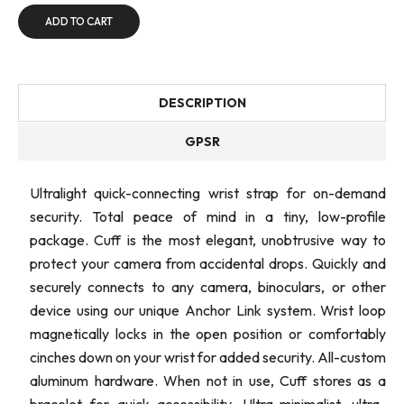
ADD TO CART
DESCRIPTION
GPSR
Ultralight quick-connecting wrist strap for on-demand
security. Total peace of mind in a tiny, low-profile
package. Cuff is the most elegant, unobtrusive way to
protect your camera from accidental drops. Quickly and
securely connects to any camera, binoculars, or other
device using our unique Anchor Link system. Wrist loop
magnetically locks in the open position or comfortably
cinches down on your wrist for added security. All-custom
aluminum hardware. When not in use, Cuff stores as a