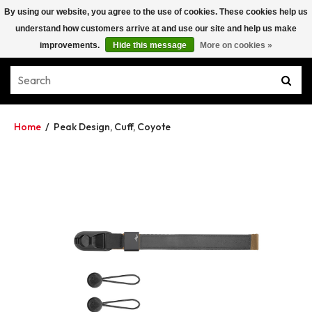
By using our website, you agree to the use of cookies. These cookies help us
understand how customers arrive at and use our site and help us make
improvements.
Hide this message
More on cookies »
Home
/
Peak Design, Cuff, Coyote