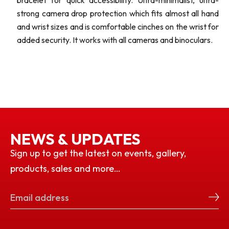
bracelet for quick accessibility. Ultra-minimalist, ultra-
strong camera drop protection which fits almost all hand
and wrist sizes and is comfortable cinches on the wrist for
added security. It works with all cameras and binoculars.
NEWS & UPDATES
Sign up to get the latest on events, gallery,
products, sales and more…