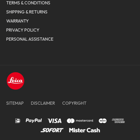
TERMS & CONDITIONS
SHIPPING & RETURNS
WARRANTY
PRIVACY POLICY
PERSONAL ASSISTANCE
SITEMAP
DISCLAIMER
COPYRIGHT