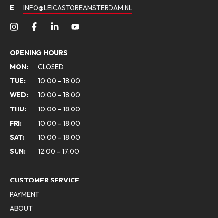
E
INFO@LEICASTOREAMSTERDAM.NL
OPENING HOURS
MON:
CLOSED
TUE:
10:00 - 18:00
WED:
10:00 - 18:00
THU:
10:00 - 18:00
FRI:
10:00 - 18:00
SAT:
10:00 - 18:00
SUN:
12:00 - 17:00
CUSTOMER SERVICE
PAYMENT
ABOUT