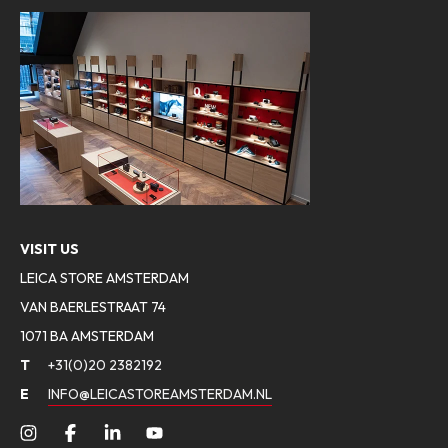
VISIT US
LEICA STORE AMSTERDAM
VAN BAERLESTRAAT 74
1071 BA AMSTERDAM
T
+31(0)20 2382192
E
INFO@LEICASTOREAMSTERDAM.NL