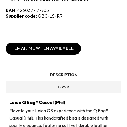
EAN:
4260377177705
Supplier code:
QBC-LS-RR
EMAIL ME WHEN AVAILABLE
DESCRIPTION
GPSR
Leica Q Bag® Casual (Phil)
Elevate your Leica Q3 experience with the Q Bag®
Casual (Phil). This handcrafted bag is designed with
sporty elegance, featuring soft yet durable leather