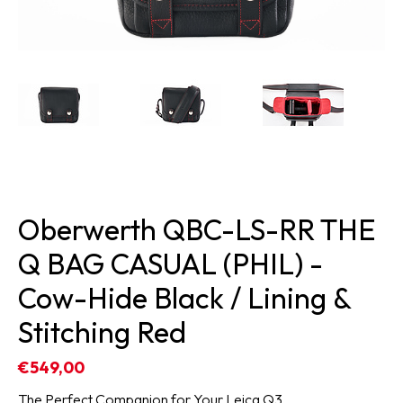
Oberwerth QBC-LS-RR THE
Q BAG CASUAL (PHIL) -
Cow-Hide Black / Lining &
Stitching Red
€549,00
The Perfect Companion for Your Leica Q3