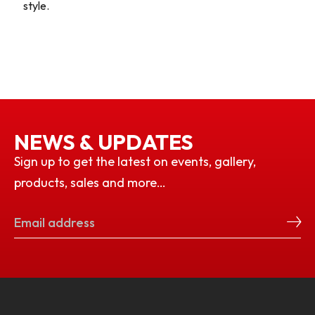
style.
NEWS & UPDATES
Sign up to get the latest on events, gallery,
products, sales and more…