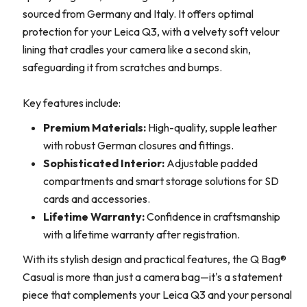
sourced from Germany and Italy. It offers optimal
protection for your Leica Q3, with a velvety soft velour
lining that cradles your camera like a second skin,
safeguarding it from scratches and bumps.
Key features include:
Premium Materials:
High-quality, supple leather
with robust German closures and fittings.
Sophisticated Interior:
Adjustable padded
compartments and smart storage solutions for SD
cards and accessories.
Lifetime Warranty:
Confidence in craftsmanship
with a lifetime warranty after registration.
With its stylish design and practical features, the Q Bag®
Casual is more than just a camera bag—it's a statement
piece that complements your Leica Q3 and your personal