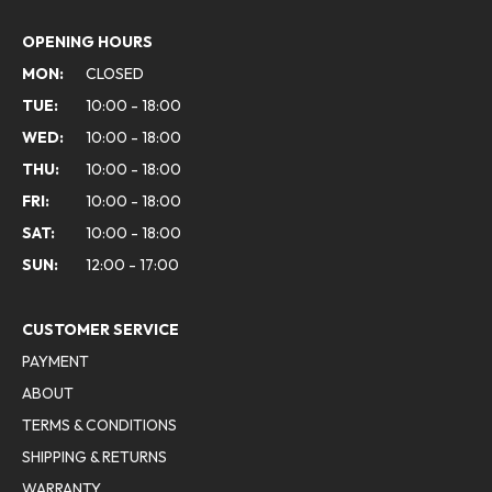
OPENING HOURS
MON:
CLOSED
TUE:
10:00 - 18:00
WED:
10:00 - 18:00
THU:
10:00 - 18:00
FRI:
10:00 - 18:00
SAT:
10:00 - 18:00
SUN:
12:00 - 17:00
CUSTOMER SERVICE
PAYMENT
ABOUT
TERMS & CONDITIONS
SHIPPING & RETURNS
WARRANTY