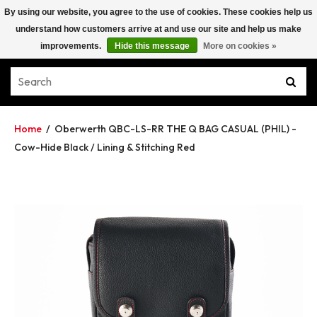
By using our website, you agree to the use of cookies. These cookies help us
understand how customers arrive at and use our site and help us make
improvements.
Hide this message
More on cookies »
Home
/
Oberwerth QBC-LS-RR THE Q BAG CASUAL (PHIL) -
Cow-Hide Black / Lining & Stitching Red