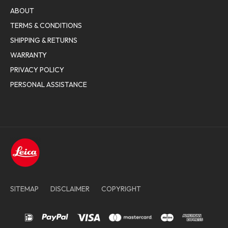
ABOUT
TERMS & CONDITIONS
SHIPPING & RETURNS
WARRANTY
PRIVACY POLICY
PERSONAL ASSISTANCE
SITEMAP
DISCLAIMER
COPYRIGHT