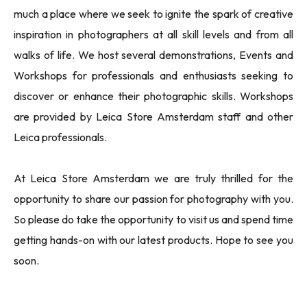
much a place where we seek to ignite the spark of creative
inspiration in photographers at all skill levels and from all
walks of life. We host several demonstrations, Events and
Workshops for professionals and enthusiasts seeking to
discover or enhance their photographic skills. Workshops
are provided by Leica Store Amsterdam staff and other
Leica professionals.
At Leica Store Amsterdam we are truly thrilled for the
opportunity to share our passion for photography with you.
So please do take the opportunity to visit us and spend time
getting hands-on with our latest products. Hope to see you
soon.