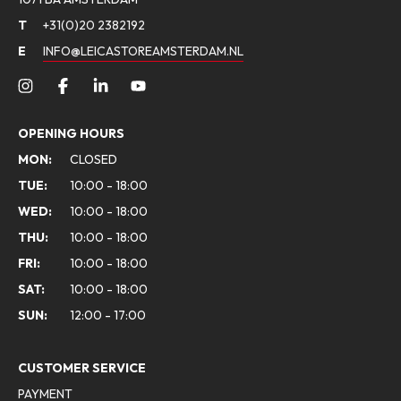
T
+31(0)20 2382192
E
INFO@LEICASTOREAMSTERDAM.NL
OPENING HOURS
MON:
CLOSED
TUE:
10:00 - 18:00
WED:
10:00 - 18:00
THU:
10:00 - 18:00
FRI:
10:00 - 18:00
SAT:
10:00 - 18:00
SUN:
12:00 - 17:00
CUSTOMER SERVICE
PAYMENT