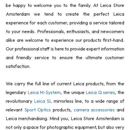
be happy to welcome you to the family. At Leica Store
Amsterdam we tend to create the perfect Leica
experience for each customer, providing a service tailored
to your needs. Professionals, enthusiasts, and newcomers
alike are welcome to experience our products first-hand.
Our professional staff is here to provide expert information
and friendly service to ensure the ultimate customer
satisfaction.
We carry the full line of current Leica products, from the
legendary
Leica M-System
, the unique
Leica Q series
, the
revolutionary
Leica SL
mirrorless line, to a wide range of
relevant
Sport Optics
products,
camera accessories
and
Leica merchandising. Mind you, Leica Store Amsterdam is
not only a space for photographic equipment, but also very