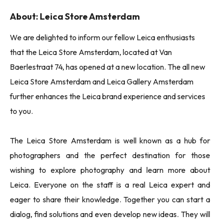
About: Leica Store Amsterdam
We are delighted to inform our fellow Leica enthusiasts
that the Leica Store Amsterdam, located at Van
Baerlestraat 74, has opened at a new location. The all new
Leica Store Amsterdam and Leica Gallery Amsterdam
further enhances the Leica brand experience and services
to you.
The Leica Store Amsterdam is well known as a hub for
photographers and the perfect destination for those
wishing to explore photography and learn more about
Leica. Everyone on the staff is a real Leica expert and
eager to share their knowledge. Together you can start a
dialog, find solutions and even develop new ideas. They will