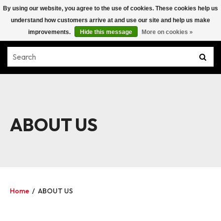
By using our website, you agree to the use of cookies. These cookies help us
understand how customers arrive at and use our site and help us make
improvements.
Hide this message
More on cookies »
ABOUT US
Home
/
ABOUT US