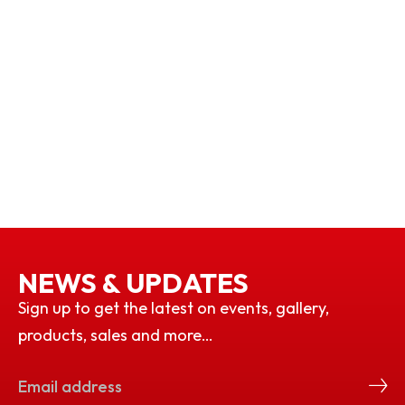
NEWS & UPDATES
Sign up to get the latest on events, gallery,
products, sales and more…