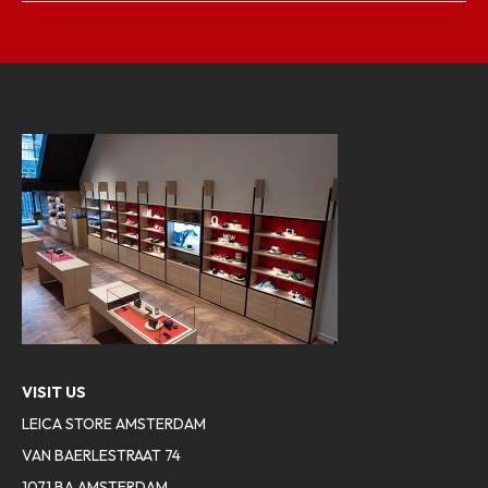
VISIT US
LEICA STORE AMSTERDAM
VAN BAERLESTRAAT 74
1071 BA AMSTERDAM