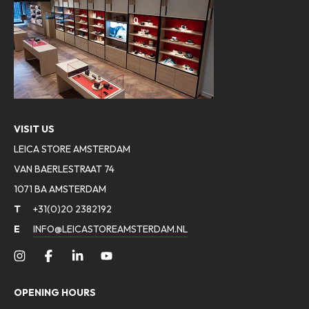
VISIT US
LEICA STORE AMSTERDAM
VAN BAERLESTRAAT 74
1071 BA AMSTERDAM
T
+31(0)20 2382192
E
INFO@LEICASTOREAMSTERDAM.NL
OPENING HOURS