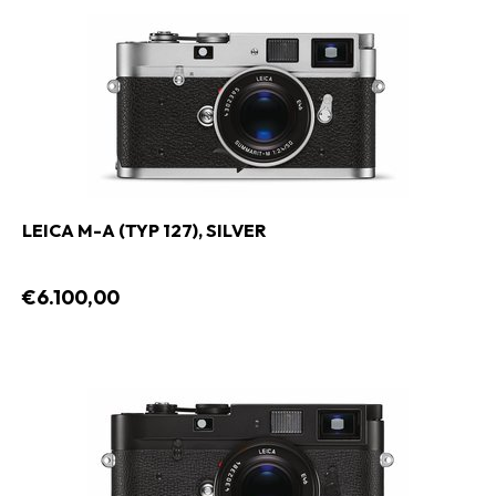
LEICA M-A (TYP 127), SILVER
€6.100,00