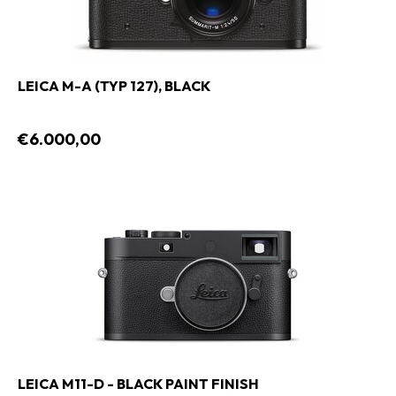
LEICA M-A (TYP 127), BLACK
€6.000,00
LEICA M11-D - BLACK PAINT FINISH