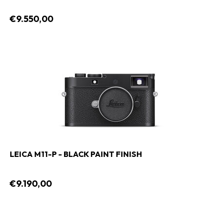
€9.550,00
LEICA M11-P - BLACK PAINT FINISH
€9.190,00