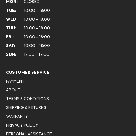
MON:
CLOSED
TUE:
10:00 - 18:00
WED:
10:00 - 18:00
THU:
10:00 - 18:00
FRI:
10:00 - 18:00
SAT:
10:00 - 18:00
SUN:
12:00 - 17:00
CUSTOMER SERVICE
PAYMENT
ABOUT
TERMS & CONDITIONS
SHIPPING & RETURNS
WARRANTY
PRIVACY POLICY
PERSONAL ASSISTANCE