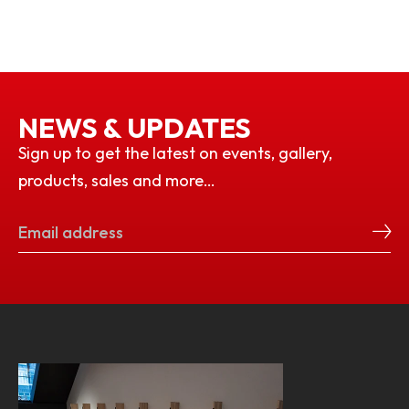
NEWS & UPDATES
Sign up to get the latest on events, gallery,
products, sales and more…