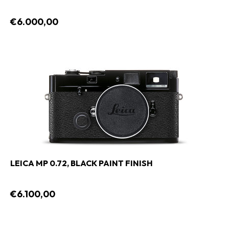
€6.000,00
LEICA MP 0.72, BLACK PAINT FINISH
€6.100,00