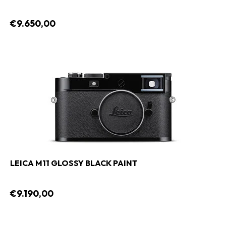
€9.650,00
LEICA M11 GLOSSY BLACK PAINT
€9.190,00