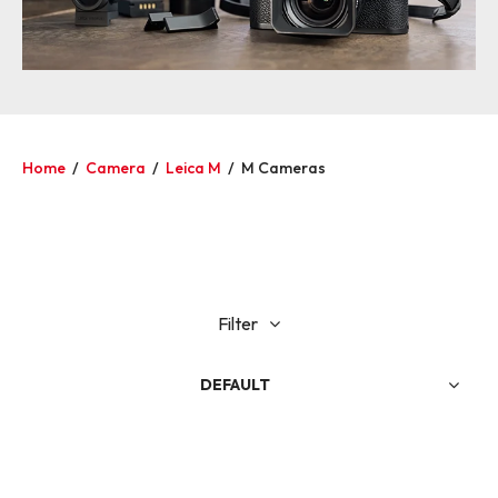
Home
/
Camera
/
Leica M
/
M Cameras
Filter
DEFAULT