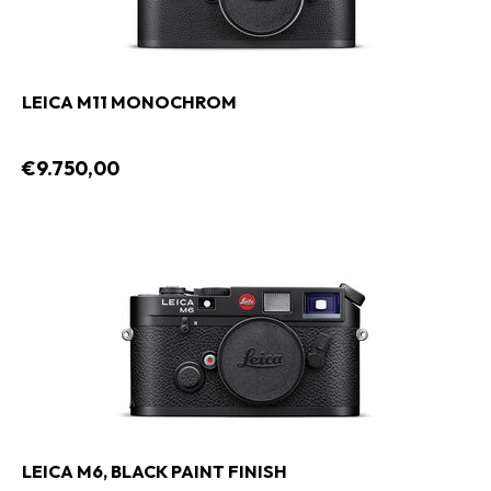
LEICA M11 MONOCHROM
€9.750,00
LEICA M6, BLACK PAINT FINISH