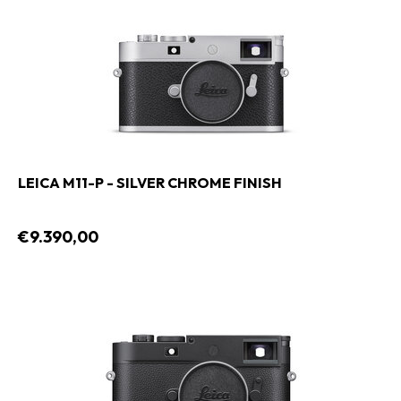
LEICA M11-P - SILVER CHROME FINISH
€9.390,00