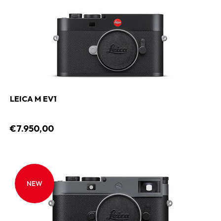
LEICA M EV1
€7.950,00
NEW