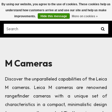
By using our website, you agree to the use of cookies. These cookies help us
understand how customers arrive at and use our site and help us make
improvements.
Hide this message
More on cookies »
M Cameras
Discover the unparalleled capabilities of the Leica
M cameras. Leica M cameras are renowned
rangefinder cameras with a unique set of
characteristics in a compact, minimalistic design