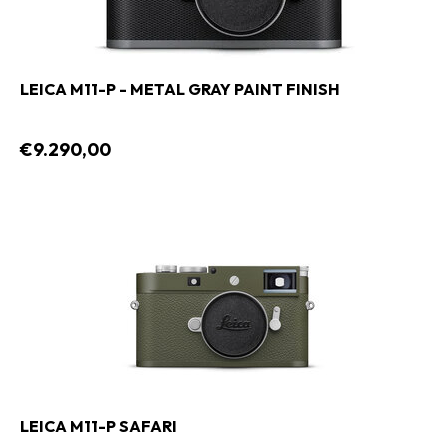
LEICA M11-P - METAL GRAY PAINT FINISH
€9.290,00
LEICA M11-P SAFARI