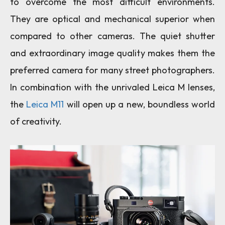
to overcome the most difficult environments.
They are optical and mechanical superior when
compared to other cameras. The quiet shutter
and extraordinary image quality makes them the
preferred camera for many street photographers.
In combination with the unrivaled Leica M lenses,
the
Leica M11
will open up a new, boundless world
of creativity.