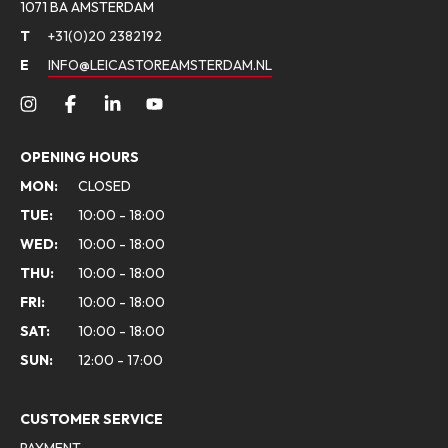
1071 BA AMSTERDAM
T
+31(0)20 2382192
E
INFO@LEICASTOREAMSTERDAM.NL
OPENING HOURS
MON:
CLOSED
TUE:
10:00 - 18:00
WED:
10:00 - 18:00
THU:
10:00 - 18:00
FRI:
10:00 - 18:00
SAT:
10:00 - 18:00
SUN:
12:00 - 17:00
CUSTOMER SERVICE