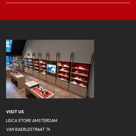
VISIT US
LEICA STORE AMSTERDAM
VAN BAERLESTRAAT 74