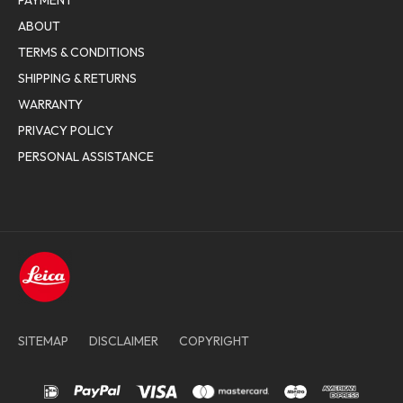
PAYMENT
ABOUT
TERMS & CONDITIONS
SHIPPING & RETURNS
WARRANTY
PRIVACY POLICY
PERSONAL ASSISTANCE
SITEMAP
DISCLAIMER
COPYRIGHT