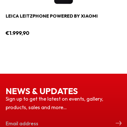
LEICA LEITZPHONE POWERED BY XIAOMI
€1.999,90
NEWS & UPDATES
Sign up to get the latest on events, gallery,
products, sales and more…