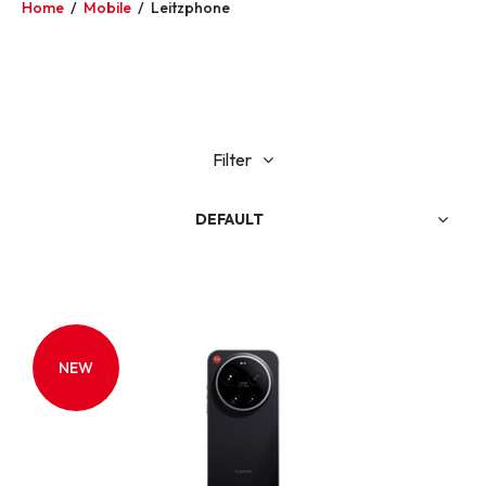
Home
/
Mobile
/
Leitzphone
Filter
DEFAULT
NEW