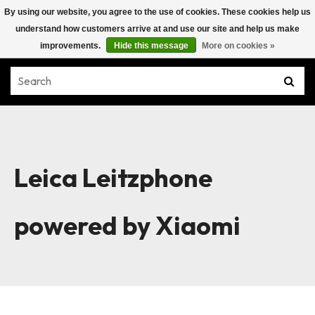
By using our website, you agree to the use of cookies. These cookies help us
understand how customers arrive at and use our site and help us make
improvements.
Hide this message
More on cookies »
Leica Leitzphone
powered by Xiaomi