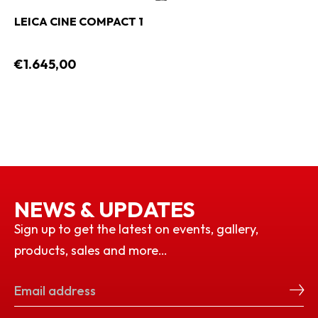
LEICA CINE COMPACT 1
€1.645,00
NEWS & UPDATES
Sign up to get the latest on events, gallery,
products, sales and more…