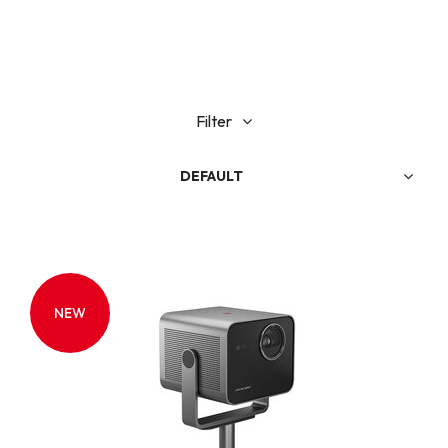
Filter
DEFAULT
NEW