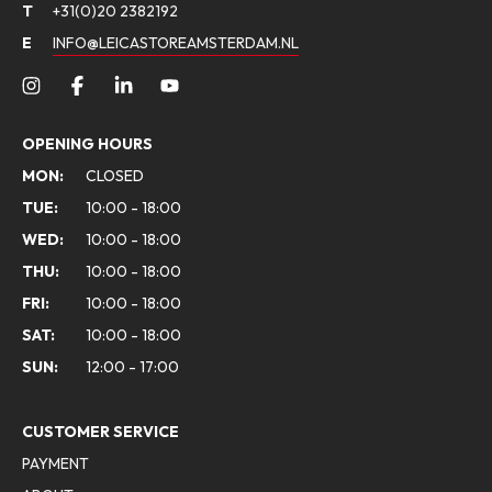
T
+31(0)20 2382192
E
INFO@LEICASTOREAMSTERDAM.NL
OPENING HOURS
MON:
CLOSED
TUE:
10:00 - 18:00
WED:
10:00 - 18:00
THU:
10:00 - 18:00
FRI:
10:00 - 18:00
SAT:
10:00 - 18:00
SUN:
12:00 - 17:00
CUSTOMER SERVICE
PAYMENT