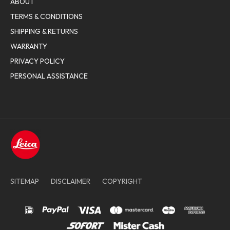
ABOUT
TERMS & CONDITIONS
SHIPPING & RETURNS
WARRANTY
PRIVACY POLICY
PERSONAL ASSISTANCE
SITEMAP
DISCLAIMER
COPYRIGHT