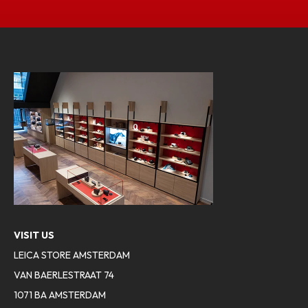
VISIT US
LEICA STORE AMSTERDAM
VAN BAERLESTRAAT 74
1071 BA AMSTERDAM