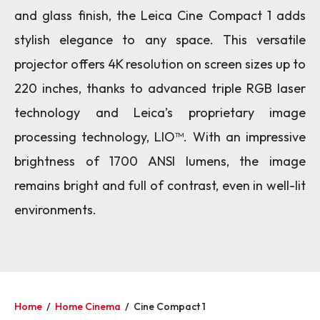
and glass finish, the Leica Cine Compact 1 adds
stylish elegance to any space. This versatile
projector offers 4K resolution on screen sizes up to
220 inches, thanks to advanced triple RGB laser
technology and Leica’s proprietary image
processing technology, LIO™. With an impressive
brightness of 1700 ANSI lumens, the image
remains bright and full of contrast, even in well-lit
environments.
Home
/
Home Cinema
/
Cine Compact 1