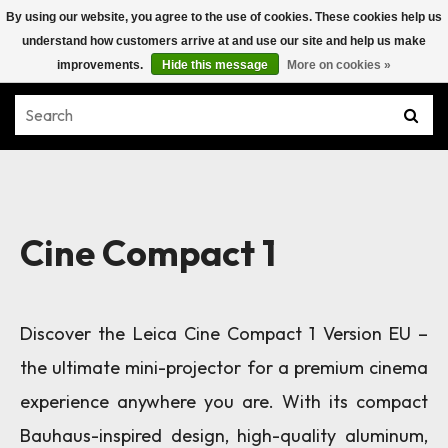
By using our website, you agree to the use of cookies. These cookies help us
understand how customers arrive at and use our site and help us make
improvements.
Hide this message
More on cookies »
Cine Compact 1
Discover the Leica Cine Compact 1
Version EU
–
the ultimate mini-projector for a premium cinema
experience anywhere you are. With its compact
Bauhaus-inspired design, high-quality aluminum,