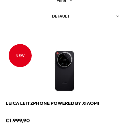
Filter
DEFAULT
NEW
LEICA LEITZPHONE POWERED BY XIAOMI
€1.999,90