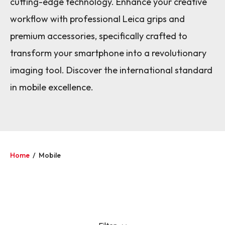
cutting-edge technology. Enhance your creative
workflow with professional Leica grips and
premium accessories, specifically crafted to
transform your smartphone into a revolutionary
imaging tool. Discover the international standard
in mobile excellence.
Home
/
Mobile