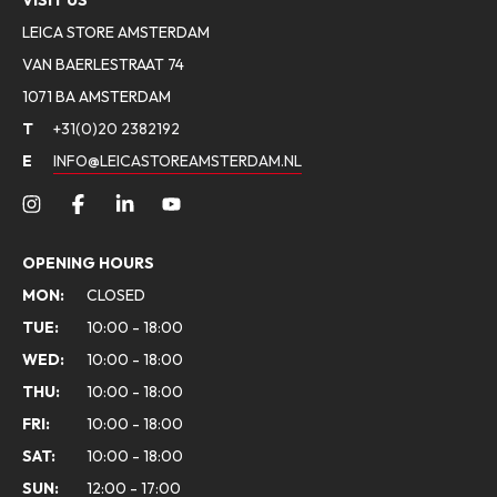
VISIT US
LEICA STORE AMSTERDAM
VAN BAERLESTRAAT 74
1071 BA AMSTERDAM
T
+31(0)20 2382192
E
INFO@LEICASTOREAMSTERDAM.NL
OPENING HOURS
MON:
CLOSED
TUE:
10:00 - 18:00
WED:
10:00 - 18:00
THU:
10:00 - 18:00
FRI:
10:00 - 18:00
SAT:
10:00 - 18:00
SUN:
12:00 - 17:00