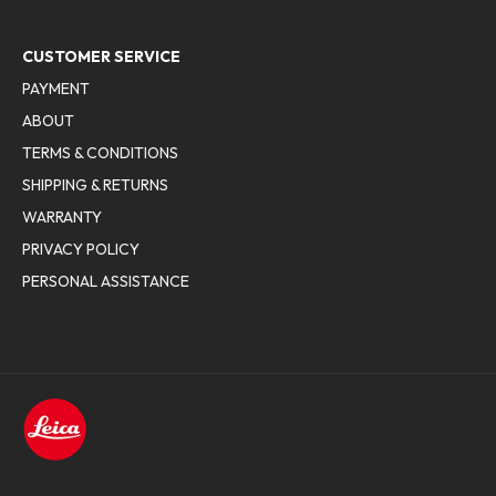
CUSTOMER SERVICE
PAYMENT
ABOUT
TERMS & CONDITIONS
SHIPPING & RETURNS
WARRANTY
PRIVACY POLICY
PERSONAL ASSISTANCE