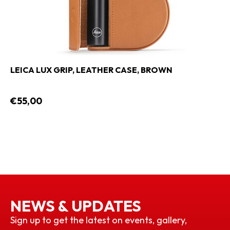
LEICA LUX GRIP, LEATHER CASE, BROWN
€55,00
NEWS & UPDATES
Sign up to get the latest on events, gallery,