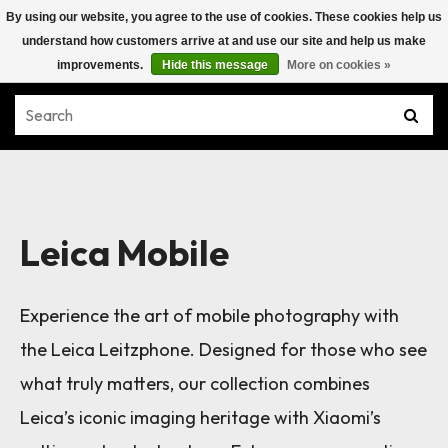
By using our website, you agree to the use of cookies. These cookies help us
understand how customers arrive at and use our site and help us make
improvements.
Hide this message
More on cookies »
Leica Mobile
Experience the art of mobile photography with
the Leica Leitzphone. Designed for those who see
what truly matters, our collection combines
Leica’s iconic imaging heritage with Xiaomi’s