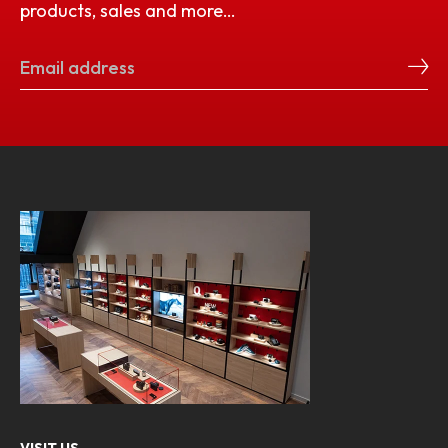
products, sales and more…