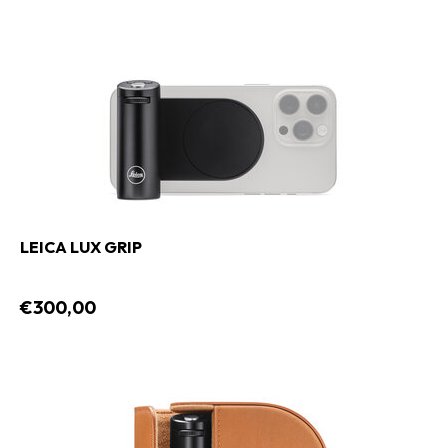
LEICA LUX GRIP
€300,00