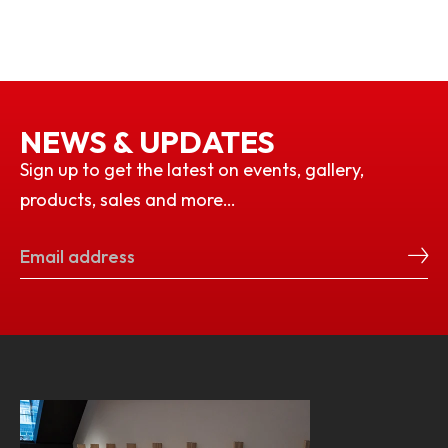
NEWS & UPDATES
Sign up to get the latest on events, gallery,
products, sales and more…