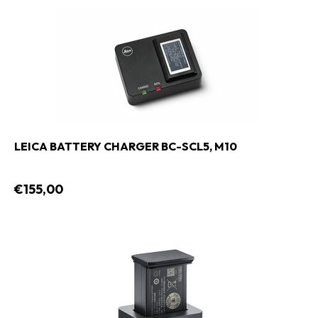
LEICA BATTERY CHARGER BC-SCL5, M10
€155,00