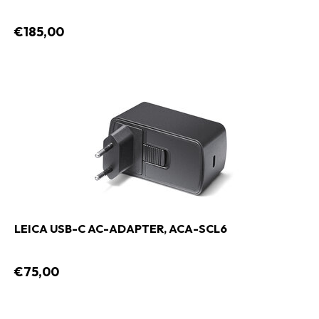
€185,00
LEICA USB-C AC-ADAPTER, ACA-SCL6
€75,00