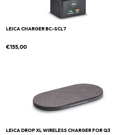
LEICA CHARGER BC-SCL7
€155,00
LEICA DROP XL WIRELESS CHARGER FOR Q3