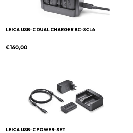
LEICA USB-C DUAL CHARGER BC-SCL6
€160,00
LEICA USB-C POWER-SET