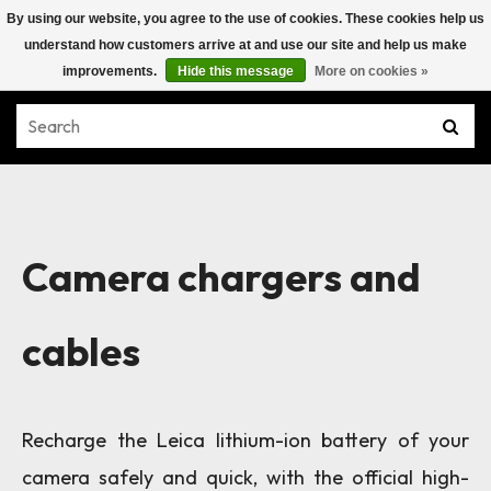
By using our website, you agree to the use of cookies. These cookies help us
understand how customers arrive at and use our site and help us make
improvements.
Hide this message
More on cookies »
Camera chargers and
cables
Recharge the Leica lithium-ion battery of your
camera safely and quick, with the official high-