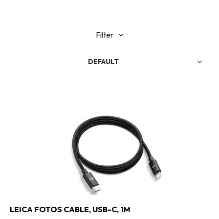
Filter
DEFAULT
LEICA FOTOS CABLE, USB-C, 1M