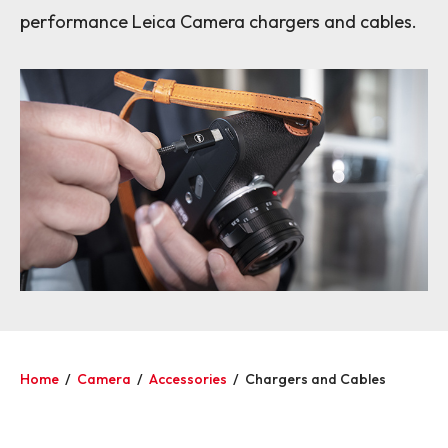
performance Leica Camera chargers and cables.
Home
/
Camera
/
Accessories
/
Chargers and Cables