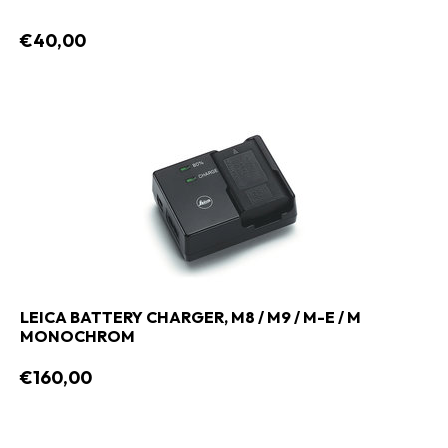
€40,00
LEICA BATTERY CHARGER, M8 / M9 / M-E / M
MONOCHROM
€160,00