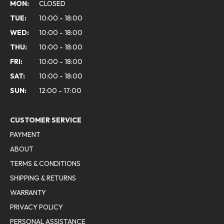
MON:
CLOSED
TUE:
10:00 - 18:00
WED:
10:00 - 18:00
THU:
10:00 - 18:00
FRI:
10:00 - 18:00
SAT:
10:00 - 18:00
SUN:
12:00 - 17:00
CUSTOMER SERVICE
PAYMENT
ABOUT
TERMS & CONDITIONS
SHIPPING & RETURNS
WARRANTY
PRIVACY POLICY
PERSONAL ASSISTANCE