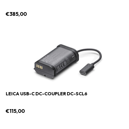
€385,00
LEICA USB-C DC-COUPLER DC-SCL6
€115,00