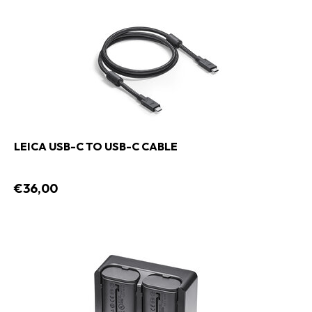
LEICA USB-C TO USB-C CABLE
€36,00