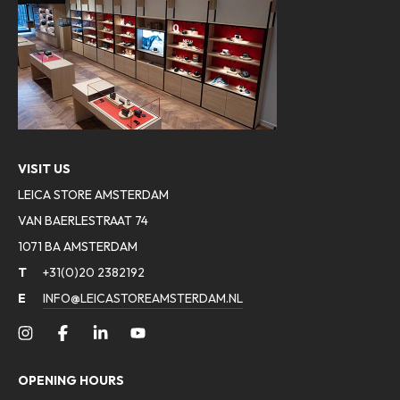
VISIT US
LEICA STORE AMSTERDAM
VAN BAERLESTRAAT 74
1071 BA AMSTERDAM
T
+31(0)20 2382192
E
INFO@LEICASTOREAMSTERDAM.NL
OPENING HOURS