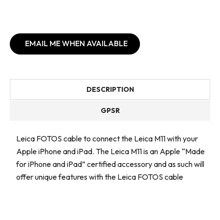
EMAIL ME WHEN AVAILABLE
DESCRIPTION
GPSR
Leica FOTOS cable to connect the Leica M11 with your
Apple iPhone and iPad. The Leica M11 is an Apple “Made
for iPhone and iPad” certified accessory and as such will
offer unique features with the Leica FOTOS cable