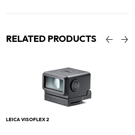
RELATED PRODUCTS
LEICA VISOFLEX 2