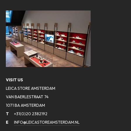
VISIT US
LEICA STORE AMSTERDAM
VAN BAERLESTRAAT 74
1071 BA AMSTERDAM
T
+31(0)20 2382192
E
INFO@LEICASTOREAMSTERDAM.NL