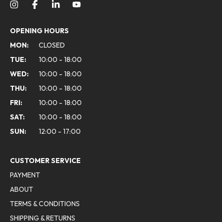
OPENING HOURS
MON:
CLOSED
TUE:
10:00 - 18:00
WED:
10:00 - 18:00
THU:
10:00 - 18:00
FRI:
10:00 - 18:00
SAT:
10:00 - 18:00
SUN:
12:00 - 17:00
CUSTOMER SERVICE
PAYMENT
ABOUT
TERMS & CONDITIONS
SHIPPING & RETURNS