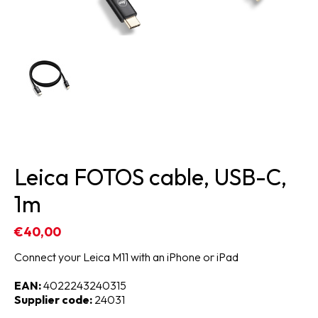
Leica FOTOS cable, USB-C,
1m
€40,00
Connect your Leica M11 with an iPhone or iPad
EAN:
4022243240315
Supplier code:
24031