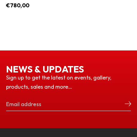
€780,00
NEWS & UPDATES
Sign up to get the latest on events, gallery,
products, sales and more…