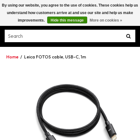
By using our website, you agree to the use of cookies. These cookies help us
understand how customers arrive at and use our site and help us make
improvements.
Hide this message
More on cookies »
Home
/
Leica FOTOS cable, USB-C, 1m