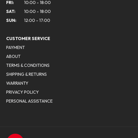
FRI:
10:00 - 18:00
SAT:
10:00 - 18:00
SUN:
12:00 - 17:00
CUSTOMER SERVICE
PAYMENT
ABOUT
TERMS & CONDITIONS
SHIPPING & RETURNS
WARRANTY
PRIVACY POLICY
PERSONAL ASSISTANCE