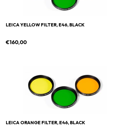
LEICA YELLOW FILTER, E46, BLACK
€160,00
LEICA ORANGE FILTER, E46, BLACK