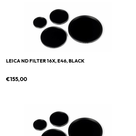
LEICA ND FILTER 16X, E46, BLACK
€155,00