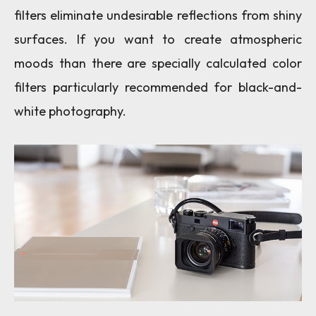
filters eliminate undesirable reflections from shiny
surfaces. If you want to create atmospheric
moods than there are specially calculated color
filters particularly recommended for black-and-
white photography.