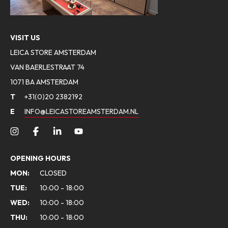
VISIT US
LEICA STORE AMSTERDAM
VAN BAERLESTRAAT 74
1071 BA AMSTERDAM
T
+31(0)20 2382192
E
INFO@LEICASTOREAMSTERDAM.NL
OPENING HOURS
MON:
CLOSED
TUE:
10:00 - 18:00
WED:
10:00 - 18:00
THU:
10:00 - 18:00