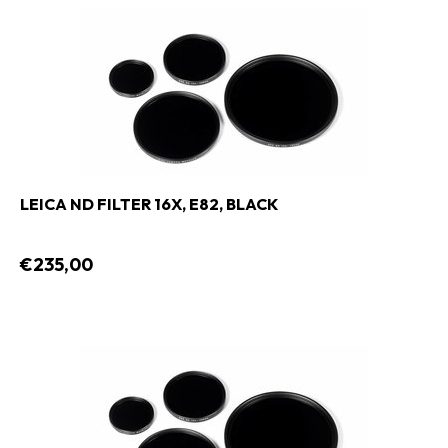
LEICA ND FILTER 16X, E82, BLACK
€235,00