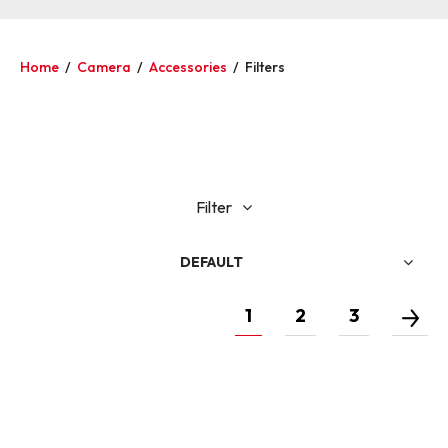
Home
/
Camera
/
Accessories
/
Filters
Filter
DEFAULT
1
2
3