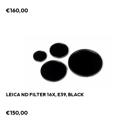
€160,00
LEICA ND FILTER 16X, E39, BLACK
€150,00