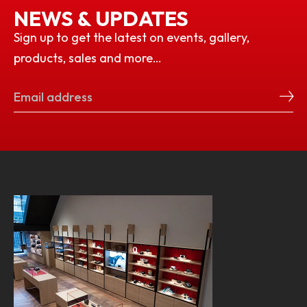
NEWS & UPDATES
Sign up to get the latest on events, gallery,
products, sales and more…