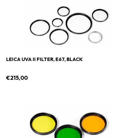
LEICA UVA II FILTER, E67, BLACK
€215,00