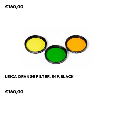
€160,00
LEICA ORANGE FILTER, E49, BLACK
€160,00