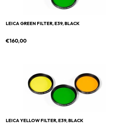
LEICA GREEN FILTER, E39, BLACK
€160,00
LEICA YELLOW FILTER, E39, BLACK