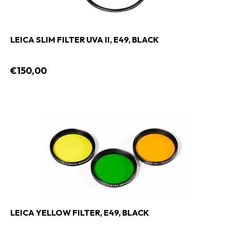
LEICA SLIM FILTER UVA II, E49, BLACK
€150,00
LEICA YELLOW FILTER, E49, BLACK