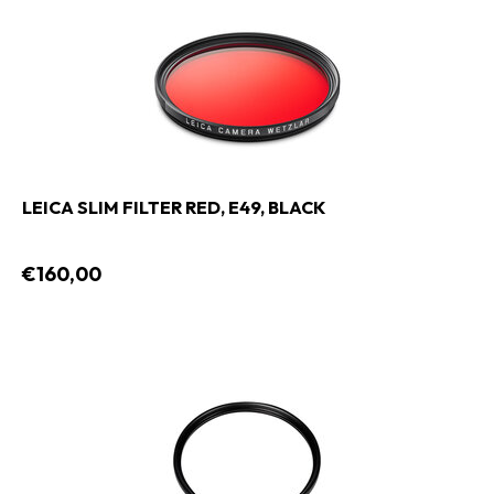
LEICA SLIM FILTER RED, E49, BLACK
€160,00