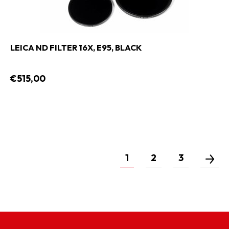
LEICA ND FILTER 16X, E95, BLACK
€515,00
1
2
3