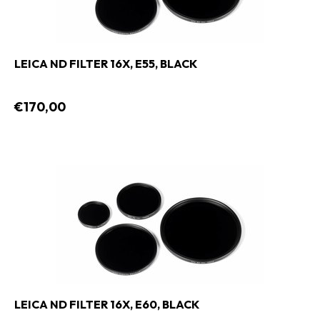
LEICA ND FILTER 16X, E55, BLACK
€170,00
LEICA ND FILTER 16X, E60, BLACK