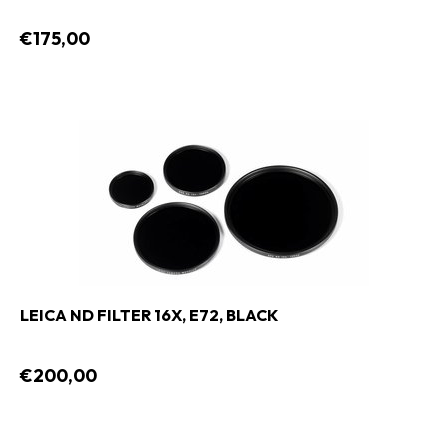
€175,00
LEICA ND FILTER 16X, E72, BLACK
€200,00