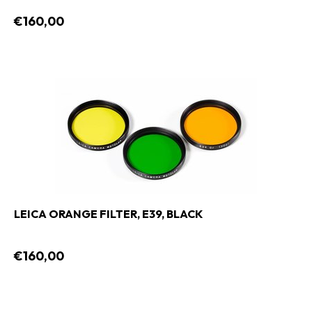
€160,00
LEICA ORANGE FILTER, E39, BLACK
€160,00