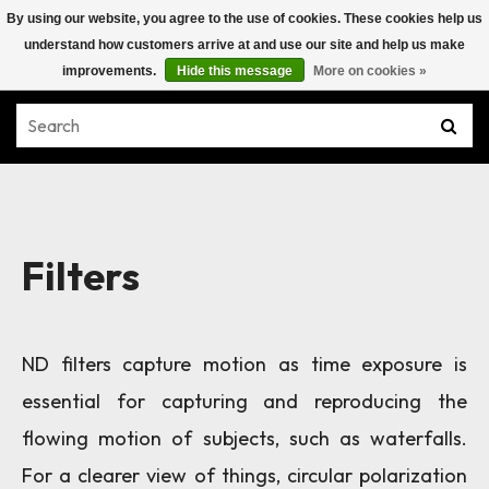
By using our website, you agree to the use of cookies. These cookies help us
understand how customers arrive at and use our site and help us make
improvements.
Hide this message
More on cookies »
Filters
ND filters capture motion as time exposure is
essential for capturing and reproducing the
flowing motion of subjects, such as waterfalls.
For a clearer view of things, circular polarization