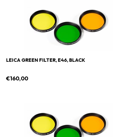
LEICA GREEN FILTER, E46, BLACK
€160,00