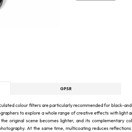
GPSR
culated colour filters are particularly recommended for black-a
graphers to explore a whole range of creative effects with light 
in the original scene becomes lighter, and its complementary co
otography. At the same time, multicoating reduces reflections a