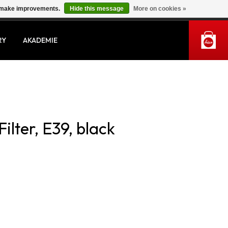
us make improvements.
Hide this message
More on cookies »
MY ACCOUNT
RY
AKADEMIE
ilter, E39, black