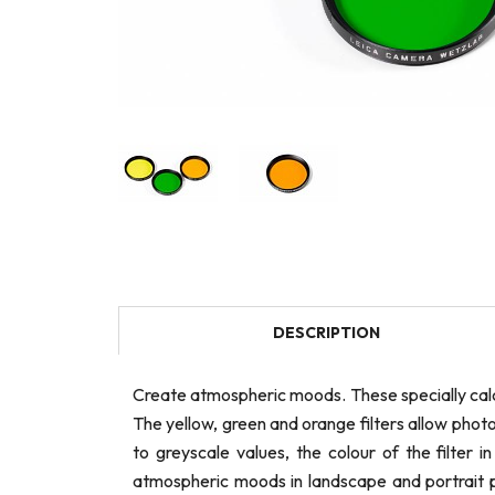
DESCRIPTION
Create atmospheric moods. These specially cal
The yellow, green and orange filters allow photo
to greyscale values, the colour of the filter 
atmospheric moods in landscape and portrait ph