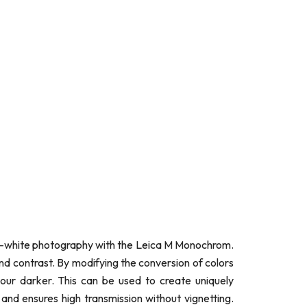
nd-white photography with the Leica M Monochrom.
and contrast. By modifying the conversion of colors
lour darker. This can be used to create uniquely
nd ensures high transmission without vignetting.