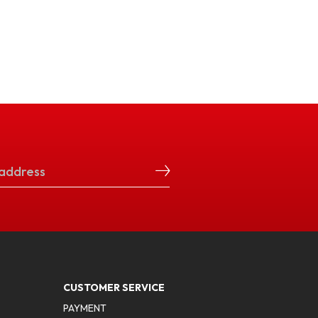
CUSTOMER SERVICE
PAYMENT