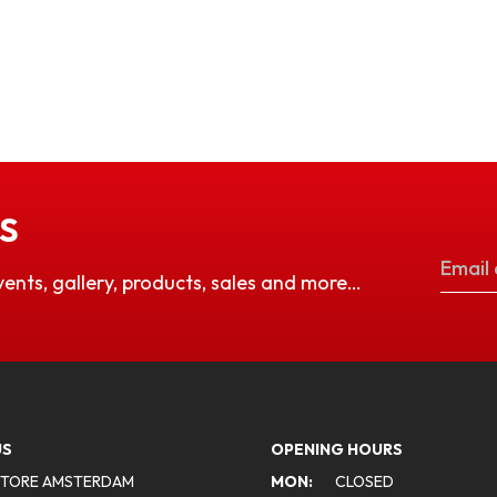
S
vents, gallery, products, sales and more…
US
OPENING HOURS
STORE AMSTERDAM
MON:
CLOSED