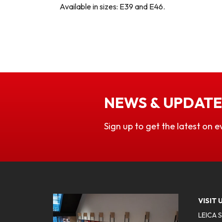
Available in sizes: E39 and E46.
NEWS & UPDATE
Sign up to get the latest on e
VISIT 
LEICA 