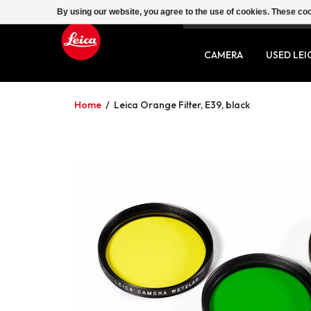
By using our website, you agree to the use of cookies. These c
SERVICE
CONTACT
CAMERA
USED LEI
Home
/
Leica Orange Filter, E39, black