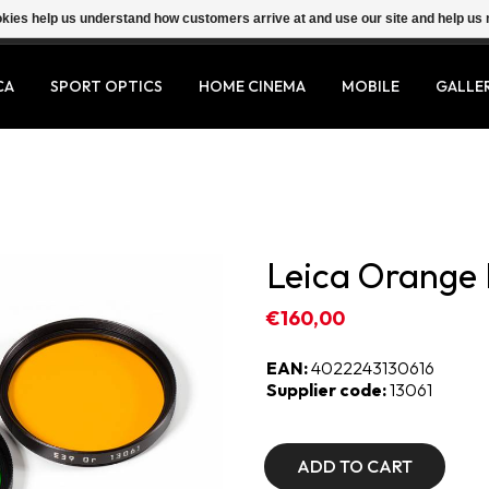
ookies help us understand how customers arrive at and use our site and help 
CA
SPORT OPTICS
HOME CINEMA
MOBILE
GALLE
Leica Orange F
€160,00
EAN:
4022243130616
Supplier code:
13061
ADD TO CART