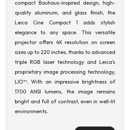
compact Bauhaus-inspired design, high-
quality aluminum, and glass finish, the
Leica Cine Compact 1 adds stylish
elegance to any space. This versatile
projector offers 4K resolution on screen
sizes up to 220 inches, thanks to advanced
triple RGB laser technology and Leica’s
proprietary image processing technology,
LIO™. With an impressive brightness of
1700 ANSI lumens, the image remains
bright and full of contrast, even in well-lit
environments.