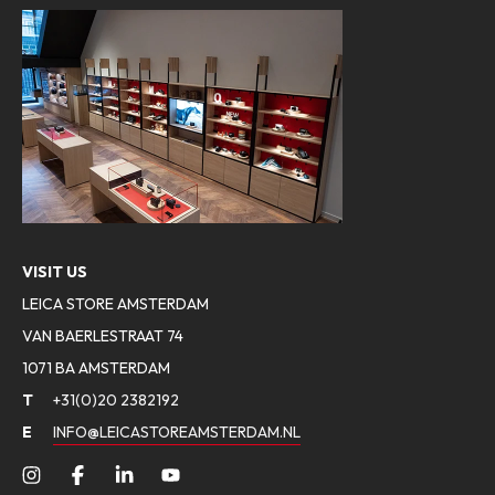
VISIT US
LEICA STORE AMSTERDAM
VAN BAERLESTRAAT 74
1071 BA AMSTERDAM
T
+31(0)20 2382192
E
INFO@LEICASTOREAMSTERDAM.NL