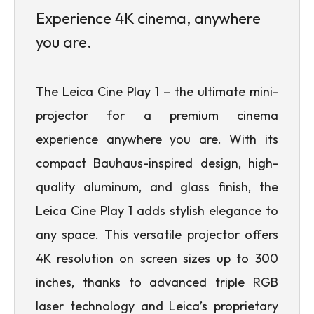
Experience 4K cinema, anywhere
you are.
The Leica Cine Play 1 – the ultimate mini-
projector for a premium cinema
experience anywhere you are. With its
compact Bauhaus-inspired design, high-
quality aluminum, and glass finish, the
Leica Cine Play 1 adds stylish elegance to
any space. This versatile projector offers
4K resolution on screen sizes up to 300
inches, thanks to advanced triple RGB
laser technology and Leica’s proprietary