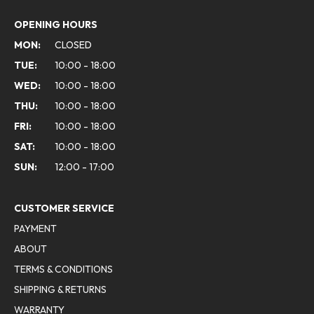
OPENING HOURS
MON:
CLOSED
TUE:
10:00 - 18:00
WED:
10:00 - 18:00
THU:
10:00 - 18:00
FRI:
10:00 - 18:00
SAT:
10:00 - 18:00
SUN:
12:00 - 17:00
CUSTOMER SERVICE
PAYMENT
ABOUT
TERMS & CONDITIONS
SHIPPING & RETURNS
WARRANTY