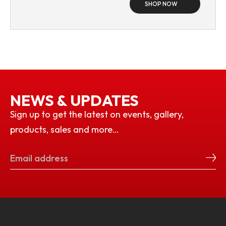
SHOP NOW
NEWS & UPDATES
Sign up to get the latest on events, gallery,
products, sales and more…