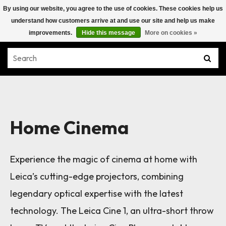
By using our website, you agree to the use of cookies. These cookies help us
understand how customers arrive at and use our site and help us make
improvements.
Hide this message
More on cookies »
Home Cinema
Experience the magic of cinema at home with
Leica’s cutting-edge projectors, combining
legendary optical expertise with the latest
technology. The Leica Cine 1, an ultra-short throw