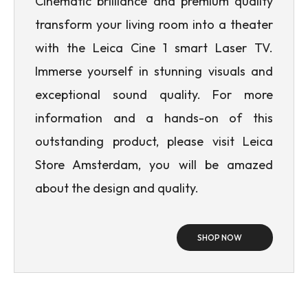
Cinematic brilliance and premium quality
transform your living room into a theater
with the Leica Cine 1 smart Laser TV.
Immerse yourself in stunning visuals and
exceptional sound quality. For more
information and a hands-on of this
outstanding product, please visit Leica
Store Amsterdam, you will be amazed
about the design and quality.
SHOP NOW