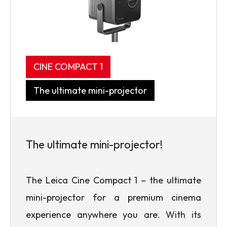
CINE COMPACT 1
The ultimate mini-projector
The ultimate mini-projector!
The Leica Cine Compact 1 – the ultimate
mini-projector for a premium cinema
experience anywhere you are. With its