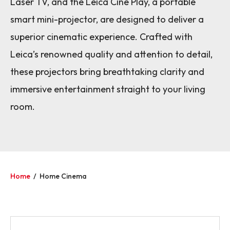
Laser TV, and the Leica Cine Play, a portable
smart mini-projector, are designed to deliver a
superior cinematic experience. Crafted with
Leica’s renowned quality and attention to detail,
these projectors bring breathtaking clarity and
immersive entertainment straight to your living
room.
Home
/
Home Cinema