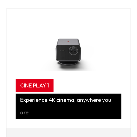
CINE PLAY 1
Experience 4K cinema, anywhere you
are.