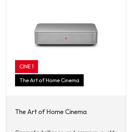
CINE 1
The Art of Home Cinema
The Art of Home Cinema