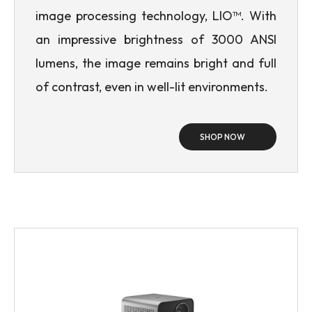
image processing technology, LIO™. With
an impressive brightness of 3000 ANSI
lumens, the image remains bright and full
of contrast, even in well-lit environments.
SHOP NOW