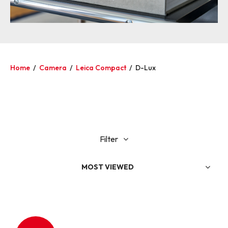
Home
/
Camera
/
Leica Compact
/
D-Lux
Filter
MOST VIEWED