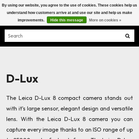
By using our website, you agree to the use of cookies. These cookies help us
understand how customers arrive at and use our site and help us make
improvements.
Hide this message
More on cookies »
D-Lux
The Leica D-Lux 8 compact camera stands out
with it’s large sensor, elegant design and versatile
lens.
With the Leica D-Lux 8 camera you can
capture every image thanks to an ISO range of up