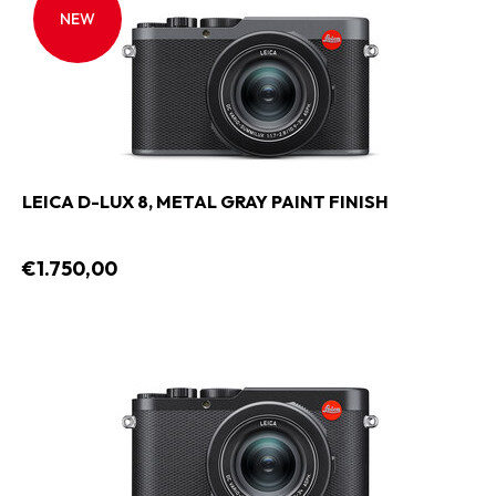
NEW
LEICA D-LUX 8, METAL GRAY PAINT FINISH
€1.750,00