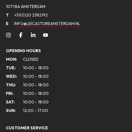
1071 BA AMSTERDAM
T
+31(0)20 2382192
E
INFO@LEICASTOREAMSTERDAM.NL
OPENING HOURS
MON:
CLOSED
TUE:
10:00 - 18:00
WED:
10:00 - 18:00
THU:
10:00 - 18:00
FRI:
10:00 - 18:00
SAT:
10:00 - 18:00
SUN:
12:00 - 17:00
CUSTOMER SERVICE