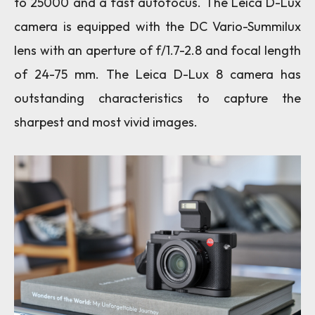
to 25000 and a fast autofocus. The Leica D-Lux
camera is equipped with the DC Vario-Summilux
lens with an aperture of f/1.7-2.8 and focal length
of 24-75 mm.
The Leica D-Lux 8 camera has
outstanding characteristics to capture the
sharpest and most vivid images.