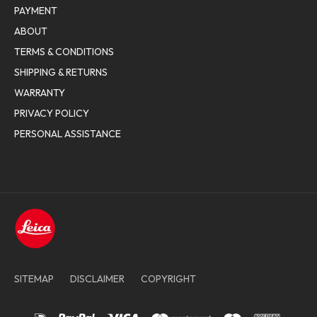
PAYMENT
ABOUT
TERMS & CONDITIONS
SHIPPING & RETURNS
WARRANTY
PRIVACY POLICY
PERSONAL ASSISTANCE
SITEMAP
DISCLAIMER
COPYRIGHT