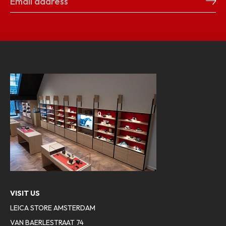
VISIT US
LEICA STORE AMSTERDAM
VAN BAERLESTRAAT 74