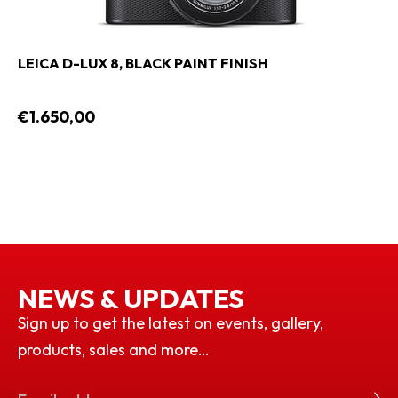
LEICA D-LUX 8, BLACK PAINT FINISH
€1.650,00
NEWS & UPDATES
Sign up to get the latest on events, gallery,
products, sales and more…