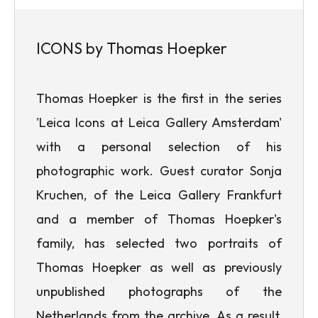
ICONS by Thomas Hoepker
Thomas Hoepker is the first in the series
'Leica Icons at Leica Gallery Amsterdam'
with a personal selection of his
photographic work. Guest curator Sonja
Kruchen, of the Leica Gallery Frankfurt
and a member of Thomas Hoepker's
family, has selected two portraits of
Thomas Hoepker as well as previously
unpublished photographs of the
Netherlands from the archive. As a result,