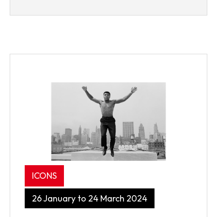
ICONS
26 January to 24 March 2024