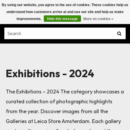
By using our website, you agree to the use of cookies. These cookies help us
understand how customers arrive at and use our site and help us make
improvements.
Hide this message
More on cookies »
Exhibitions - 2024
The Exhibitions – 2024 The category showcases a
curated collection of photographic highlights
from the year. Discover images from all the
Galleries at Leica Store Amsterdam. Each gallery