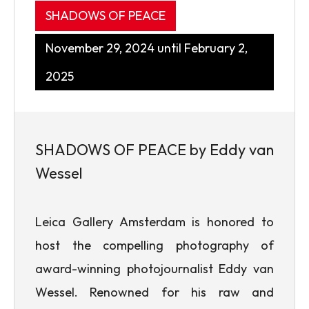
SHADOWS OF PEACE
November 29, 2024 until February 2,
2025
SHADOWS OF PEACE by Eddy van
Wessel
Leica Gallery Amsterdam is honored to
host the compelling photography of
award-winning photojournalist Eddy van
Wessel. Renowned for his raw and