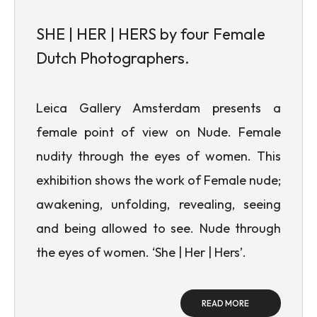
SHE | HER | HERS by four Female
Dutch Photographers.
Leica Gallery Amsterdam presents a
female point of view on Nude. Female
nudity through the eyes of women. This
exhibition shows the work of Female nude;
awakening, unfolding, revealing, seeing
and being allowed to see. Nude through
the eyes of women. ‘She | Her | Hers’.
READ MORE