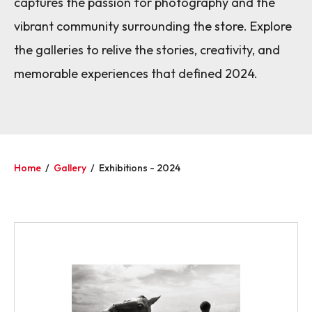
captures the passion for photography and the
vibrant community surrounding the store. Explore
the galleries to relive the stories, creativity, and
memorable experiences that defined 2024.
Home
/
Gallery
/
Exhibitions - 2024