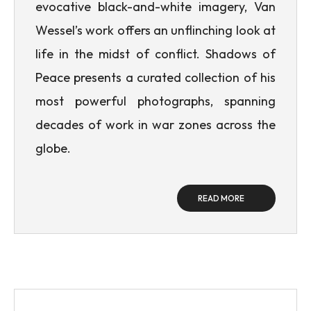
evocative black-and-white imagery, Van
Wessel’s work offers an unflinching look at
life in the midst of conflict. Shadows of
Peace presents a curated collection of his
most powerful photographs, spanning
decades of work in war zones across the
globe.
READ MORE