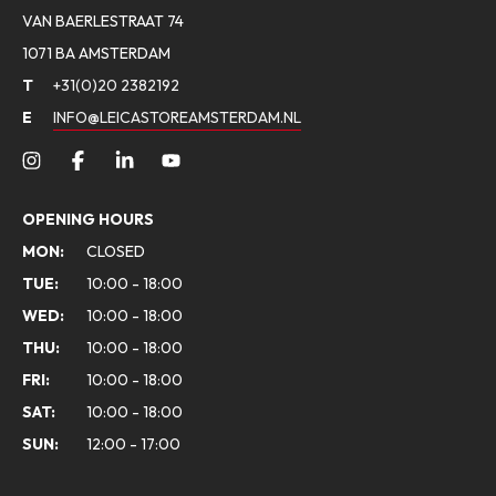
VAN BAERLESTRAAT 74
1071 BA AMSTERDAM
T
+31(0)20 2382192
E
INFO@LEICASTOREAMSTERDAM.NL
OPENING HOURS
MON:
CLOSED
TUE:
10:00 - 18:00
WED:
10:00 - 18:00
THU:
10:00 - 18:00
FRI:
10:00 - 18:00
SAT:
10:00 - 18:00
SUN:
12:00 - 17:00