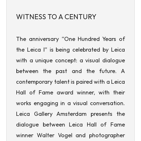
WITNESS TO A CENTURY
The anniversary “One Hundred Years of
the Leica I” is being celebrated by Leica
with a unique concept: a visual dialogue
between the past and the future. A
contemporary talent is paired with a Leica
Hall of Fame award winner, with their
works engaging in a visual conversation.
Leica Gallery Amsterdam presents the
dialogue between Leica Hall of Fame
winner Walter Vogel and photographer