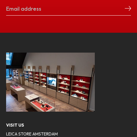
VISIT US
LEICA STORE AMSTERDAM