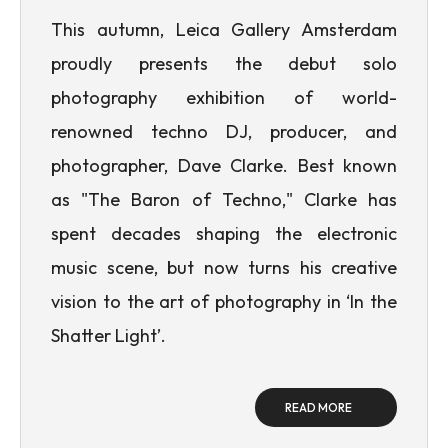
This autumn, Leica Gallery Amsterdam
proudly presents the debut solo
photography exhibition of world-
renowned techno DJ, producer, and
photographer, Dave Clarke. Best known
as "The Baron of Techno," Clarke has
spent decades shaping the electronic
music scene, but now turns his creative
vision to the art of photography in ‘In the
Shatter Light’.
READ MORE