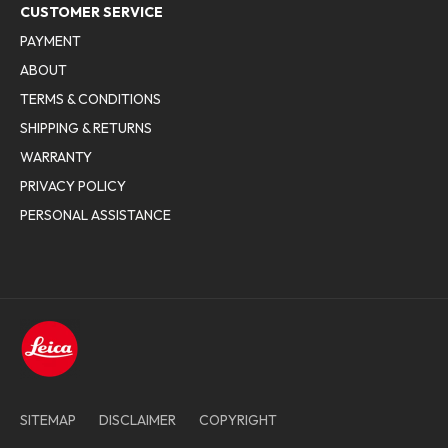
CUSTOMER SERVICE
PAYMENT
ABOUT
TERMS & CONDITIONS
SHIPPING & RETURNS
WARRANTY
PRIVACY POLICY
PERSONAL ASSISTANCE
SITEMAP
DISCLAIMER
COPYRIGHT