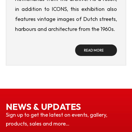
in addition to ICONS, this exhibition also
features vintage images of Dutch streets,
harbours and architecture from the 1960s.
READ MORE
NEWS & UPDATES
Sign up to get the latest on events, gallery,
products, sales and more…