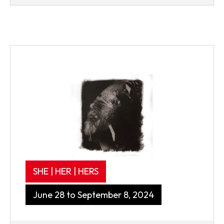
SHE | HER | HERS
June 28 to September 8, 2024