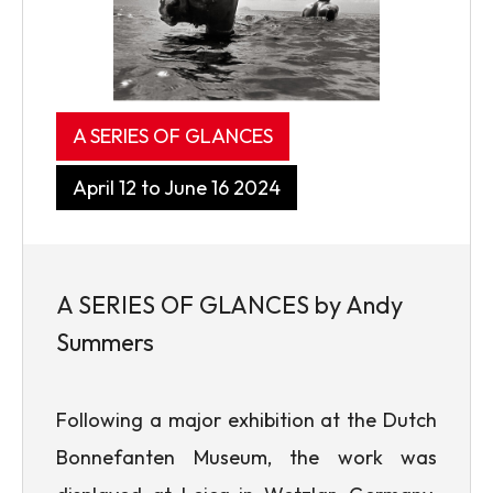
A SERIES OF GLANCES
April 12 to June 16 2024
A SERIES OF GLANCES by Andy
Summers
Following a major exhibition at the Dutch
Bonnefanten Museum, the work was