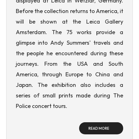
displayed at Leica in Wetzlar, Germany.
Before the collection returns to America, it
will be shown at the Leica Gallery
Amsterdam. The 75 works provide a
glimpse into Andy Summers' travels and
the people he encountered during these
journeys. From the USA and South
America, through Europe to China and
Japan. The exhibition also includes a
series of small prints made during The
Police concert tours.
READ MORE