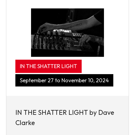
IN THE SHATTER LIGHT
September 27 to November 10, 2024
IN THE SHATTER LIGHT by Dave
Clarke