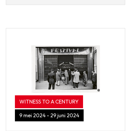
WITNESS TO A CENTURY
9 mei 2024 - 29 juni 2024