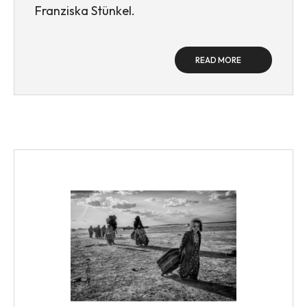
Franziska Stünkel.
READ MORE