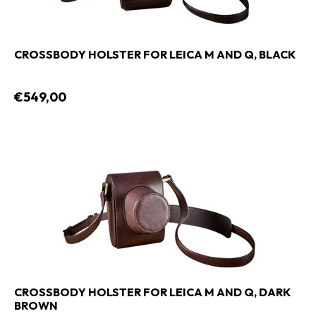
CROSSBODY HOLSTER FOR LEICA M AND Q, BLACK
€549,00
CROSSBODY HOLSTER FOR LEICA M AND Q, DARK
BROWN