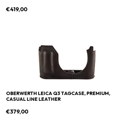
€419,00
OBERWERTH LEICA Q3 TAGCASE, PREMIUM,
CASUAL LINE LEATHER
€379,00