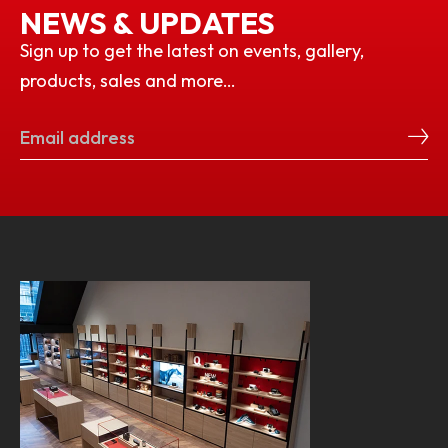
NEWS & UPDATES
Sign up to get the latest on events, gallery,
products, sales and more…