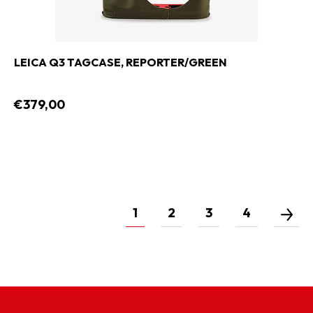
LEICA Q3 TAGCASE, REPORTER/GREEN
€379,00
1
2
3
4