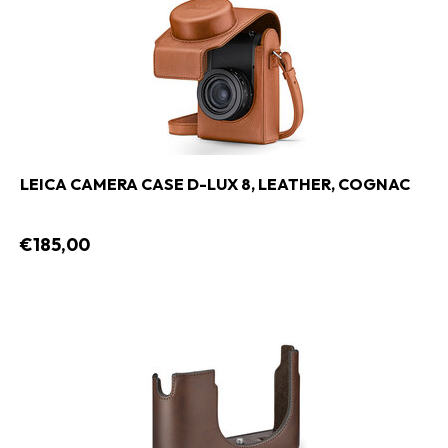
LEICA CAMERA CASE D-LUX 8, LEATHER, COGNAC
€185,00