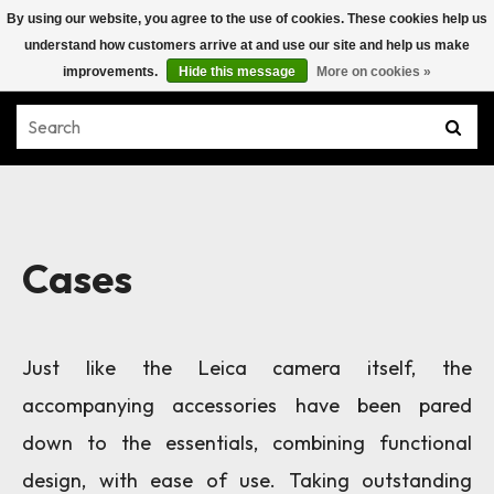
By using our website, you agree to the use of cookies. These cookies help us
understand how customers arrive at and use our site and help us make
improvements.
Hide this message
More on cookies »
Cases
Just like the Leica camera itself, the
accompanying accessories have been pared
down to the essentials, combining functional
design, with ease of use. Taking outstanding