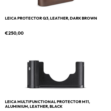
LEICA PROTECTOR Q3, LEATHER, DARK BROWN
€250,00
LEICA MULTIFUNCTIONAL PROTECTOR M11,
ALUMINIUM, LEATHER, BLACK