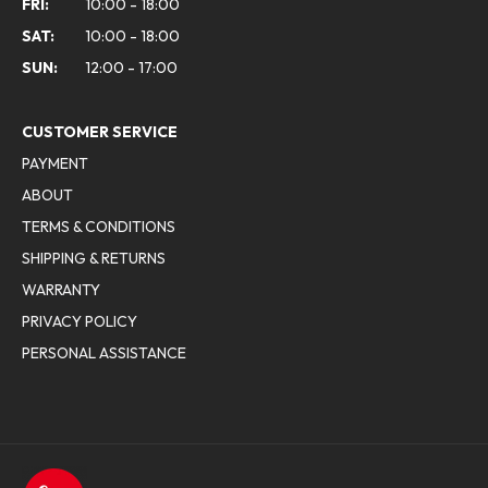
FRI:
10:00 - 18:00
SAT:
10:00 - 18:00
SUN:
12:00 - 17:00
CUSTOMER SERVICE
PAYMENT
ABOUT
TERMS & CONDITIONS
SHIPPING & RETURNS
WARRANTY
PRIVACY POLICY
PERSONAL ASSISTANCE