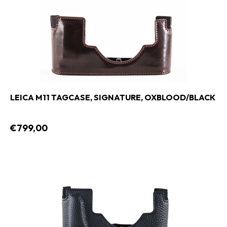
LEICA M11 TAGCASE, SIGNATURE, OXBLOOD/BLACK
€799,00