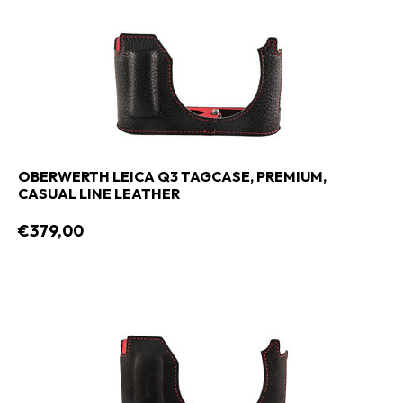
OBERWERTH LEICA Q3 TAGCASE, PREMIUM,
CASUAL LINE LEATHER
€379,00