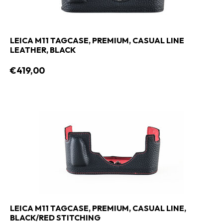
LEICA M11 TAGCASE, PREMIUM, CASUAL LINE
LEATHER, BLACK
€419,00
LEICA M11 TAGCASE, PREMIUM, CASUAL LINE,
BLACK/RED STITCHING