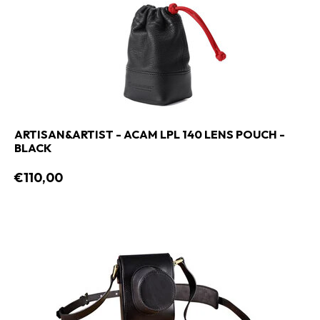
ARTISAN&ARTIST - ACAM LPL 140 LENS POUCH -
BLACK
€110,00