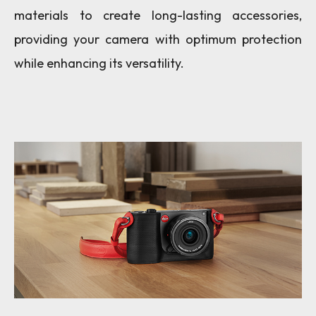
materials to create long-lasting accessories,
providing your camera with optimum protection
while enhancing its versatility.