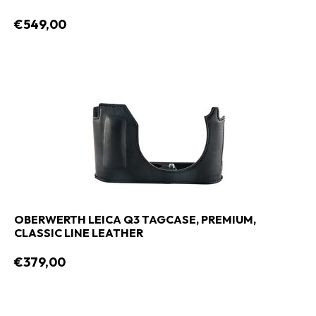
€549,00
OBERWERTH LEICA Q3 TAGCASE, PREMIUM,
CLASSIC LINE LEATHER
€379,00