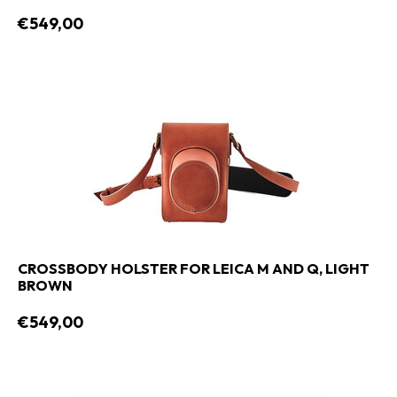
€549,00
CROSSBODY HOLSTER FOR LEICA M AND Q, LIGHT
BROWN
€549,00