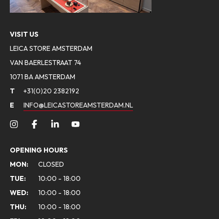
VISIT US
LEICA STORE AMSTERDAM
VAN BAERLESTRAAT 74
1071 BA AMSTERDAM
T
+31(0)20 2382192
E
INFO@LEICASTOREAMSTERDAM.NL
OPENING HOURS
MON:
CLOSED
TUE:
10:00 - 18:00
WED:
10:00 - 18:00
THU:
10:00 - 18:00