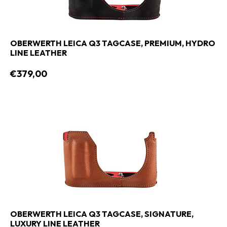
OBERWERTH LEICA Q3 TAGCASE, PREMIUM, HYDRO
LINE LEATHER
€379,00
OBERWERTH LEICA Q3 TAGCASE, SIGNATURE,
LUXURY LINE LEATHER