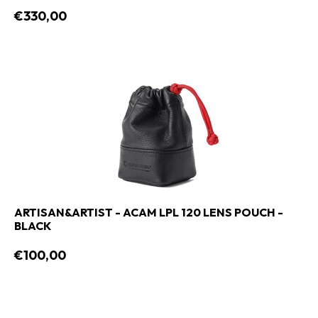
€330,00
ARTISAN&ARTIST - ACAM LPL 120 LENS POUCH -
BLACK
€100,00