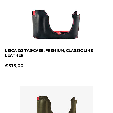
LEICA Q3 TAGCASE, PREMIUM, CLASSIC LINE
LEATHER
€379,00