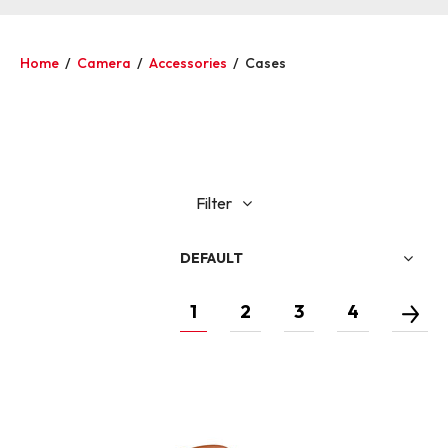
Home
/
Camera
/
Accessories
/
Cases
Filter
DEFAULT
1
2
3
4