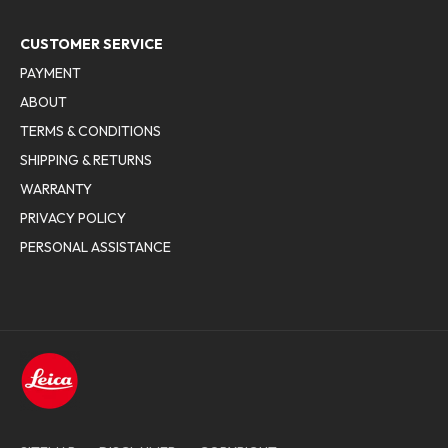
CUSTOMER SERVICE
PAYMENT
ABOUT
TERMS & CONDITIONS
SHIPPING & RETURNS
WARRANTY
PRIVACY POLICY
PERSONAL ASSISTANCE