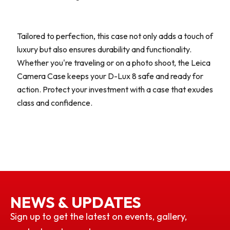
Tailored to perfection, this case not only adds a touch of
luxury but also ensures durability and functionality.
Whether you're traveling or on a photo shoot, the Leica
Camera Case keeps your D-Lux 8 safe and ready for
action. Protect your investment with a case that exudes
class and confidence.
NEWS & UPDATES
Sign up to get the latest on events, gallery,