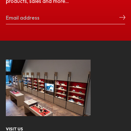
products, sales and more…
VISIT US