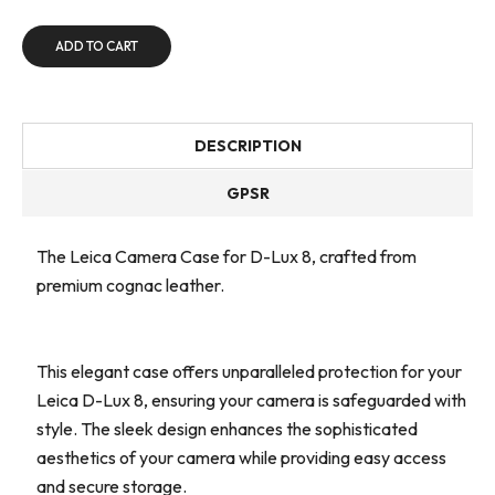
ADD TO CART
DESCRIPTION
GPSR
The Leica Camera Case for D-Lux 8, crafted from
premium cognac leather.
This elegant case offers unparalleled protection for your
Leica D-Lux 8, ensuring your camera is safeguarded with
style. The sleek design enhances the sophisticated
aesthetics of your camera while providing easy access
and secure storage.