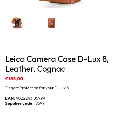
Leica Camera Case D-Lux 8,
Leather, Cognac
€185,00
Elegant Protection for your D-Lux 8
EAN:
4022243185999
Supplier code:
18599