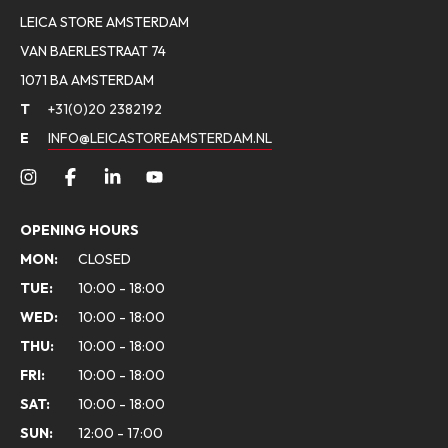
LEICA STORE AMSTERDAM
VAN BAERLESTRAAT 74
1071 BA AMSTERDAM
T
+31(0)20 2382192
E
INFO@LEICASTOREAMSTERDAM.NL
OPENING HOURS
MON:
CLOSED
TUE:
10:00 - 18:00
WED:
10:00 - 18:00
THU:
10:00 - 18:00
FRI:
10:00 - 18:00
SAT:
10:00 - 18:00
SUN:
12:00 - 17:00