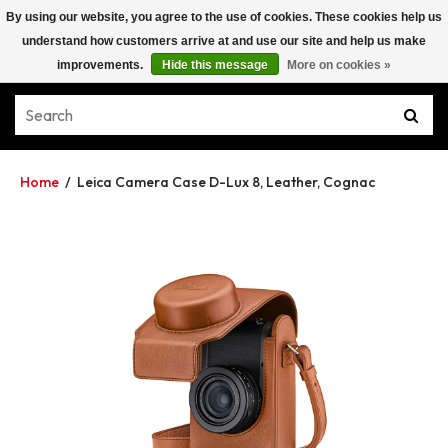
By using our website, you agree to the use of cookies. These cookies help us
understand how customers arrive at and use our site and help us make
improvements.
Hide this message
More on cookies »
Home
/
Leica Camera Case D-Lux 8, Leather, Cognac