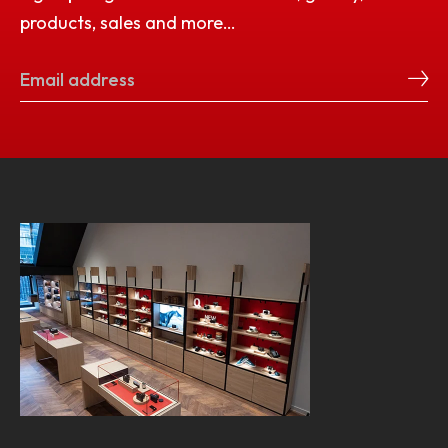
products, sales and more…