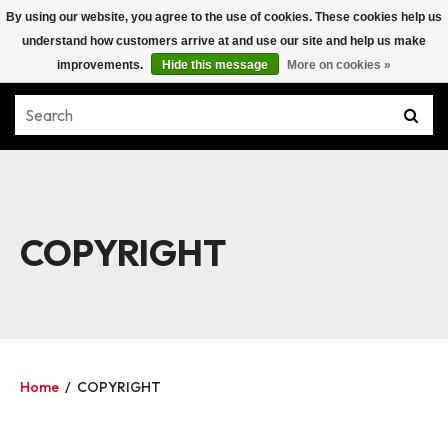
By using our website, you agree to the use of cookies. These cookies help us
understand how customers arrive at and use our site and help us make
improvements.
Hide this message
More on cookies »
COPYRIGHT
Home
/
COPYRIGHT