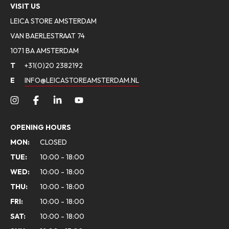
VISIT US
LEICA STORE AMSTERDAM
VAN BAERLESTRAAT 74
1071 BA AMSTERDAM
T
+31(0)20 2382192
E
INFO@LEICASTOREAMSTERDAM.NL
OPENING HOURS
MON:
CLOSED
TUE:
10:00 - 18:00
WED:
10:00 - 18:00
THU:
10:00 - 18:00
FRI:
10:00 - 18:00
SAT:
10:00 - 18:00