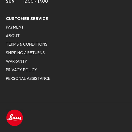
SUN:
12:00 - 17:00
CUSTOMER SERVICE
PAYMENT
ABOUT
TERMS & CONDITIONS
SHIPPING & RETURNS
WARRANTY
PRIVACY POLICY
PERSONAL ASSISTANCE