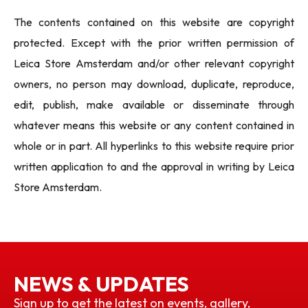
The contents contained on this website are copyright
protected. Except with the prior written permission of
Leica Store Amsterdam and/or other relevant copyright
owners, no person may download, duplicate, reproduce,
edit, publish, make available or disseminate through
whatever means this website or any content contained in
whole or in part. All hyperlinks to this website require prior
written application to and the approval in writing by Leica
Store Amsterdam.
NEWS & UPDATES
Sign up to get the latest on events, gallery,