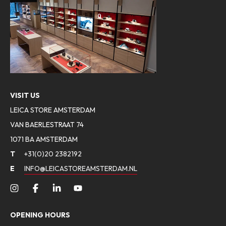
VISIT US
LEICA STORE AMSTERDAM
VAN BAERLESTRAAT 74
1071 BA AMSTERDAM
T
+31(0)20 2382192
E
INFO@LEICASTOREAMSTERDAM.NL
OPENING HOURS