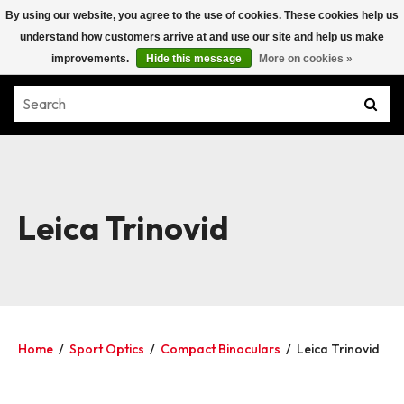
By using our website, you agree to the use of cookies. These cookies help us
understand how customers arrive at and use our site and help us make
improvements.
Hide this message
More on cookies »
Leica Trinovid
Home
/
Sport Optics
/
Compact Binoculars
/
Leica Trinovid