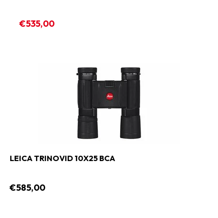
€535,00
LEICA TRINOVID 10X25 BCA
€585,00