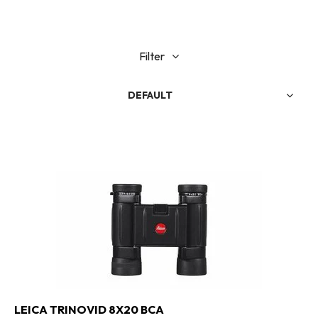
Filter
DEFAULT
LEICA TRINOVID 8X20 BCA