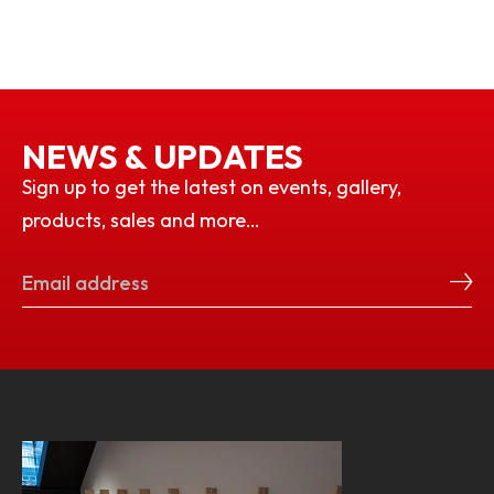
NEWS & UPDATES
Sign up to get the latest on events, gallery,
products, sales and more…