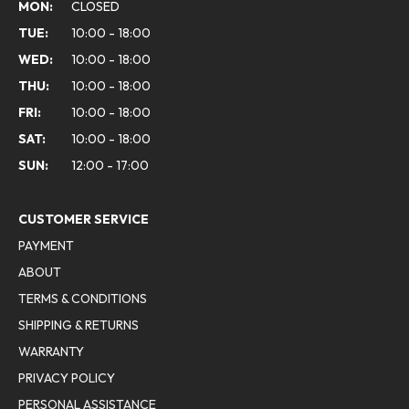
MON:
CLOSED
TUE:
10:00 - 18:00
WED:
10:00 - 18:00
THU:
10:00 - 18:00
FRI:
10:00 - 18:00
SAT:
10:00 - 18:00
SUN:
12:00 - 17:00
CUSTOMER SERVICE
PAYMENT
ABOUT
TERMS & CONDITIONS
SHIPPING & RETURNS
WARRANTY
PRIVACY POLICY
PERSONAL ASSISTANCE