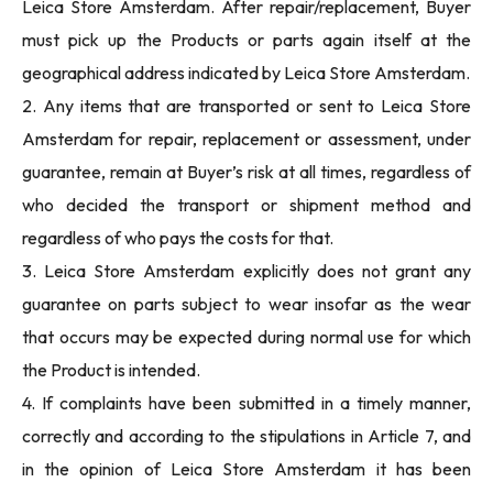
Leica Store Amsterdam. After repair/replacement, Buyer
must pick up the Products or parts again itself at the
geographical address indicated by Leica Store Amsterdam.
2. Any items that are transported or sent to Leica Store
Amsterdam for repair, replacement or assessment, under
guarantee, remain at Buyer’s risk at all times, regardless of
who decided the transport or shipment method and
regardless of who pays the costs for that.
3. Leica Store Amsterdam explicitly does not grant any
guarantee on parts subject to wear insofar as the wear
that occurs may be expected during normal use for which
the Product is intended.
4. If complaints have been submitted in a timely manner,
correctly and according to the stipulations in Article 7, and
in the opinion of Leica Store Amsterdam it has been