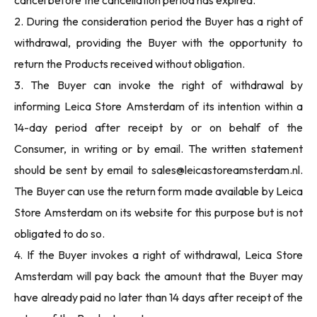
cancel before the cancellation period has expired.
2. During the consideration period the Buyer has a right of
withdrawal, providing the Buyer with the opportunity to
return the Products received without obligation.
3. The Buyer can invoke the right of withdrawal by
informing Leica Store Amsterdam of its intention within a
14-day period after receipt by or on behalf of the
Consumer, in writing or by email. The written statement
should be sent by email to
sales@leicastoreamsterdam.nl
.
The Buyer can use the return form made available by Leica
Store Amsterdam on its website for this purpose but is not
obligated to do so.
4. If the Buyer invokes a right of withdrawal, Leica Store
Amsterdam will pay back the amount that the Buyer may
have already paid no later than 14 days after receipt of the