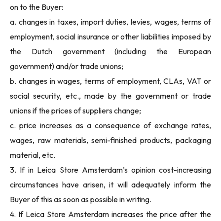
on to the Buyer:
a. changes in taxes, import duties, levies, wages, terms of
employment, social insurance or other liabilities imposed by
the Dutch government (including the European
government) and/or trade unions;
b. changes in wages, terms of employment, CLAs, VAT or
social security, etc., made by the government or trade
unions if the prices of suppliers change;
c. price increases as a consequence of exchange rates,
wages, raw materials, semi-finished products, packaging
material, etc.
3. If in Leica Store Amsterdam’s opinion cost-increasing
circumstances have arisen, it will adequately inform the
Buyer of this as soon as possible in writing.
4. If Leica Store Amsterdam increases the price after the