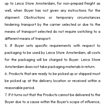
up to Leica Store Amsterdam, for non-prepaid freight as
well, when Buyer has not given any instructions for the
shipment. Obstructions or temporary circumstances
hindering transport by the carrier selected or due to the
means of transport selected do not require switching to a
different means of transport.
5. If Buyer sets specific requirements with respect to
packaging to be used by Leica Store Amsterdam, all costs
for the packaging will be charged to Buyer. Leica Store
Amsterdam does not take packaging materials in return.
6. Products that are ready to be picked up or shipped must
be picked up at the delivery location or received within a
reasonable period.
7. If it turns out that the Products cannot be delivered to the
Buyer due to a cause within the Buyer’s scope of influence,