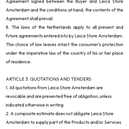
Agreement signed between the Buyer and Leica Store
Amsterdam and the conditions at hand, the contents of the
Agreement shall prevail.
8. The laws of the Netherlands apply to all present and
future agreements entered into by Leica Store Amsterdam.
This choice of law leaves intact the consumer's protection
under the imperative law of the country of his or her place
of residence.
ARTICLE 3. QUOTATIONS AND TENDERS
1. All quotations from Leica Store Amsterdam are
revocable and are presented free of obligation, unless
indicated otherwise in writing.
2. A composite estimate does not obligate Leica Store
Amsterdam to supply part of the Products and/or Services