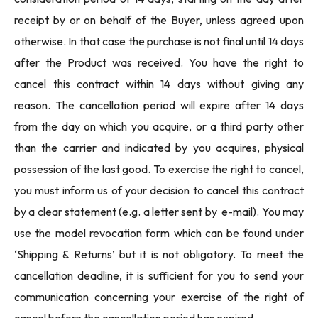
receipt by or on behalf of the Buyer, unless agreed upon
otherwise. In that case the purchase is not final until 14 days
after the Product was received. You have the right to
cancel this contract within 14 days without giving any
reason. The cancellation period will expire after 14 days
from the day on which you acquire, or a third party other
than the carrier and indicated by you acquires, physical
possession of the last good. To exercise the right to cancel,
you must inform us of your decision to cancel this contract
by a clear statement (e.g. a letter sent by e-mail). You may
use the model revocation form which can be found under
‘Shipping & Returns’ but it is not obligatory. To meet the
cancellation deadline, it is sufficient for you to send your
communication concerning your exercise of the right of