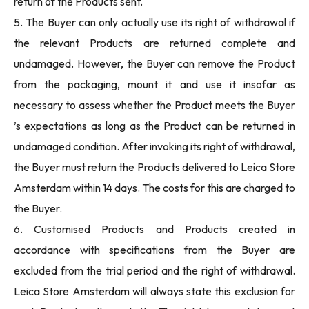
return of the Products sent.
5. The Buyer can only actually use its right of withdrawal if
the relevant Products are returned complete and
undamaged. However, the Buyer can remove the Product
from the packaging, mount it and use it insofar as
necessary to assess whether the Product meets the Buyer
’s expectations as long as the Product can be returned in
undamaged condition. After invoking its right of withdrawal,
the Buyer must return the Products delivered to Leica Store
Amsterdam within 14 days. The costs for this are charged to
the Buyer.
6. Customised Products and Products created in
accordance with specifications from the Buyer are
excluded from the trial period and the right of withdrawal.
Leica Store Amsterdam will always state this exclusion for