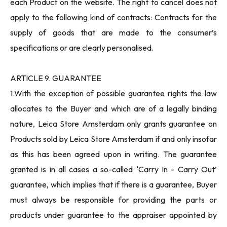
each Product on the website. The right to cancel does not
apply to the following kind of contracts: Contracts for the
supply of goods that are made to the consumer’s
specifications or are clearly personalised.
ARTICLE 9. GUARANTEE
1.With the exception of possible guarantee rights the law
allocates to the Buyer and which are of a legally binding
nature, Leica Store Amsterdam only grants guarantee on
Products sold by Leica Store Amsterdam if and only insofar
as this has been agreed upon in writing. The guarantee
granted is in all cases a so-called ‘Carry In - Carry Out’
guarantee, which implies that if there is a guarantee, Buyer
must always be responsible for providing the parts or
products under guarantee to the appraiser appointed by