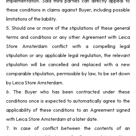
implementation. Said third parties can directly appeal to
these conditions in claims against Buyer, including possible
limitations of the liability.
5. Should one or more of the stipulations of these general
terms and conditions or any other Agreement with Leica
Store Amsterdam conflict with a compelling legal
stipulation or any applicable legal regulation, the relevant
stipulation will be cancelled and replaced with a new
comparable stipulation, permissible by law, to be set down
by Leica Store Amsterdam.
6. The Buyer who has been contracted under these
conditions once is expected to automatically agree to the
applicability of these conditions to an Agreement signed
with Leica Store Amsterdam at a later date.
7. In case of conflict between the contents of an