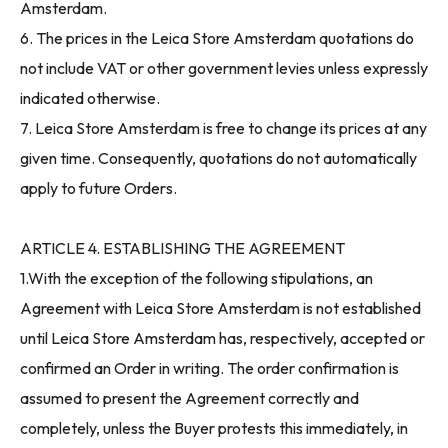
Amsterdam.
6. The prices in the Leica Store Amsterdam quotations do
not include VAT or other government levies unless expressly
indicated otherwise.
7. Leica Store Amsterdam is free to change its prices at any
given time. Consequently, quotations do not automatically
apply to future Orders.
ARTICLE 4. ESTABLISHING THE AGREEMENT
1.With the exception of the following stipulations, an
Agreement with Leica Store Amsterdam is not established
until Leica Store Amsterdam has, respectively, accepted or
confirmed an Order in writing. The order confirmation is
assumed to present the Agreement correctly and
completely, unless the Buyer protests this immediately, in