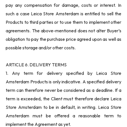
pay any compensation for damage, costs or interest. In
such a case Leica Store Amsterdam is entitled to sell the
Products to third parties or to use them to implement other
agreements. The above-mentioned does not alter Buyer’s
obligation to pay the purchase price agreed upon as well as
possible storage and/or other costs.
ARTICLE 6. DELIVERY TERMS
1. Any term for delivery specified by Leica Store
Amsterdam Products is only indicative. A specified delivery
term can therefore never be considered as a deadline. If a
term is exceeded, the Client must therefore declare Leica
Store Amsterdam to be in default, in writing. Leica Store
Amsterdam must be offered a reasonable term to
implement the Agreement as yet.