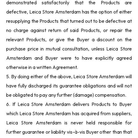
demonstrated satisfactorily that the Products are
defective, Leica Store Amsterdam has the option of either
resupplying the Products that turned out to be defective at
no charge against return of said Products, or repair the
relevant Products, or give the Buyer a discount on the
purchase price in mutual consultation, unless Leica Store
Amsterdam and Buyer were to have explicitly agreed
otherwise in a written Agreement.
5. By doing either of the above, Leica Store Amsterdam will
have fully discharged its guarantee obligations and will not
be obligated to pay any further (damage) compensation.
6. If Leica Store Amsterdam delivers Products to Buyer
which Leica Store Amsterdam has acquired from suppliers,
Leica Store Amsterdam is never held responsible for
further guarantee or liability vis-à-vis Buyer other than that