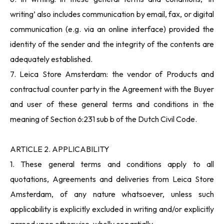
writing’ also includes communication by email, fax, or digital
communication (e.g. via an online interface) provided the
identity of the sender and the integrity of the contents are
adequately established.
7. Leica Store Amsterdam: the vendor of Products and
contractual counter party in the Agreement with the Buyer
and user of these general terms and conditions in the
meaning of Section 6:231 sub b of the Dutch Civil Code.
ARTICLE 2. APPLICABILITY
1. These general terms and conditions apply to all
quotations, Agreements and deliveries from Leica Store
Amsterdam, of any nature whatsoever, unless such
applicability is explicitly excluded in writing and/or explicitly