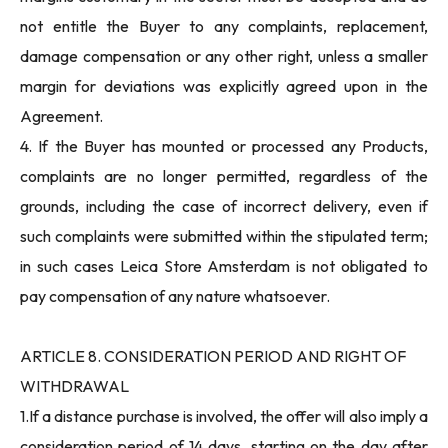
not entitle the Buyer to any complaints, replacement,
damage compensation or any other right, unless a smaller
margin for deviations was explicitly agreed upon in the
Agreement.
4. If the Buyer has mounted or processed any Products,
complaints are no longer permitted, regardless of the
grounds, including the case of incorrect delivery, even if
such complaints were submitted within the stipulated term;
in such cases Leica Store Amsterdam is not obligated to
pay compensation of any nature whatsoever.
ARTICLE 8. CONSIDERATION PERIOD AND RIGHT OF
WITHDRAWAL
1.If a distance purchase is involved, the offer will also imply a
consideration period of 14 days, starting on the day after