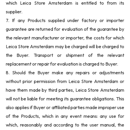
which Leica Store Amsterdam is entitled to from its
supplier.
7. If any Products supplied under factory or importer
guarantee are returned for evaluation of the guarantee by
the relevant manufacturer or importer, the costs for which
Leica Store Amsterdam may be charged will be charged to
the Buyer. Transport or shipment of the relevant
replacement or repair for evaluation is charged to Buyer.
8. Should the Buyer make any repairs or adjustments
without prior permission from Leica Store Amsterdam or
have them made by third parties, Leica Store Amsterdam
will not be liable for meeting its guarantee obligations. This
also applies if Buyer or affiliated parties made improper use
of the Products, which in any event means: any use for
which, reasonably and according to the user manual, the