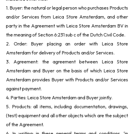
1. Buyer: the natural or legal person who purchases Products
and/or Services from Leica Store Amsterdam, and other
party in the Agreement with Leica Store Amsterdam BV in
the meaning of Section 6:231 sub c of the Dutch Civil Code.
2. Order: Buyer placing an order with Leica Store
Amsterdam for delivery of Products and/or Services.
3. Agreement: the agreement between Leica Store
Amsterdam and Buyer on the basis of which Leica Store
Amsterdam provides Buyer with Products and/or Services
against payment.
4. Parties: Leica Store Amsterdam and Buyer jointly.
5. Products: all items, including documentation, drawings,
(test) equipment and all other objects which are the subject
of the Agreement.
6. In writing: in these general terms and conditions, ‘in