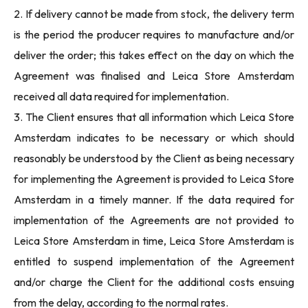
2. If delivery cannot be made from stock, the delivery term
is the period the producer requires to manufacture and/or
deliver the order; this takes effect on the day on which the
Agreement was finalised and Leica Store Amsterdam
received all data required for implementation.
3. The Client ensures that all information which Leica Store
Amsterdam indicates to be necessary or which should
reasonably be understood by the Client as being necessary
for implementing the Agreement is provided to Leica Store
Amsterdam in a timely manner. If the data required for
implementation of the Agreements are not provided to
Leica Store Amsterdam in time, Leica Store Amsterdam is
entitled to suspend implementation of the Agreement
and/or charge the Client for the additional costs ensuing
from the delay, according to the normal rates.