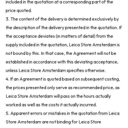
included in the quotation at a corresponding part of the
price quoted.
3. The content of the delivery is determined exclusively by
the description of the delivery presented in the quotation. If
the acceptance deviates (in matters of detail) from the
supply included in the quotation, Leica Store Amsterdam is
not bound by this. In that case, the Agreement will not be
established in accordance with this deviating acceptance,
unless Leica Store Amsterdam specifies otherwise.
4. If an Agreement is quoted based on subsequent costing,
the prices presented only serve as recommended price, as
Leica Store Amsterdam will pass on the hours actually
worked as well as the costs it actually incurred.
5. Apparent errors or mistakes in the quotation from Leica
Store Amsterdam are not binding for Leica Store