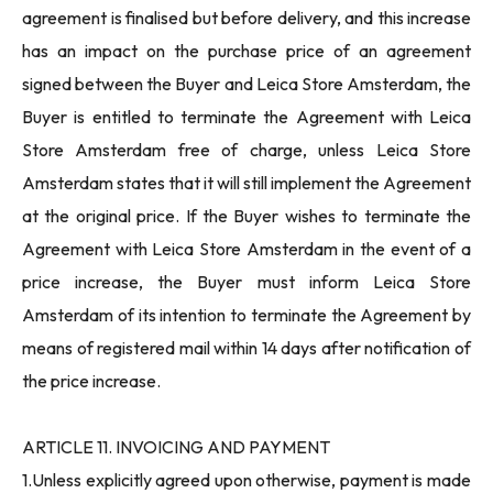
agreement is finalised but before delivery, and this increase
has an impact on the purchase price of an agreement
signed between the Buyer and Leica Store Amsterdam, the
Buyer is entitled to terminate the Agreement with Leica
Store Amsterdam free of charge, unless Leica Store
Amsterdam states that it will still implement the Agreement
at the original price. If the Buyer wishes to terminate the
Agreement with Leica Store Amsterdam in the event of a
price increase, the Buyer must inform Leica Store
Amsterdam of its intention to terminate the Agreement by
means of registered mail within 14 days after notification of
the price increase.
ARTICLE 11. INVOICING AND PAYMENT
1.Unless explicitly agreed upon otherwise, payment is made