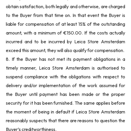
obtain satisfaction, both legally and otherwise, are charged
to the Buyer from that time on. In that event the Buyer is
liable for compensation of at least 15% of the outstanding
amount, with a minimum of €150.00. If the costs actually
incurred and to be incurred by Leica Store Amsterdam
exceed this amount, they will also qualify for compensation.
8. If the Buyer has not met its payment obligations in a
timely manner, Leica Store Amsterdam is authorised to
suspend compliance with the obligations with respect to
delivery and/or implementation of the work assumed for
the Buyer until payment has been made or the proper
security for it has been furnished. The same applies before
the moment of being in default if Leica Store Amsterdam
reasonably suspects that there are reasons to question the
Buyer’s creditworthiness.