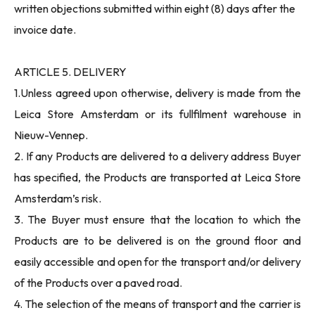
written objections submitted within eight (8) days after the
invoice date.
ARTICLE 5. DELIVERY
1.Unless agreed upon otherwise, delivery is made from the
Leica Store Amsterdam or its fullfilment warehouse in
Nieuw-Vennep.
2. If any Products are delivered to a delivery address Buyer
has specified, the Products are transported at Leica Store
Amsterdam’s risk.
3. The Buyer must ensure that the location to which the
Products are to be delivered is on the ground floor and
easily accessible and open for the transport and/or delivery
of the Products over a paved road.
4. The selection of the means of transport and the carrier is