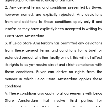
agreed upon otherwise, wholly or partially.
2. Any general terms and conditions presented by Buyer,
however named, are explicitly rejected. Any deviations
from and additions to these conditions apply only if and
insofar as they have explicitly been accepted in writing by
Leica Store Amsterdam.
3. If Leica Store Amsterdam has permitted any deviations
from these general terms and conditions for a brief or
extended period, whether tacitly or not, this will not affect
its rights to as yet require direct and strict compliance with
these conditions. Buyer can derive no rights from the
manner in which Leica Store Amsterdam applies these
conditions.
4. These conditions also apply to all agreements with Leica
Store Amsterdam that involve third parties for