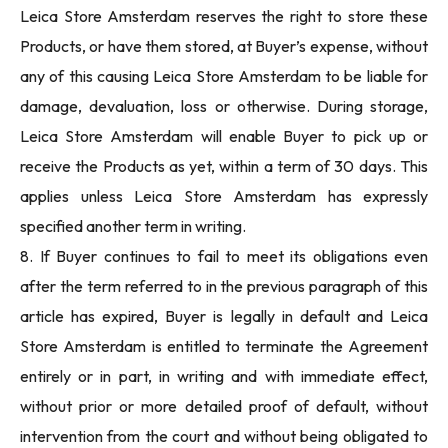
Leica Store Amsterdam reserves the right to store these
Products, or have them stored, at Buyer’s expense, without
any of this causing Leica Store Amsterdam to be liable for
damage, devaluation, loss or otherwise. During storage,
Leica Store Amsterdam will enable Buyer to pick up or
receive the Products as yet, within a term of 30 days. This
applies unless Leica Store Amsterdam has expressly
specified another term in writing.
8. If Buyer continues to fail to meet its obligations even
after the term referred to in the previous paragraph of this
article has expired, Buyer is legally in default and Leica
Store Amsterdam is entitled to terminate the Agreement
entirely or in part, in writing and with immediate effect,
without prior or more detailed proof of default, without
intervention from the court and without being obligated to