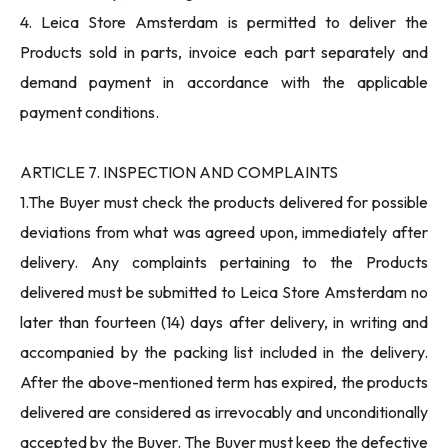
4. Leica Store Amsterdam is permitted to deliver the
Products sold in parts, invoice each part separately and
demand payment in accordance with the applicable
payment conditions.
ARTICLE 7. INSPECTION AND COMPLAINTS
1.The Buyer must check the products delivered for possible
deviations from what was agreed upon, immediately after
delivery. Any complaints pertaining to the Products
delivered must be submitted to Leica Store Amsterdam no
later than fourteen (14) days after delivery, in writing and
accompanied by the packing list included in the delivery.
After the above-mentioned term has expired, the products
delivered are considered as irrevocably and unconditionally
accepted by the Buyer. The Buyer must keep the defective