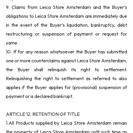
9. Claims from Leica Store Amsterdam and the Buyer’s
obligations to Leica Store Amsterdam are immediately due
in the event of the Buyer’s liquidation, bankruptcy, debt
restructuring or suspension of payment or request for
same.
10. If for any reason whatsoever the Buyer has submitted
one or more counterclaims against Leica Store Amsterdam,
the Buyer shall relinquish its right to settlement.
Relinquishing the right to settlement as referred to also
applies if the Buyer applies for (provisional) suspension of
payment or is declared bankrupt.
ARTICLE 12. RETENTION OF TITLE
1.All Products supplied by Leica Store Amsterdam remain
the property of Leica Store Amsterdam until such time as