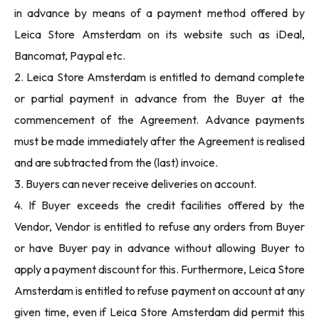
in advance by means of a payment method offered by
Leica Store Amsterdam on its website such as iDeal,
Bancomat, Paypal etc.
2. Leica Store Amsterdam is entitled to demand complete
or partial payment in advance from the Buyer at the
commencement of the Agreement. Advance payments
must be made immediately after the Agreement is realised
and are subtracted from the (last) invoice.
3. Buyers can never receive deliveries on account.
4. If Buyer exceeds the credit facilities offered by the
Vendor, Vendor is entitled to refuse any orders from Buyer
or have Buyer pay in advance without allowing Buyer to
apply a payment discount for this. Furthermore, Leica Store
Amsterdam is entitled to refuse payment on account at any
given time, even if Leica Store Amsterdam did permit this