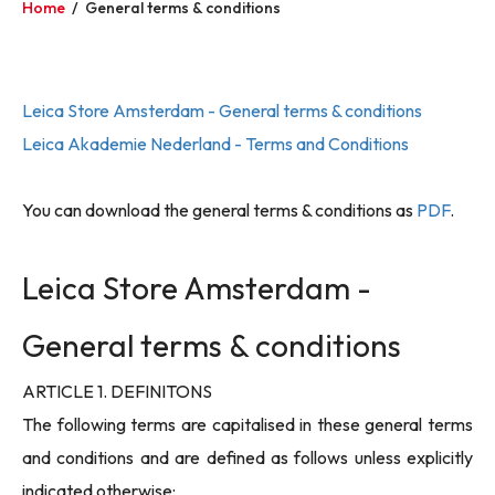
Home
/
General terms & conditions
Leica Store Amsterdam - General terms & conditions
Leica Akademie Nederland - Terms and Conditions
You can download the general terms & conditions as
PDF
.
Leica Store Amsterdam -
General terms & conditions
ARTICLE 1. DEFINITONS
The following terms are capitalised in these general terms
and conditions and are defined as follows unless explicitly
indicated otherwise: