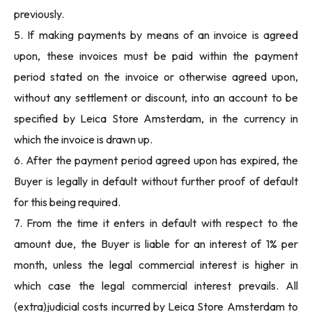
previously.
5. If making payments by means of an invoice is agreed
upon, these invoices must be paid within the payment
period stated on the invoice or otherwise agreed upon,
without any settlement or discount, into an account to be
specified by Leica Store Amsterdam, in the currency in
which the invoice is drawn up.
6. After the payment period agreed upon has expired, the
Buyer is legally in default without further proof of default
for this being required.
7. From the time it enters in default with respect to the
amount due, the Buyer is liable for an interest of 1% per
month, unless the legal commercial interest is higher in
which case the legal commercial interest prevails. All
(extra)judicial costs incurred by Leica Store Amsterdam to