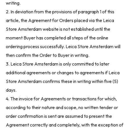
writing.
2. In deviation from the provisions of paragraph 1 of this
article, the Agreement for Orders placed via the Leica
Store Amsterdam website is not established until the
moment Buyer has completed all steps of the online
ordering process successfully. Leica Store Amsterdam will
then confirm the Order to Buyer in writing.
3. Leica Store Amsterdam is only committed to later
additional agreements or changes to agreements if Leica
Store Amsterdam confirms these in writing within five (5)
days.
4. The invoice for Agreements or transactions for which,
according to their nature and scope, no written tender or
order confirmation is sent are assumed to present the
Agreement correctly and completely, with the exception of