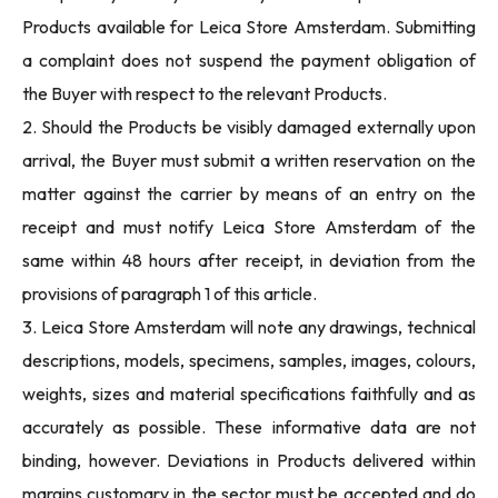
Products available for Leica Store Amsterdam. Submitting
a complaint does not suspend the payment obligation of
the Buyer with respect to the relevant Products.
2. Should the Products be visibly damaged externally upon
arrival, the Buyer must submit a written reservation on the
matter against the carrier by means of an entry on the
receipt and must notify Leica Store Amsterdam of the
same within 48 hours after receipt, in deviation from the
provisions of paragraph 1 of this article.
3. Leica Store Amsterdam will note any drawings, technical
descriptions, models, specimens, samples, images, colours,
weights, sizes and material specifications faithfully and as
accurately as possible. These informative data are not
binding, however. Deviations in Products delivered within
margins customary in the sector must be accepted and do