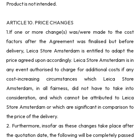
Product is not intended.
ARTICLE 10. PRICE CHANGES
1.If one or more change(s) was/were made to the cost
factors after the Agreement was finalised but before
delivery, Leica Store Amsterdam is entitled to adapt the
price agreed upon accordingly. Leica Store Amsterdam is in
any event authorised to charge for additional costs if any
cost-increasing circumstances which Leica Store
Amsterdam, in all fairness, did not have to take into
consideration, and which cannot be attributed to Leica
Store Amsterdam or which are significant in comparison to
the price of the delivery.
2. Furthermore, insofar as these changes take place after
the quotation date, the following will be completely passed