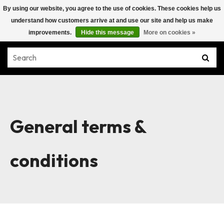
By using our website, you agree to the use of cookies. These cookies help us
understand how customers arrive at and use our site and help us make
improvements.
Hide this message
More on cookies »
General terms &
conditions