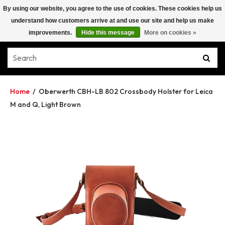
By using our website, you agree to the use of cookies. These cookies help us
understand how customers arrive at and use our site and help us make
improvements.
Hide this message
More on cookies »
Home
/
Oberwerth CBH-LB 802 Crossbody Holster for Leica
M and Q, Light Brown