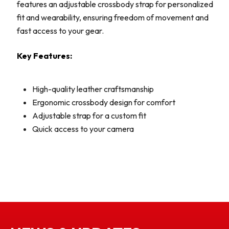
features an adjustable crossbody strap for personalized
fit and wearability, ensuring freedom of movement and
fast access to your gear.
Key Features:
High-quality leather craftsmanship
Ergonomic crossbody design for comfort
Adjustable strap for a custom fit
Quick access to your camera