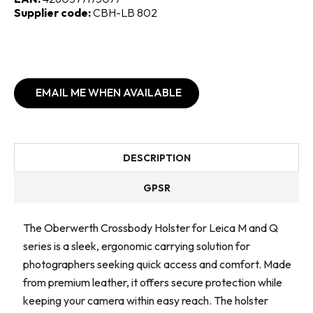
Supplier code:
CBH-LB 802
EMAIL ME WHEN AVAILABLE
DESCRIPTION
GPSR
The Oberwerth Crossbody Holster for Leica M and Q
series is a sleek, ergonomic carrying solution for
photographers seeking quick access and comfort. Made
from premium leather, it offers secure protection while
keeping your camera within easy reach. The holster