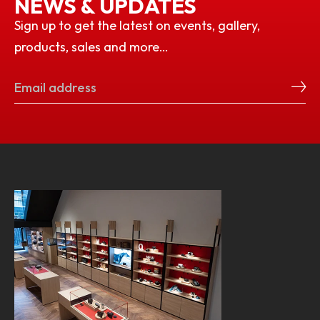
NEWS & UPDATES
Sign up to get the latest on events, gallery,
products, sales and more…