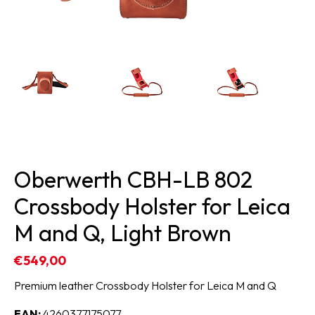
Oberwerth CBH-LB 802
Crossbody Holster for Leica
M and Q, Light Brown
€549,00
Premium leather Crossbody Holster for Leica M and Q
EAN:
4260377175077