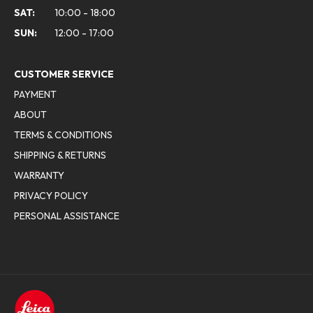
SAT:
10:00 - 18:00
SUN:
12:00 - 17:00
CUSTOMER SERVICE
PAYMENT
ABOUT
TERMS & CONDITIONS
SHIPPING & RETURNS
WARRANTY
PRIVACY POLICY
PERSONAL ASSISTANCE