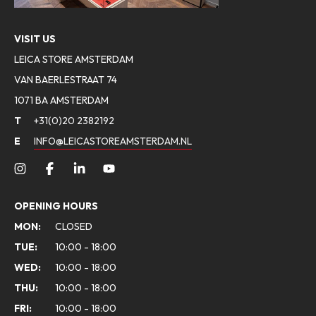
VISIT US
LEICA STORE AMSTERDAM
VAN BAERLESTRAAT 74
1071 BA AMSTERDAM
T
+31(0)20 2382192
E
INFO@LEICASTOREAMSTERDAM.NL
OPENING HOURS
MON:
CLOSED
TUE:
10:00 - 18:00
WED:
10:00 - 18:00
THU:
10:00 - 18:00
FRI:
10:00 - 18:00