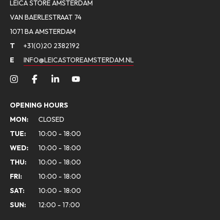
LEICA STORE AMSTERDAM
VAN BAERLESTRAAT 74
1071 BA AMSTERDAM
T
+31(0)20 2382192
E
INFO@LEICASTOREAMSTERDAM.NL
OPENING HOURS
MON:
CLOSED
TUE:
10:00 - 18:00
WED:
10:00 - 18:00
THU:
10:00 - 18:00
FRI:
10:00 - 18:00
SAT:
10:00 - 18:00
SUN:
12:00 - 17:00