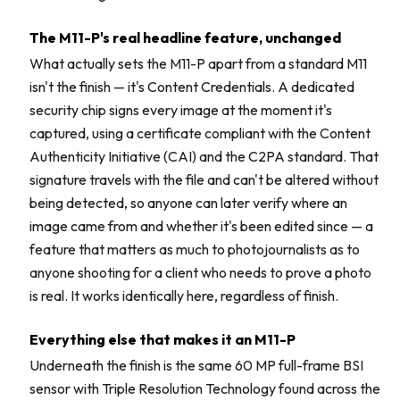
The M11-P's real headline feature, unchanged
What actually sets the M11-P apart from a standard M11
isn't the finish — it's Content Credentials. A dedicated
security chip signs every image at the moment it's
captured, using a certificate compliant with the Content
Authenticity Initiative (CAI) and the C2PA standard. That
signature travels with the file and can't be altered without
being detected, so anyone can later verify where an
image came from and whether it's been edited since — a
feature that matters as much to photojournalists as to
anyone shooting for a client who needs to prove a photo
is real. It works identically here, regardless of finish.
Everything else that makes it an M11-P
Underneath the finish is the same 60 MP full-frame BSI
sensor with Triple Resolution Technology found across the