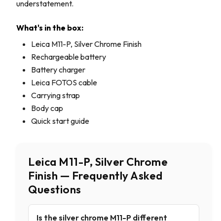
understatement.
What's in the box:
Leica M11-P, Silver Chrome Finish
Rechargeable battery
Battery charger
Leica FOTOS cable
Carrying strap
Body cap
Quick start guide
Leica M11-P, Silver Chrome
Finish — Frequently Asked
Questions
Is the silver chrome M11-P different