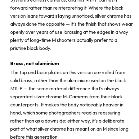
forward rather than reinterpreting it. Where the black
version leans toward staying unnoticed, silver chrome has
always done the opposite — it's the finish that shows wear
openly over years of use, brassing at the edges in a way
plenty of long-time M shooters actually prefer to a
pristine black body.
Brass, not aluminium
The top and base plates on this version are milled from
solid brass, rather than the aluminium used on the black
M11-P — the same material difference that's always
separated silver chrome M-Cameras from their black
counterparts. It makes the body noticeably heavier in
hand, which some photographers read as reassuring
rather than as a downside; either way, it's a deliberate
part of what silver chrome has meant on an M since long
before this generation.