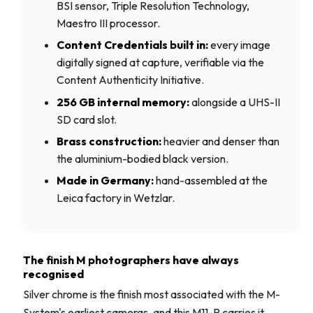
BSI sensor, Triple Resolution Technology,
Maestro III processor.
Content Credentials built in:
every image
digitally signed at capture, verifiable via the
Content Authenticity Initiative.
256 GB internal memory:
alongside a UHS-II
SD card slot.
Brass construction:
heavier and denser than
the aluminium-bodied black version.
Made in Germany:
hand-assembled at the
Leica factory in Wetzlar.
The finish M photographers have always
recognised
Silver chrome is the finish most associated with the M-
System's earliest cameras, and this M11-P carries it