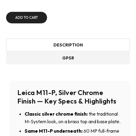
ADD TO CART
DESCRIPTION
GPSR
Leica M11-P, Silver Chrome
Finish — Key Specs & Highlights
Classic silver chrome finish:
the traditional
M-System look, on a brass top and base plate.
Same M11-P underneath:
60 MP full-frame