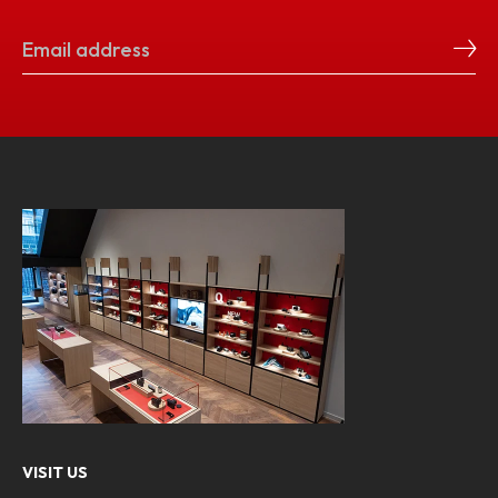
VISIT US