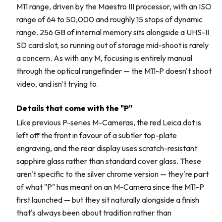
M11 range, driven by the Maestro III processor, with an ISO
range of 64 to 50,000 and roughly 15 stops of dynamic
range. 256 GB of internal memory sits alongside a UHS-II
SD card slot, so running out of storage mid-shoot is rarely
a concern. As with any M, focusing is entirely manual
through the optical rangefinder — the M11-P doesn't shoot
video, and isn't trying to.
Details that come with the "P"
Like previous P-series M-Cameras, the red Leica dot is
left off the front in favour of a subtler top-plate
engraving, and the rear display uses scratch-resistant
sapphire glass rather than standard cover glass. These
aren't specific to the silver chrome version — they're part
of what "P" has meant on an M-Camera since the M11-P
first launched — but they sit naturally alongside a finish
that's always been about tradition rather than