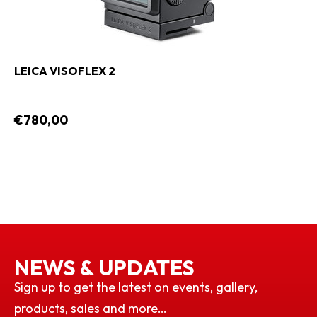
LEICA VISOFLEX 2
€780,00
NEWS & UPDATES
Sign up to get the latest on events, gallery,
products, sales and more…