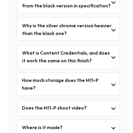
from the black version in specification?
Why is the silver chrome version heavier
than the black one?
What is Content Credentials, and does
it work the same on this finish?
How much storage does the M11-P
have?
Does the M11-P shoot video?
Where is it made?