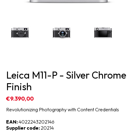
Leica M11-P - Silver Chrome
Finish
€9.390,00
Revolutionizing Photography with Content Credentials
EAN:
4022243202146
Supplier code:
20214