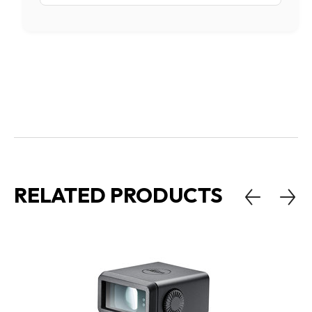
RELATED PRODUCTS