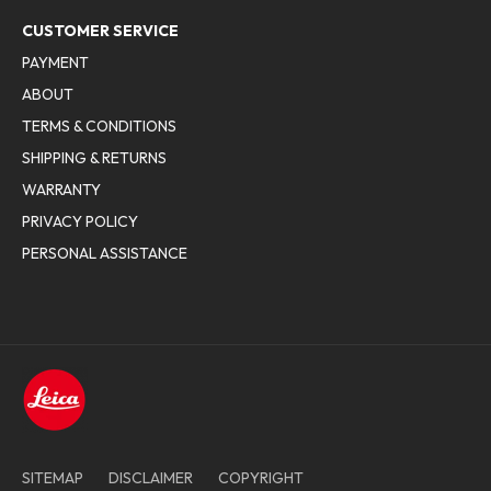
CUSTOMER SERVICE
PAYMENT
ABOUT
TERMS & CONDITIONS
SHIPPING & RETURNS
WARRANTY
PRIVACY POLICY
PERSONAL ASSISTANCE
SITEMAP
DISCLAIMER
COPYRIGHT