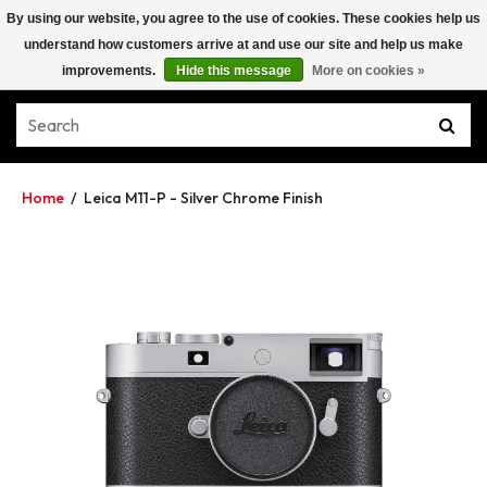
By using our website, you agree to the use of cookies. These cookies help us
understand how customers arrive at and use our site and help us make
improvements.
Hide this message
More on cookies »
Home
/
Leica M11-P - Silver Chrome Finish