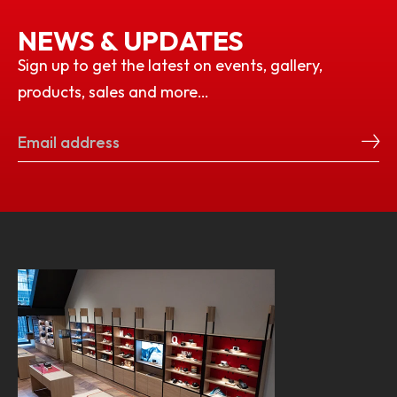
NEWS & UPDATES
Sign up to get the latest on events, gallery,
products, sales and more…