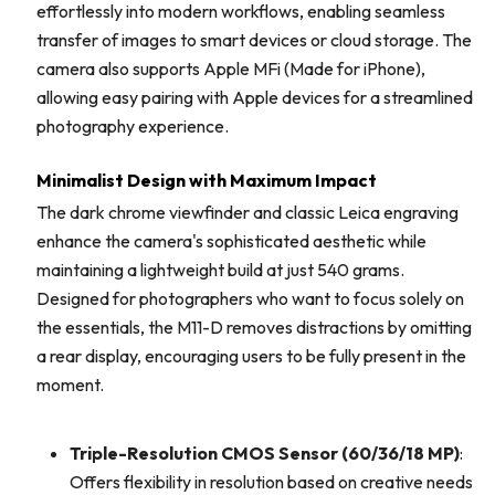
effortlessly into modern workflows, enabling seamless
transfer of images to smart devices or cloud storage. The
camera also supports Apple MFi (Made for iPhone),
allowing easy pairing with Apple devices for a streamlined
photography experience.
Minimalist Design with Maximum Impact
The dark chrome viewfinder and classic Leica engraving
enhance the camera's sophisticated aesthetic while
maintaining a lightweight build at just 540 grams.
Designed for photographers who want to focus solely on
the essentials, the M11-D removes distractions by omitting
a rear display, encouraging users to be fully present in the
moment.
Triple-Resolution CMOS Sensor (60/36/18 MP)
:
Offers flexibility in resolution based on creative needs