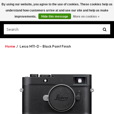
By using our website, you agree to the use of cookies. These cookies help us
understand how customers arrive at and use our site and help us make
improvements.
Hide this message
More on cookies »
Home
/
Leica M11-D - Black Paint Finish