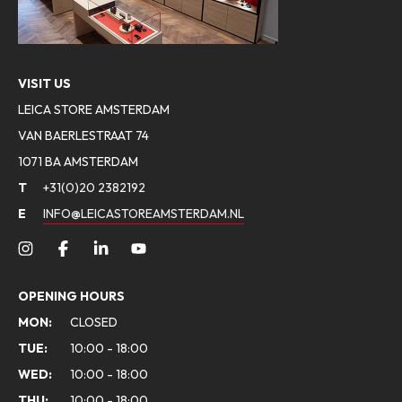
VISIT US
LEICA STORE AMSTERDAM
VAN BAERLESTRAAT 74
1071 BA AMSTERDAM
T
+31(0)20 2382192
E
INFO@LEICASTOREAMSTERDAM.NL
OPENING HOURS
MON:
CLOSED
TUE:
10:00 - 18:00
WED:
10:00 - 18:00
THU:
10:00 - 18:00