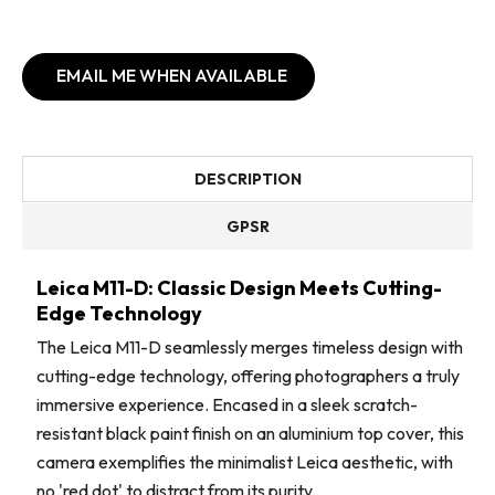
EMAIL ME WHEN AVAILABLE
DESCRIPTION
GPSR
Leica M11-D: Classic Design Meets Cutting-
Edge Technology
The Leica M11-D seamlessly merges timeless design with
cutting-edge technology, offering photographers a truly
immersive experience. Encased in a sleek scratch-
resistant black paint finish on an aluminium top cover, this
camera exemplifies the minimalist Leica aesthetic, with
no 'red dot' to distract from its purity.