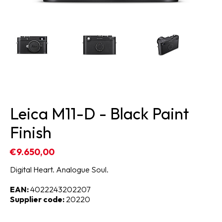
Leica M11-D - Black Paint
Finish
€9.650,00
Digital Heart. Analogue Soul.
EAN:
4022243202207
Supplier code:
20220