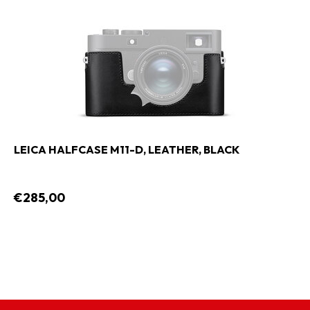
LEICA HALFCASE M11-D, LEATHER, BLACK
€285,00