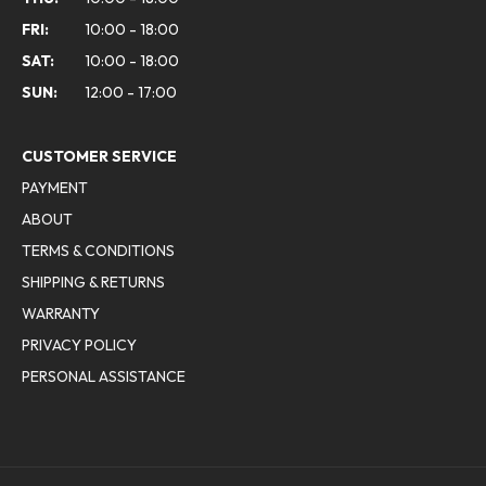
FRI:
10:00 - 18:00
SAT:
10:00 - 18:00
SUN:
12:00 - 17:00
CUSTOMER SERVICE
PAYMENT
ABOUT
TERMS & CONDITIONS
SHIPPING & RETURNS
WARRANTY
PRIVACY POLICY
PERSONAL ASSISTANCE