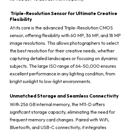
Triple-Resolution Sensor for Ultimate Creative
Flexibility
At its core is the advanced Triple-Resolution CMOS
sensor, offering flexibility with 60 MP, 36 MP, and 18 MP
image resolutions. This allows photographers to select
the best resolution for their creative needs, whether
capturing detailed landscapes or focusing on dynamic
subjects. The large ISO range of 64-50,000 ensures
excellent performance in any lighting condition, from
bright sunlight to low-light environments.
Unmatched Storage and Seamless Connectivity
With 256 GB internal memory, the M11-D offers
significant storage capacity, eliminating the need for
frequent memory card changes. Paired with WiFi,
Bluetooth, and USB-C connectivity, it integrates