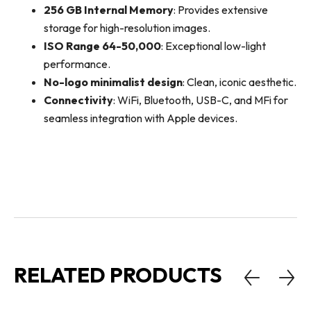
256 GB Internal Memory
: Provides extensive
storage for high-resolution images.
ISO Range 64-50,000
: Exceptional low-light
performance.
No-logo minimalist design
: Clean, iconic aesthetic.
Connectivity
: WiFi, Bluetooth, USB-C, and MFi for
seamless integration with Apple devices.
RELATED PRODUCTS