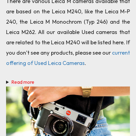
There are various Leica M cameras available that
are based on the Leica M240, like the Leica M-P
240, the Leica M Monochrom (Typ 246) and the
Leica M262. All our available Used cameras that
are related to the Leica M240 will be listed here. If
you don’t see any products, please see our
current
offering of Used Leica Cameras
.
Read more