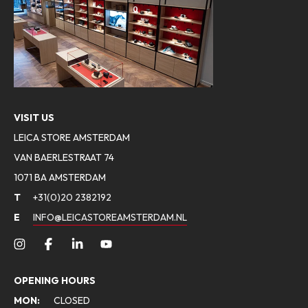
VISIT US
LEICA STORE AMSTERDAM
VAN BAERLESTRAAT 74
1071 BA AMSTERDAM
T
+31(0)20 2382192
E
INFO@LEICASTOREAMSTERDAM.NL
OPENING HOURS
MON:
CLOSED