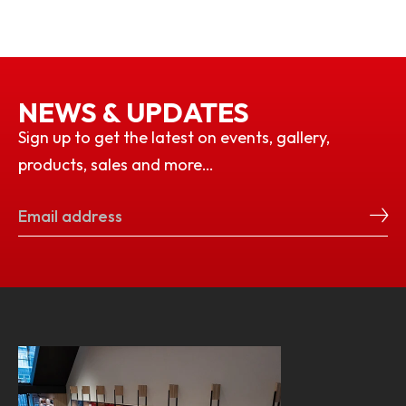
NEWS & UPDATES
Sign up to get the latest on events, gallery,
products, sales and more…