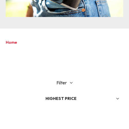
Home
Filter
HIGHEST PRICE