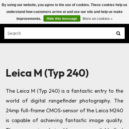
By using our website, you agree to the use of cookies. These cookies help us
understand how customers arrive at and use our site and help us make
improvements.
Hide this message
More on cookies »
Leica M (Typ 240)
The Leica M (Typ 240) is a fantastic entry to the
world of digital rangefinder photography. The
24mp full-frame CMOS-sensor of the Leica M240
is capable of achieving fantastic image quality.