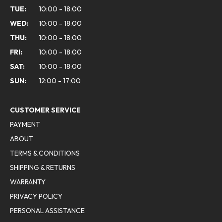
TUE:
10:00 - 18:00
WED:
10:00 - 18:00
THU:
10:00 - 18:00
FRI:
10:00 - 18:00
SAT:
10:00 - 18:00
SUN:
12:00 - 17:00
CUSTOMER SERVICE
PAYMENT
ABOUT
TERMS & CONDITIONS
SHIPPING & RETURNS
WARRANTY
PRIVACY POLICY
PERSONAL ASSISTANCE