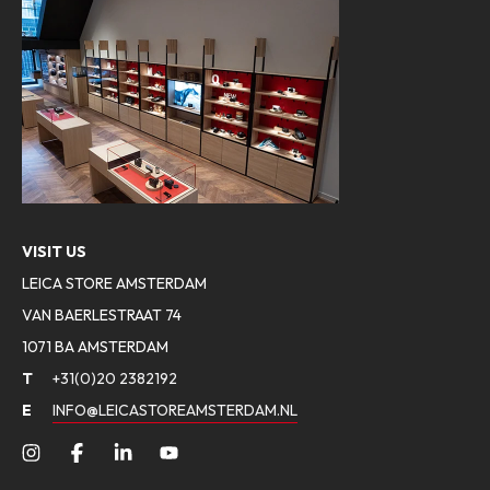
VISIT US
LEICA STORE AMSTERDAM
VAN BAERLESTRAAT 74
1071 BA AMSTERDAM
T
+31(0)20 2382192
E
INFO@LEICASTOREAMSTERDAM.NL