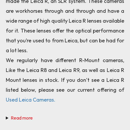
made the Leica R, an SLR system. These cameras
are workhorses through and through and have a
wide range of high quality Leica R lenses available
for it. These lenses offer the optical performance
that you’re used to from Leica, but can be had for
a lot less.
We regularly have different R-Mount cameras,
Like the Leica R8 and Leica R9, as well as Leica R
Mount lenses in stock. If you don’t see a Leica R
listed below, please see our current offering of
Used Leica Cameras.
Read more