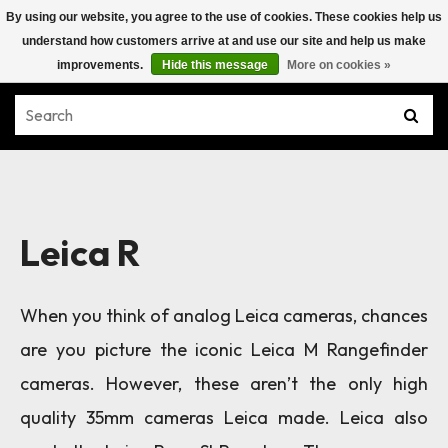
By using our website, you agree to the use of cookies. These cookies help us
understand how customers arrive at and use our site and help us make
improvements.
Hide this message
More on cookies »
Leica R
When you think of analog Leica cameras, chances
are you picture the iconic Leica M Rangefinder
cameras. However, these aren’t the only high
quality 35mm cameras Leica made. Leica also