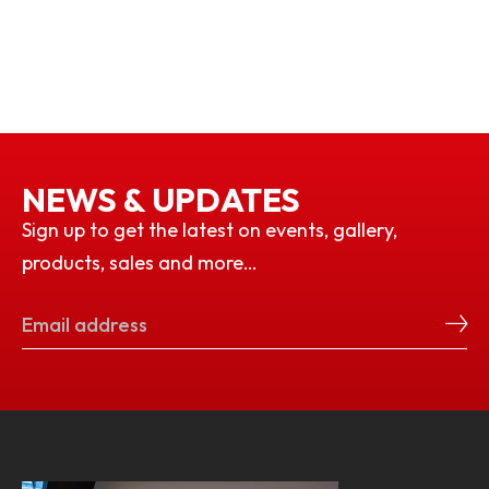
NEWS & UPDATES
Sign up to get the latest on events, gallery,
products, sales and more…