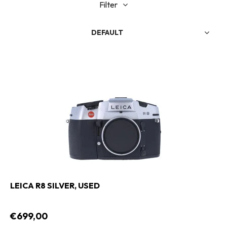
Filter
DEFAULT
LEICA R8 SILVER, USED
€699,00