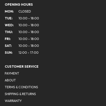
OPENING HOURS
MON:
CLOSED
TUE:
10:00 - 18:00
WED:
10:00 - 18:00
THU:
10:00 - 18:00
FRI:
10:00 - 18:00
SAT:
10:00 - 18:00
SUN:
12:00 - 17:00
CUSTOMER SERVICE
PAYMENT
ABOUT
TERMS & CONDITIONS
SHIPPING & RETURNS
WARRANTY